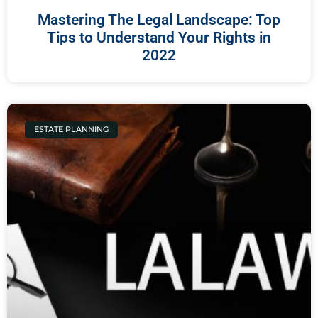
Mastering The Legal Landscape: Top
Tips to Understand Your Rights in
2022
ESTATE PLANNING