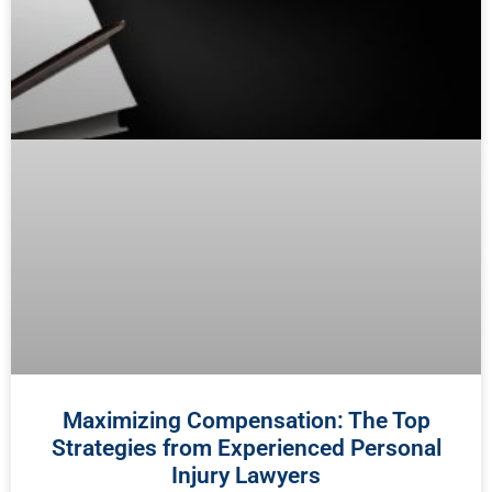
Maximizing Compensation: The Top
Strategies from Experienced Personal
Injury Lawyers