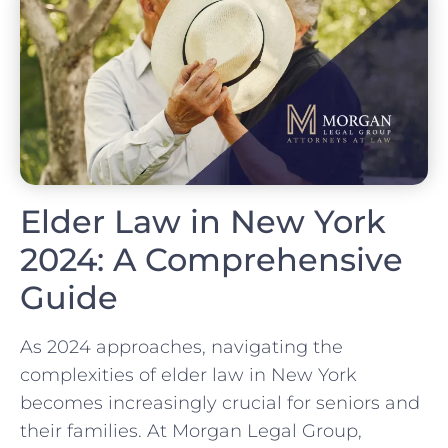
Elder Law in New York
2024: A Comprehensive
Guide
As 2024 approaches, navigating the
complexities of elder law in New York
becomes increasingly crucial for seniors and
their families. At Morgan Legal Group,