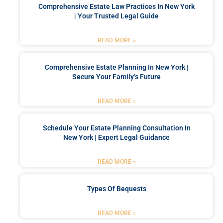
Comprehensive Estate Law Practices In New York
| Your Trusted Legal Guide
READ MORE »
Comprehensive Estate Planning In New York |
Secure Your Family’s Future
READ MORE »
Schedule Your Estate Planning Consultation In
New York | Expert Legal Guidance
READ MORE »
Types Of Bequests
READ MORE »