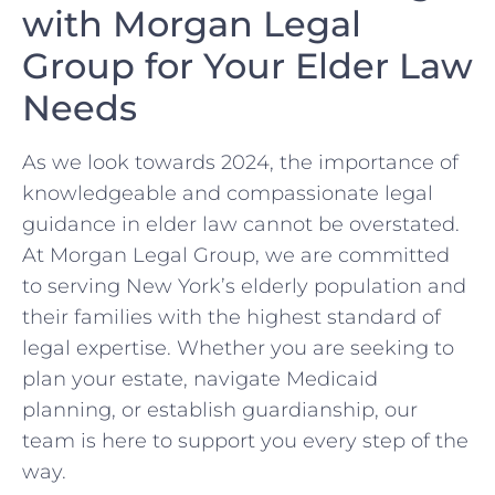
with Morgan Legal
Group for Your Elder Law
Needs
As we look towards 2024, the importance of
knowledgeable and compassionate legal
guidance in elder law cannot be overstated.
At Morgan Legal Group, we are committed
to serving New York’s elderly population and
their families with the highest standard of
legal expertise. Whether you are seeking to
plan your estate, navigate Medicaid
planning, or establish guardianship, our
team is here to support you every step of the
way.