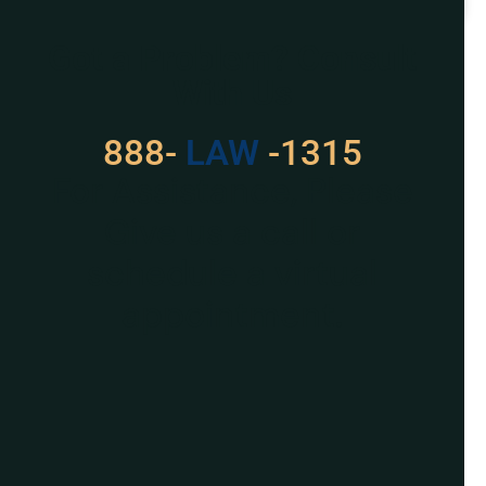
READ MORE »
Got a Problem? Consult
With Us
888-
LAW
-1315
For Assistance, Please
Give us a call or
schedule a virtual
appointment.