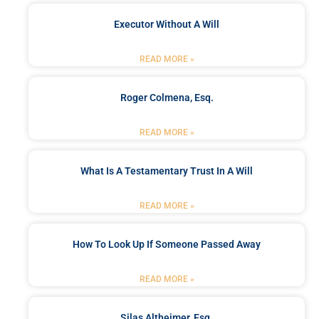
Executor Without A Will
READ MORE »
Roger Colmena, Esq.
READ MORE »
What Is A Testamentary Trust In A Will
READ MORE »
How To Look Up If Someone Passed Away
READ MORE »
Silas Altheimer, Esq.