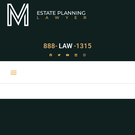
ESTATE PLANNING
LAWYER
888-
LAW
-1315
PRACTICE AREAS