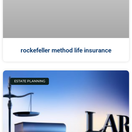
rockefeller method life insurance
ESTATE PLANNING