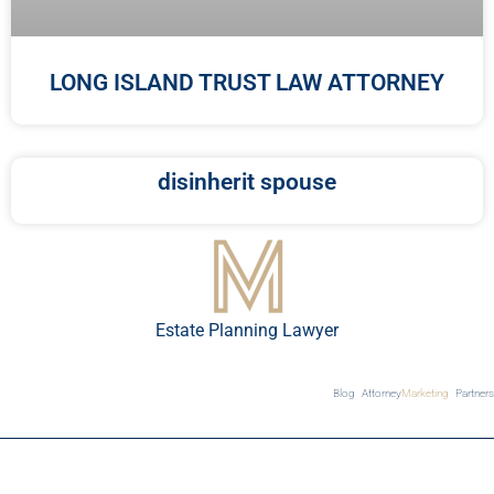
LONG ISLAND TRUST LAW ATTORNEY
disinherit spouse
Estate Planning Lawyer
Blog
Attorney
Marketing
Partners