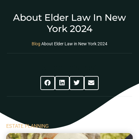
About Elder Law In New
York 2024
Blog
About Elder Law in New York 2024
Share This Post
ESTATE PLANNING