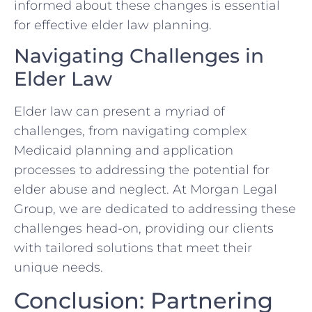
informed about these changes is essential
for effective elder law planning.
Navigating Challenges in
Elder Law
Elder law can present a myriad of
challenges, from navigating complex
Medicaid planning and application
processes to addressing the potential for
elder abuse and neglect. At Morgan Legal
Group, we are dedicated to addressing these
challenges head-on, providing our clients
with tailored solutions that meet their
unique needs.
Conclusion: Partnering