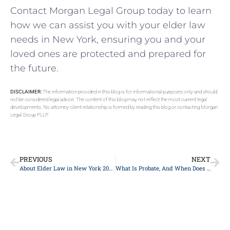
Contact Morgan Legal Group today to learn
how we can assist you with your elder law
needs in New York, ensuring you and your
loved ones are protected and prepared for
the future.
DISCLAIMER:
The information provided in this blog is for informational purposes only and should
not be considered legal advice. The content of this blog may not reflect the most current legal
developments. No attorney-client relationship is formed by reading this blog or contacting Morgan
Legal Group PLLP.
PREVIOUS
NEXT
About Elder Law in New York 2024
What Is Probate, And When Does It Occur?