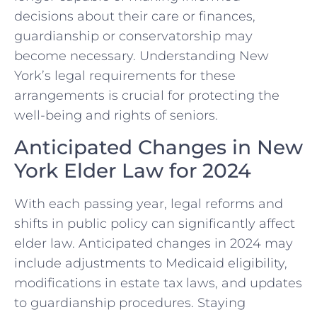
decisions about their care or finances,
guardianship or conservatorship may
become necessary. Understanding New
York’s legal requirements for these
arrangements is crucial for protecting the
well-being and rights of seniors.
Anticipated Changes in New
York Elder Law for 2024
With each passing year, legal reforms and
shifts in public policy can significantly affect
elder law. Anticipated changes in 2024 may
include adjustments to Medicaid eligibility,
modifications in estate tax laws, and updates
to guardianship procedures. Staying