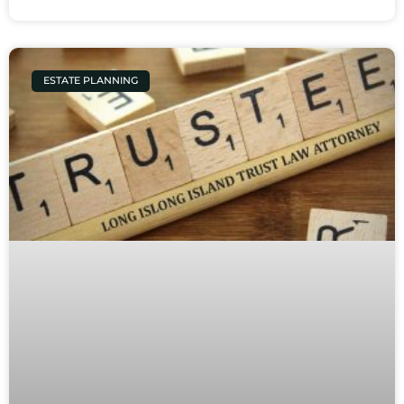
ESTATE PLANNING