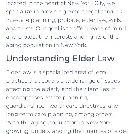
located in the heart of New York City, we
specialize in providing expert legal services
in estate planning, probate, elder law, wills,
and trusts. Our goal is to offer peace of mind
and protect the interests and rights of the
aging population in New York.
Understanding Elder Law
Elder law is a specialized area of legal
practice that covers a wide range of issues
affecting the elderly and their families. It
encompasses estate planning,
guardianships, health care directives, and
long-term care planning, among others.
With the aging population in New York
growing, understanding the nuances of elder