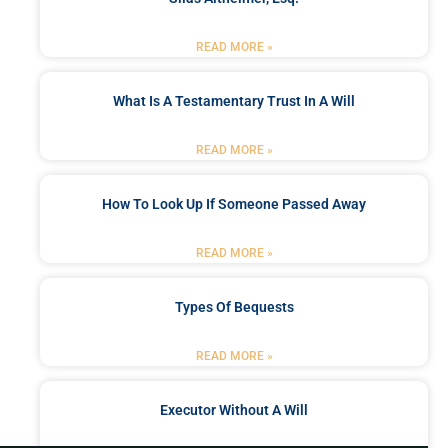
READ MORE »
What Is A Testamentary Trust In A Will
READ MORE »
How To Look Up If Someone Passed Away
READ MORE »
Types Of Bequests
READ MORE »
Executor Without A Will