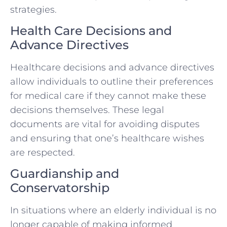
strategies.
Health Care Decisions and
Advance Directives
Healthcare decisions and advance directives
allow individuals to outline their preferences
for medical care if they cannot make these
decisions themselves. These legal
documents are vital for avoiding disputes
and ensuring that one’s healthcare wishes
are respected.
Guardianship and
Conservatorship
In situations where an elderly individual is no
longer capable of making informed