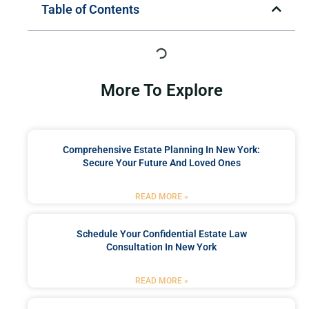
Table of Contents
More To Explore
Comprehensive Estate Planning In New York:
Secure Your Future And Loved Ones
READ MORE »
Schedule Your Confidential Estate Law
Consultation In New York
READ MORE »