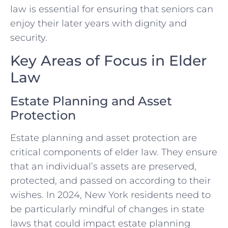
law is essential for ensuring that seniors can
enjoy their later years with dignity and
security.
Key Areas of Focus in Elder
Law
Estate Planning and Asset
Protection
Estate planning and asset protection are
critical components of elder law. They ensure
that an individual’s assets are preserved,
protected, and passed on according to their
wishes. In 2024, New York residents need to
be particularly mindful of changes in state
laws that could impact estate planning