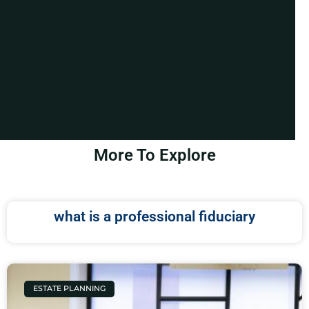
More To Explore
what is a professional fiduciary
ESTATE PLANNING