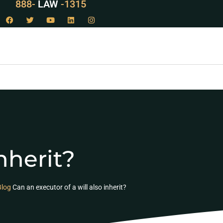
888-
LAW
-1315
nherit?
Blog
Can an executor of a will also inherit?