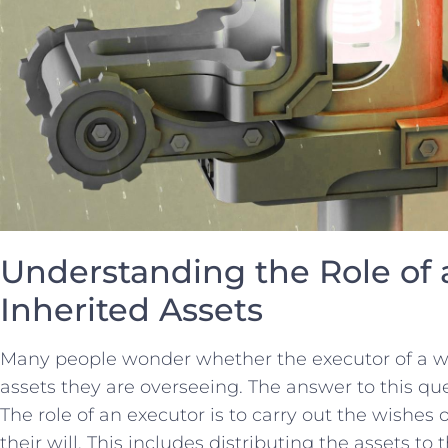
Understanding the Role of a
Inherited Assets
Many people ​wonder whether⁢ the executor ​of⁣ a will
assets they are overseeing. ⁤The answer‍ to ⁤this que
The role of an executor is to‍ carry out​ the wishes 
their will. ⁢This includes‌ distributing‍ the assets to