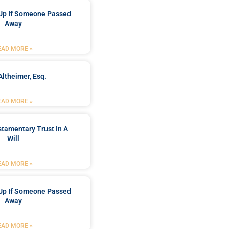
Up If Someone Passed
Away
EAD MORE »
Altheimer, Esq.
EAD MORE »
stamentary Trust In A
Will
EAD MORE »
Up If Someone Passed
Away
EAD MORE »