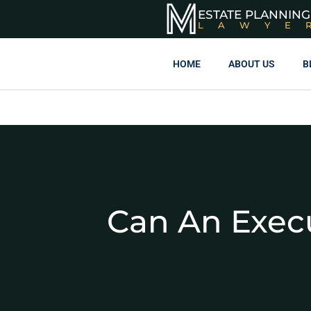
ESTATE PLANNING
LAWYE
HOME
ABOUT US
B
Can An Execu