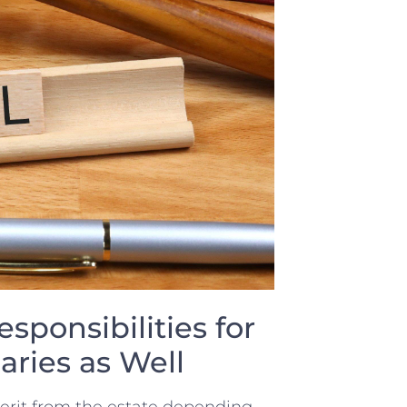
sponsibilities ⁤for
aries as Well
nherit​ from the estate depending