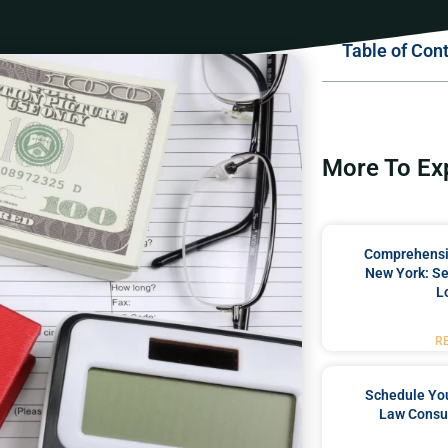
Table of Con
More To Ex
Comprehensiv
New York: Se
L
R
Schedule You
Law Consul