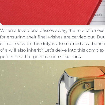
When a loved one passes away,⁤ the role⁣ of ⁢an execu
for ensuring‍ their final wishes ‌are⁤ carried out.
entrusted ⁢with this duty⁢ is also ​named as a benefici
of ⁤a will also inherit? Let’s delve ⁣into this complex
guidelines that govern such situations.