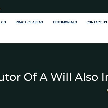
R
LOG
PRACTICE AREAS
TESTIMONIALS
CONTACT US
tor Of A Will Also I