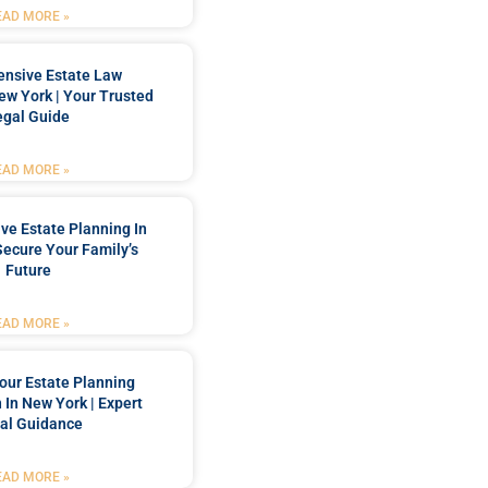
EAD MORE »
nsive Estate Law
New York | Your Trusted
egal Guide
EAD MORE »
e Estate Planning In
Secure Your Family’s
Future
EAD MORE »
our Estate Planning
 In New York | Expert
al Guidance
EAD MORE »