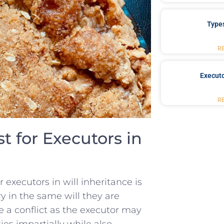
Type
R
Executo
R
st‌ for Executors in
r executors ⁢in ‍will ⁤inheritance is
y in⁤ the⁢ same will ⁤they are
 ⁣a ‍conflict as the executor may