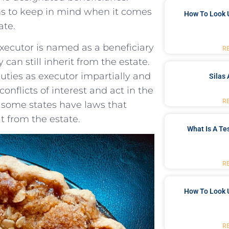
s to keep in⁣ mind when it comes⁤
How To Look 
ate.
xecutor ‍is named as a ‌beneficiary
R
y can still‍ inherit‌ from the estate.⁣
duties as executor impartially and
Silas 
 conflicts of interest and act ⁣in the
R
ly, some states have laws that
it from the estate.
What Is A Te
R
How To Look 
R