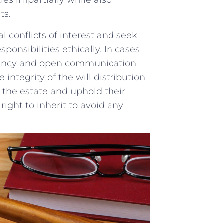
ies⁣ impartially while also
ts.
l ‍conflicts of ⁤interest and seek
sponsibilities ⁣ethically. ​In cases
sparency and ​open communication
e integrity ⁣of the will distribution
f the estate and​ uphold their
​right to inherit to ⁣avoid any