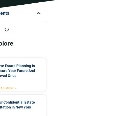
tents
plore
e Estate Planning In
cure Your Future And
oved Ones
EAD MORE »
r Confidential Estate
tation In New York