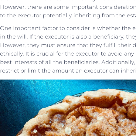
However, there​ are⁢ some important consideration
to the ‌executor potentially ⁢inheriting from the ‌est
One important factor to ⁤consider is whether ‌the e
in the will.​ If‍ the executor is ⁤also a beneficiary, ⁣the
However, they⁣ must ensure that they fulfill their 
ethically. It is crucial for the executor ‍to avoid any
‌best‍ interests of all the beneficiaries. Additional
restrict⁣ or limit the amount ⁢an ​executor‌ can inher