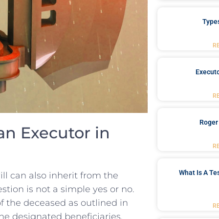
Type
R
Executo
R
Roger
n Executor⁤ in
R
What Is A Te
⁤ can ⁣also ‌inherit from the
stion is not ⁣a simple ‍yes or no.
of the deceased as⁤ outlined in
R
 the designated beneficiaries. ​