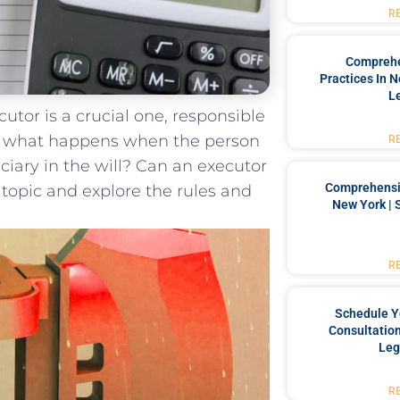
R
Comprehe
Practices In 
L
tor is‍ a crucial ⁤one, responsible⁢
‌ But what happens when the person
R
ary‌ in‍ the ⁤will?​ Can⁣ an executor‍
Comprehensiv
⁤ topic ‌and explore the ⁢rules and
New York | 
R
Schedule Y
Consultation
Leg
R