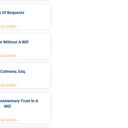
s Of Bequests
EAD MORE »
r Without A Will
EAD MORE »
 Colmena, Esq.
EAD MORE »
stamentary Trust In A
Will
EAD MORE »