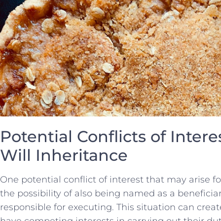
Potential Conflicts of Intere
Will Inheritance
One​ potential conflict of interest that⁤ may​ arise ‌fo
the⁢ possibility⁣ of also⁣ being named as a beneficiar
responsible for executing. This situation can create