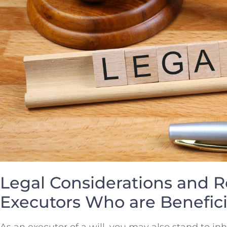
Legal Considerations⁢ and Re
Executors Who are Benefici
As an executor of a will, you may also ⁤stand ⁢to i