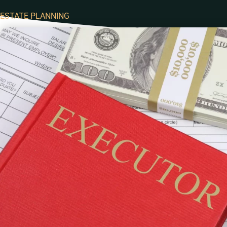
ESTATE PLANNING