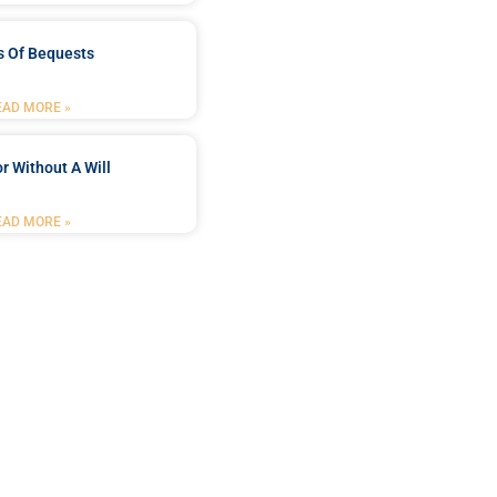
s Of Bequests
EAD MORE »
r Without A Will
EAD MORE »