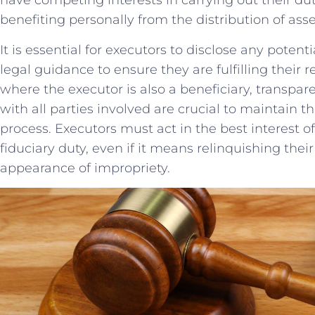
have ‌competing interests ⁣in carrying out their dut
benefiting personally from the‌ distribution of asse
It is essential for executors to disclose any ​potentia
⁣legal‍ guidance to ensure‌ they are fulfilling their re
where⁣ the ‌executor is‌ also a ⁣beneficiary, ⁢tran
with​ all‍ parties​ involved are crucial to maintain th
process. Executors must act‌ in the best interest⁣ o
⁤fiduciary duty, even if it means relinquishing their 
appearance⁤ of impropriety.