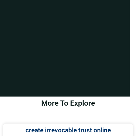
More To Explore
create irrevocable trust online