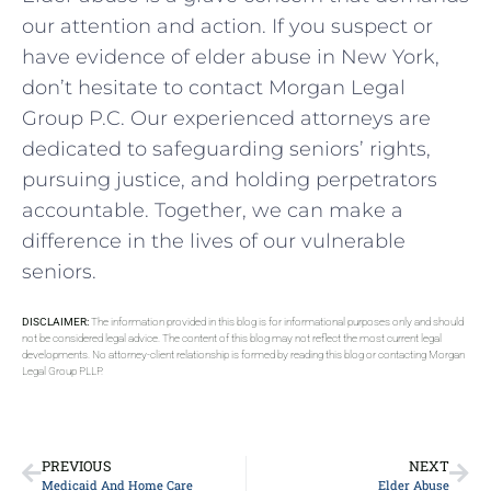
our attention and action. If you suspect or
have evidence of elder abuse in New York,
don’t hesitate to contact Morgan Legal
Group P.C. Our experienced attorneys are
dedicated to safeguarding seniors’ rights,
pursuing justice, and holding perpetrators
accountable. Together, we can make a
difference in the lives of our vulnerable
seniors.
DISCLAIMER:
The information provided in this blog is for informational purposes only and should
not be considered legal advice. The content of this blog may not reflect the most current legal
developments. No attorney-client relationship is formed by reading this blog or contacting Morgan
Legal Group PLLP.
PREVIOUS
NEXT
Medicaid And Home Care
Elder Abuse