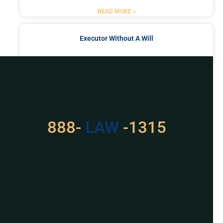
READ MORE »
Executor Without A Will
READ MORE »
Got a Problem? Consult
With Us
888-
LAW
-1315
For Assistance, Please
Give us a call or
schedule a virtual
appointment.