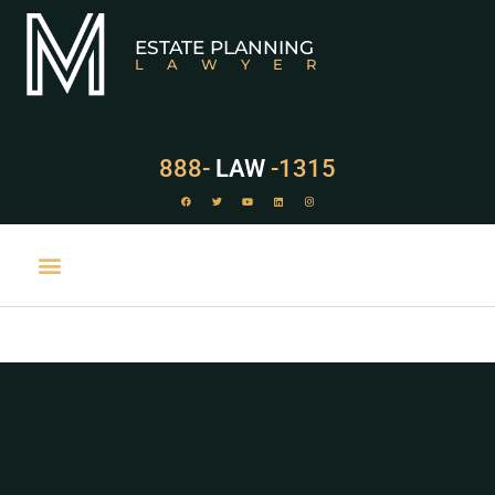
ESTATE PLANNING
LAWYER
888-
LAW
-1315
PRACTICE AREAS