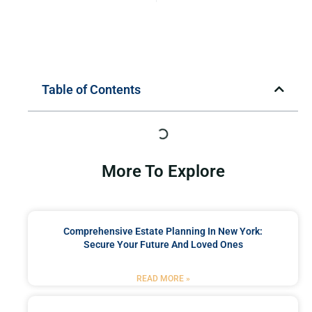
Table of Contents
More To Explore
Comprehensive Estate Planning In New York:
Secure Your Future And Loved Ones
READ MORE »