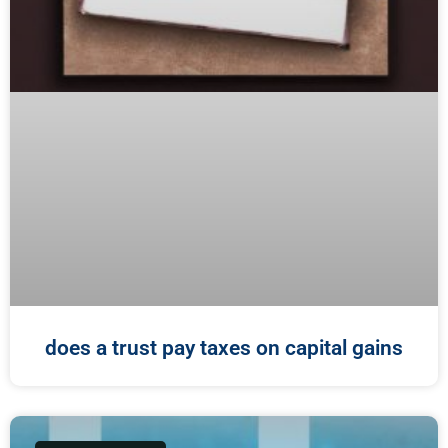
does a trust pay taxes on capital gains