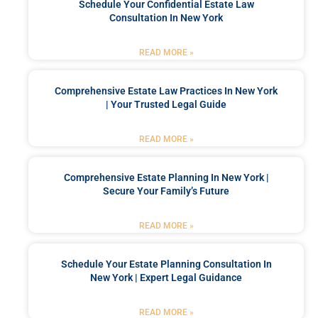
Schedule Your Confidential Estate Law
Consultation In New York
READ MORE »
Comprehensive Estate Law Practices In New York
| Your Trusted Legal Guide
READ MORE »
Comprehensive Estate Planning In New York |
Secure Your Family’s Future
READ MORE »
Schedule Your Estate Planning Consultation In
New York | Expert Legal Guidance
READ MORE »