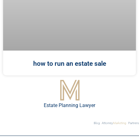
how to run an estate sale
Estate Planning Lawyer
Blog
Attorney
Marketing
Partners