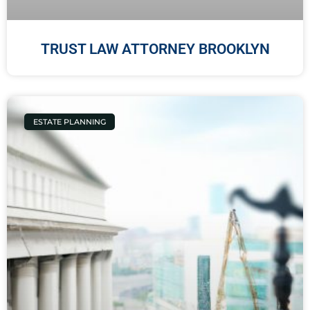
TRUST LAW ATTORNEY BROOKLYN
ESTATE PLANNING