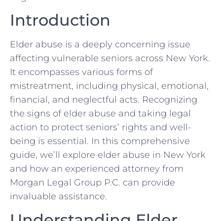
Introduction
Elder abuse is a deeply concerning issue
affecting vulnerable seniors across New York.
It encompasses various forms of
mistreatment, including physical, emotional,
financial, and neglectful acts. Recognizing
the signs of elder abuse and taking legal
action to protect seniors’ rights and well-
being is essential. In this comprehensive
guide, we’ll explore elder abuse in New York
and how an experienced attorney from
Morgan Legal Group P.C. can provide
invaluable assistance.
Understanding Elder