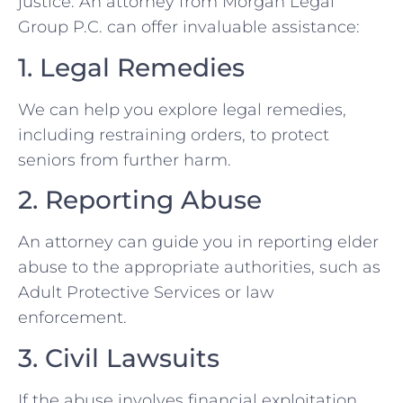
justice. An attorney from Morgan Legal
Group P.C. can offer invaluable assistance:
1. Legal Remedies
We can help you explore legal remedies,
including restraining orders, to protect
seniors from further harm.
2. Reporting Abuse
An attorney can guide you in reporting elder
abuse to the appropriate authorities, such as
Adult Protective Services or law
enforcement.
3. Civil Lawsuits
If the abuse involves financial exploitation,