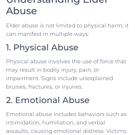
Abuse
Elder abuse is not limited to physical harm; it
can manifest in multiple ways:
1. Physical Abuse
Physical abuse involves the use of force that
may result in bodily injury, pain, or
impairment. Signs include unexplained
bruises, fractures, or injuries.
2. Emotional Abuse
Emotional abuse includes behaviors such as
intimidation, humiliation, and verbal
assaults, causing emotional distress. Victims