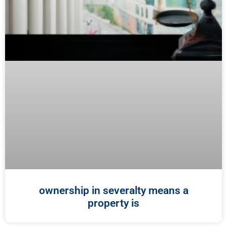
ownership in severalty means a
property is