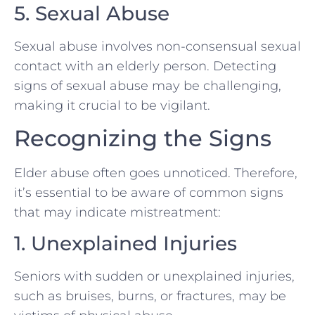
5. Sexual Abuse
Sexual abuse involves non-consensual sexual
contact with an elderly person. Detecting
signs of sexual abuse may be challenging,
making it crucial to be vigilant.
Recognizing the Signs
Elder abuse often goes unnoticed. Therefore,
it’s essential to be aware of common signs
that may indicate mistreatment:
1. Unexplained Injuries
Seniors with sudden or unexplained injuries,
such as bruises, burns, or fractures, may be