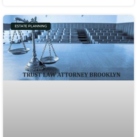
ESTATE PLANNING