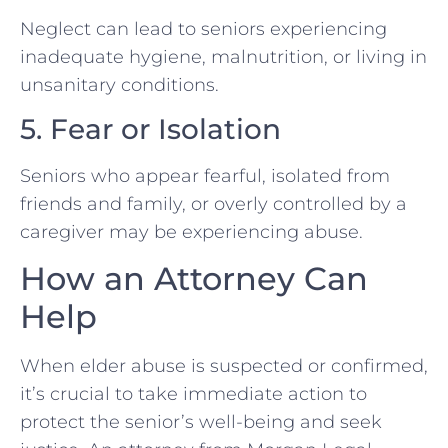
Neglect can lead to seniors experiencing
inadequate hygiene, malnutrition, or living in
unsanitary conditions.
5. Fear or Isolation
Seniors who appear fearful, isolated from
friends and family, or overly controlled by a
caregiver may be experiencing abuse.
How an Attorney Can
Help
When elder abuse is suspected or confirmed,
it’s crucial to take immediate action to
protect the senior’s well-being and seek