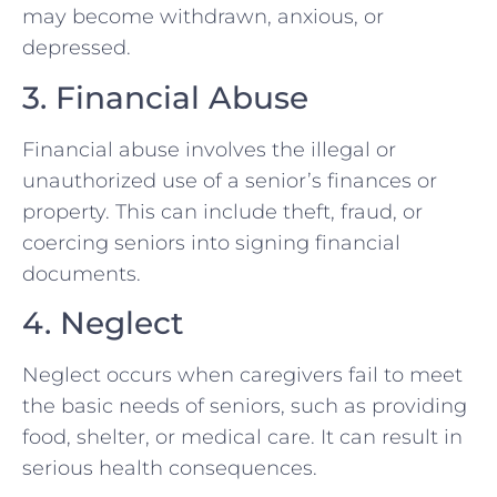
may become withdrawn, anxious, or
depressed.
3. Financial Abuse
Financial abuse involves the illegal or
unauthorized use of a senior’s finances or
property. This can include theft, fraud, or
coercing seniors into signing financial
documents.
4. Neglect
Neglect occurs when caregivers fail to meet
the basic needs of seniors, such as providing
food, shelter, or medical care. It can result in
serious health consequences.