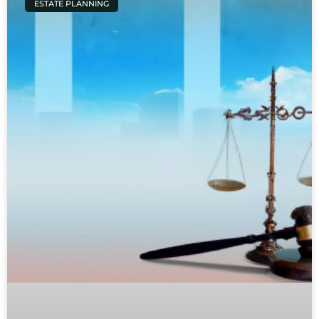
ESTATE PLANNING