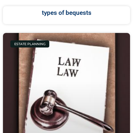
types of bequests
ESTATE PLANNING