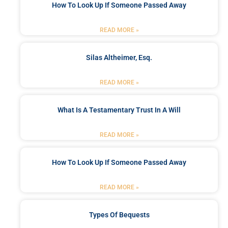
How To Look Up If Someone Passed Away
READ MORE »
Silas Altheimer, Esq.
READ MORE »
What Is A Testamentary Trust In A Will
READ MORE »
How To Look Up If Someone Passed Away
READ MORE »
Types Of Bequests