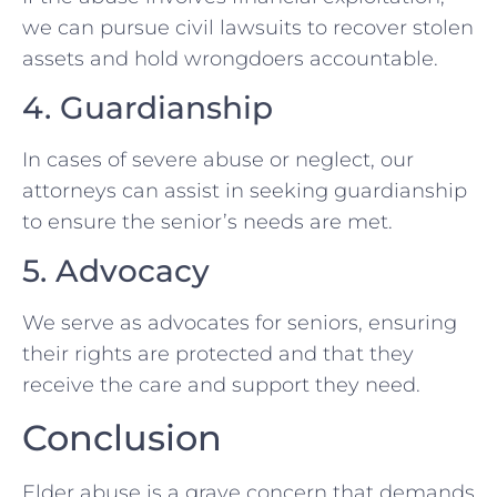
we can pursue civil lawsuits to recover stolen
assets and hold wrongdoers accountable.
4. Guardianship
In cases of severe abuse or neglect, our
attorneys can assist in seeking guardianship
to ensure the senior’s needs are met.
5. Advocacy
We serve as advocates for seniors, ensuring
their rights are protected and that they
receive the care and support they need.
Conclusion
Elder abuse is a grave concern that demands