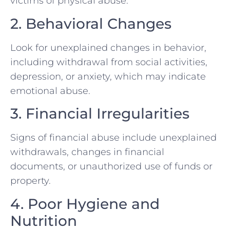
victims of physical abuse.
2. Behavioral Changes
Look for unexplained changes in behavior,
including withdrawal from social activities,
depression, or anxiety, which may indicate
emotional abuse.
3. Financial Irregularities
Signs of financial abuse include unexplained
withdrawals, changes in financial
documents, or unauthorized use of funds or
property.
4. Poor Hygiene and
Nutrition