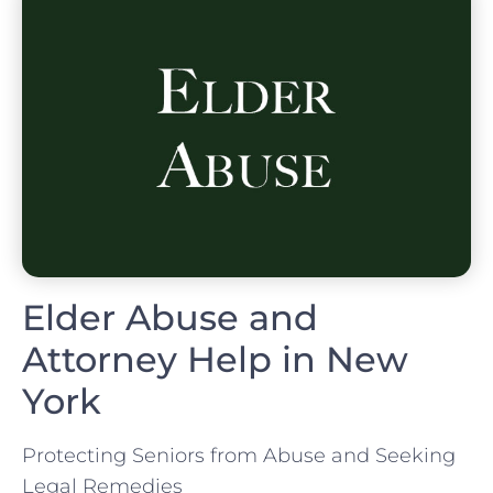
Elder Abuse and
Attorney Help in New
York
Protecting Seniors from Abuse and Seeking
Legal Remedies