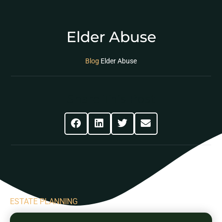
Elder Abuse
Blog
Elder Abuse
Share This Post
ESTATE PLANNING