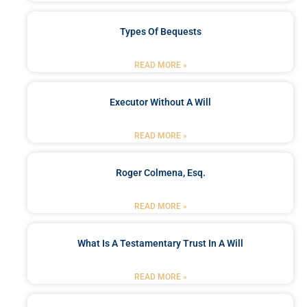
Types Of Bequests
READ MORE »
Executor Without A Will
READ MORE »
Roger Colmena, Esq.
READ MORE »
What Is A Testamentary Trust In A Will
READ MORE »