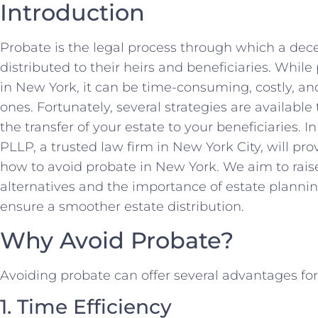
Introduction
Probate is the legal process through which a dec
distributed to their heirs and beneficiaries. Whil
in New York, it can be time-consuming, costly, a
ones. Fortunately, several strategies are availabl
the transfer of your estate to your beneficiaries. 
PLLP, a trusted law firm in New York City, will p
how to avoid probate in New York. We aim to rai
alternatives and the importance of estate plannin
ensure a smoother estate distribution.
Why Avoid Probate?
Avoiding probate can offer several advantages fo
1. Time Efficiency