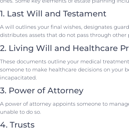
ones. Some key elements of estate planning inclu
1. Last Will and Testament
A will outlines your final wishes, designates guar
distributes assets that do not pass through othe
2. Living Will and Healthcare P
These documents outline your medical treatment
someone to make healthcare decisions on your b
incapacitated.
3. Power of Attorney
A power of attorney appoints someone to manage yo
unable to do so.
4. Trusts