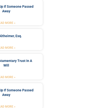
Up If Someone Passed
Away
EAD MORE »
Altheimer, Esq.
EAD MORE »
stamentary Trust In A
Will
EAD MORE »
Up If Someone Passed
Away
EAD MORE »