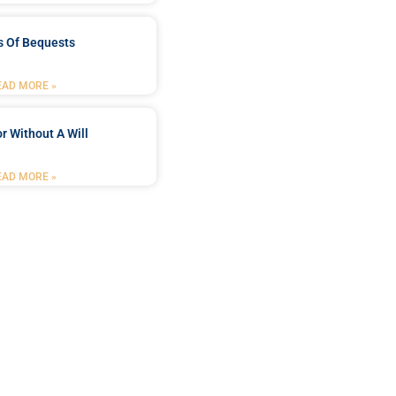
s Of Bequests
EAD MORE »
r Without A Will
EAD MORE »