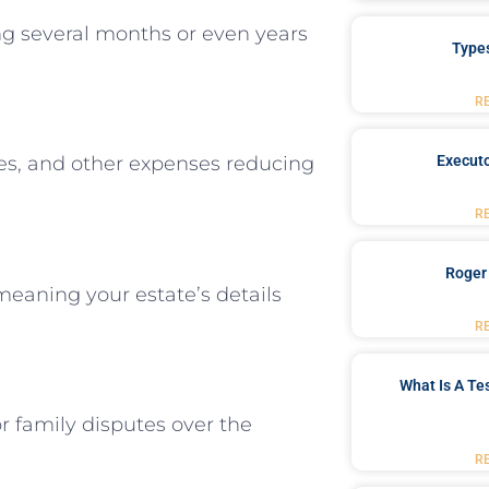
ng several months or even years
Type
R
Executo
fees, and other expenses reducing
R
Roger
meaning your estate’s details
R
What Is A Te
r family disputes over the
R