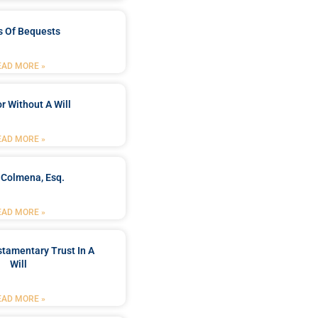
s Of Bequests
EAD MORE »
r Without A Will
EAD MORE »
 Colmena, Esq.
EAD MORE »
stamentary Trust In A
Will
EAD MORE »