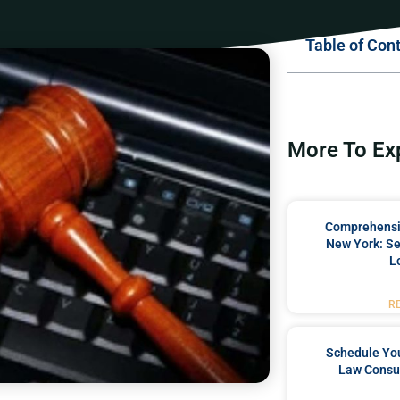
Table of Con
More To Ex
Comprehensiv
New York: Se
L
R
Schedule You
Law Consul