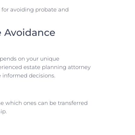
s for avoiding probate and
e Avoidance
depends on your unique
erienced estate planning attorney
 informed decisions.
ne which ones can be transferred
ip.