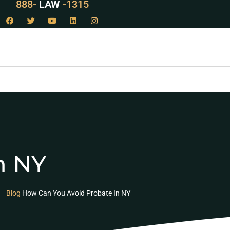
888-
LAW
-1315
n NY
Blog
How Can You Avoid Probate In NY