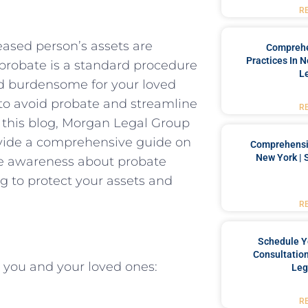
R
eased person’s assets are
Comprehe
Practices In 
e probate is a standard procedure
L
nd burdensome for your loved
e to avoid probate and streamline
R
In this blog, Morgan Legal Group
rovide a comprehensive guide on
Comprehensiv
New York | 
se awareness about probate
g to protect your assets and
R
Schedule Y
Consultation
r you and your loved ones:
Leg
R