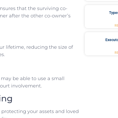
ensures that the surviving co-
Type
er after the other co-owner’s
R
Executo
ur lifetime, reducing the size of
R
es.
es may be able to use a small
 court involvement.
ing
d protecting your assets and loved