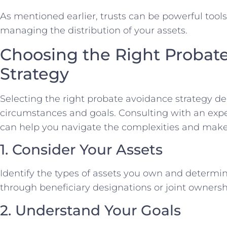
As mentioned earlier, trusts can be powerful tool
managing the distribution of your assets.
Choosing the Right Probat
Strategy
Selecting the right probate avoidance strategy 
circumstances and goals. Consulting with an exp
can help you navigate the complexities and make
1. Consider Your Assets
Identify the types of assets you own and determi
through beneficiary designations or joint ownersh
2. Understand Your Goals