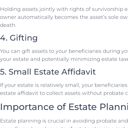
Holding assets jointly with rights of survivorship 
owner automatically becomes the asset’s sole own
death.
4. Gifting
You can gift assets to your beneficiaries during yo
your estate and potentially minimizing estate tax
5. Small Estate Affidavit
If your estate is relatively small, your beneficiari
estate affidavit to collect assets without probate
Importance of Estate Plann
Estate planning is crucial in avoiding probate an