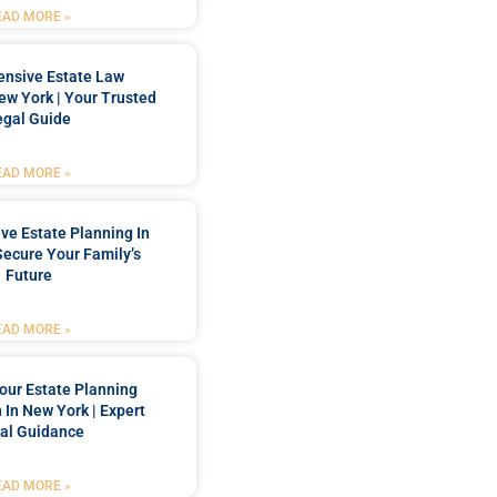
EAD MORE »
nsive Estate Law
New York | Your Trusted
egal Guide
EAD MORE »
e Estate Planning In
Secure Your Family’s
Future
EAD MORE »
our Estate Planning
 In New York | Expert
al Guidance
EAD MORE »