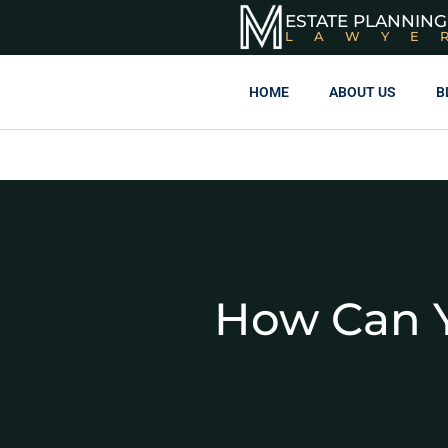
ESTATE PLANNING
LAWYE
HOME
ABOUT US
B
How Can Y