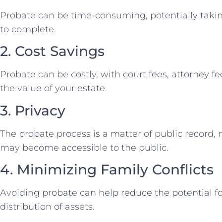
Probate can be time-consuming, potentially taki
to complete.
2. Cost Savings
Probate can be costly, with court fees, attorney 
the value of your estate.
3. Privacy
The probate process is a matter of public record, 
may become accessible to the public.
4. Minimizing Family Conflicts
Avoiding probate can help reduce the potential fo
distribution of assets.