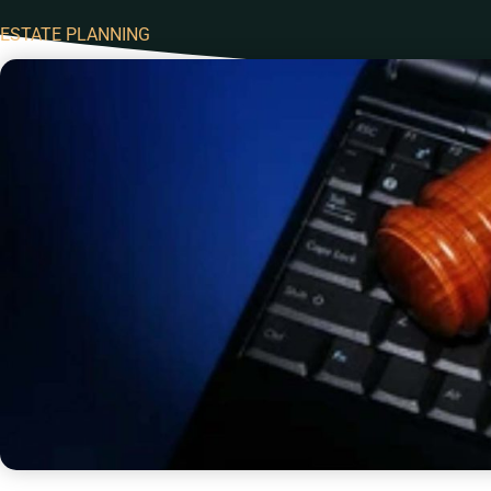
ESTATE PLANNING