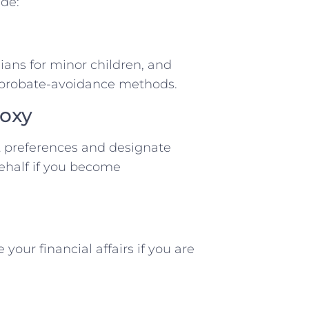
de:
dians for minor children, and
r probate-avoidance methods.
roxy
 preferences and designate
ehalf if you become
ur financial affairs if you are