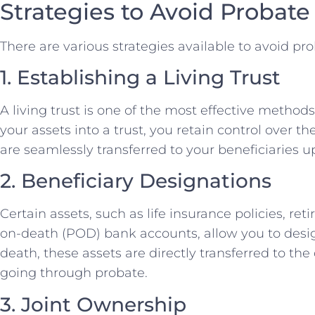
Strategies to Avoid Probate
There are various strategies available to avoid pr
1. Establishing a Living Trust
A living trust is one of the most effective methods
your assets into a trust, you retain control over t
are seamlessly transferred to your beneficiaries 
2. Beneficiary Designations
Certain assets, such as life insurance policies, r
on-death (POD) bank accounts, allow you to desig
death, these assets are directly transferred to th
going through probate.
3. Joint Ownership