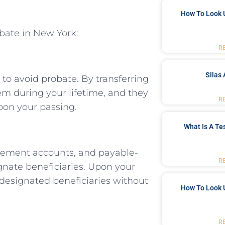
How To Look 
obate in New York:
R
Silas 
 to avoid probate. By transferring
hem during your lifetime, and they
R
upon your passing.
What Is A Te
etirement accounts, and payable-
R
nate beneficiaries. Upon your
e designated beneficiaries without
How To Look 
R