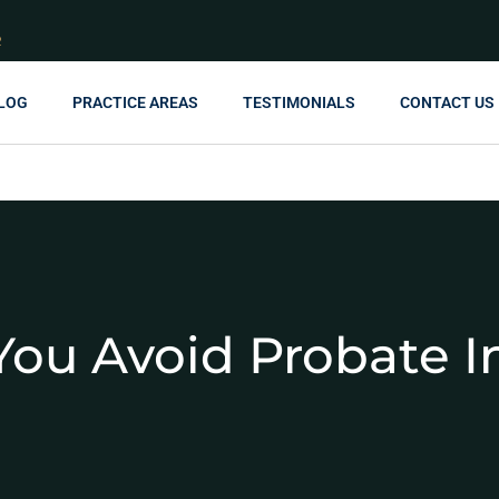
R
LOG
PRACTICE AREAS
TESTIMONIALS
CONTACT US
ou Avoid Probate I