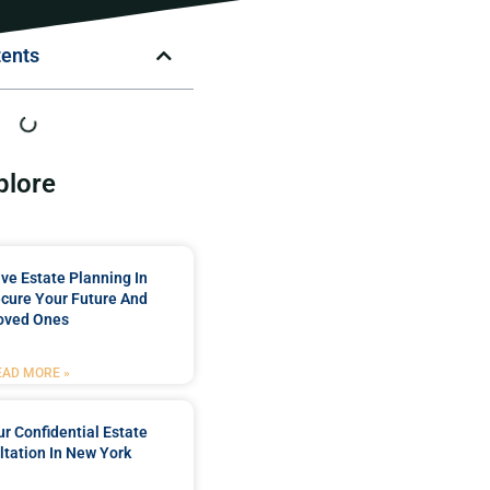
tents
plore
e Estate Planning In
cure Your Future And
oved Ones
EAD MORE »
r Confidential Estate
tation In New York