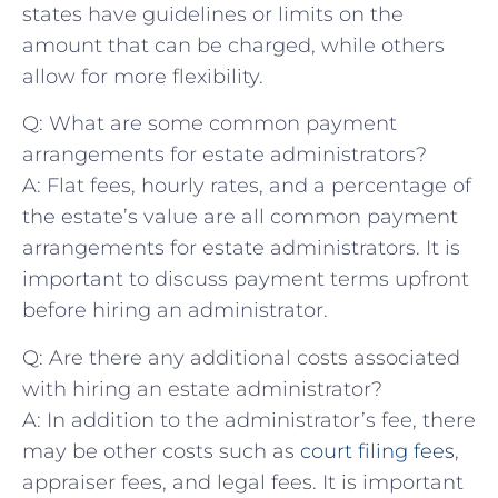
states have guidelines or limits ​on the
amount that ​can be charged, while others
allow for more flexibility.
Q: What are some common ⁢payment
arrangements for estate administrators?
A: Flat fees, hourly​ rates, and a percentage of
the estate’s value ​are all common payment
arrangements⁤ for estate administrators. It is
important to discuss ‍payment ‍terms upfront
‌before hiring an administrator.
Q: Are there any ⁤additional costs associated
with​ hiring an estate⁣ administrator?
A: In addition to the‌ administrator’s fee, there
‌may be other costs such as
court filing fees
,
appraiser fees, and‍ legal fees. ⁤It is important