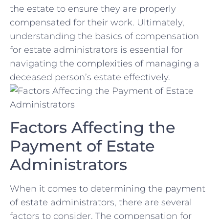
the estate ⁤to ensure they ​are properly
compensated⁣ for their⁣ work. Ultimately,
‌understanding the basics ⁤of⁢ compensation
for estate administrators ‌is essential for
navigating the complexities of managing a⁤
deceased person’s estate effectively.
Factors Affecting the
Payment of Estate⁢
Administrators
When it comes to determining the payment
of estate administrators, there are several
factors to consider. The compensation for