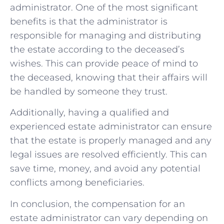
administrator. One of the most significant
benefits is that the administrator is
responsible for managing and distributing
the estate according to the deceased’s
wishes. This can provide peace of mind to
the deceased, knowing that their affairs will
be handled by someone they trust.
Additionally, having a qualified and
experienced estate administrator can ensure
that the estate is properly managed and any
legal issues are resolved efficiently. This can
save time, money, and avoid any potential
conflicts among beneficiaries.
In conclusion, the compensation for an
estate administrator can vary depending on