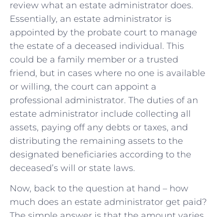
review what an estate administrator does.
Essentially, an estate administrator is
appointed by the probate court to manage
the estate of a deceased individual. This
could be a family member or a trusted
friend, but in cases where no one is available
or willing, the court can appoint a
professional administrator. The duties of an
estate administrator include collecting all
assets, paying off any debts or taxes, and
distributing the remaining assets to the
designated beneficiaries according to the
deceased’s will or state laws.
Now, back to the question at hand – how
much does an estate administrator get paid?
The simple answer is that the amount varies,