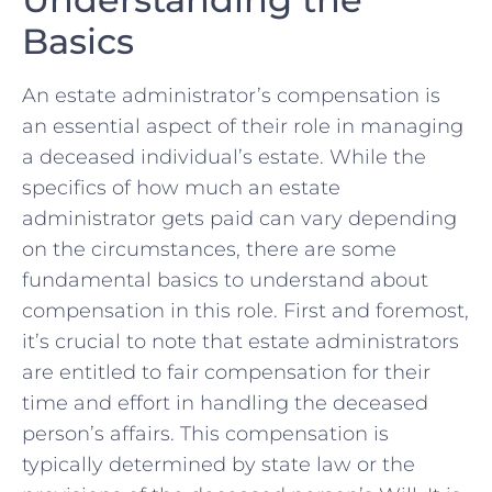
Basics
An estate administrator’s compensation is
an essential ⁣aspect of their role in managing
a ‌deceased individual’s estate.‍ While the
specifics of how much⁤ an estate⁤
administrator gets paid can vary depending
on the circumstances, there are some
fundamental‍ basics to understand about
compensation in this role. ⁣First and ‍foremost,​
it’s‍ crucial to note that‍ estate administrators
are entitled to fair compensation for their
time and effort in ​handling the deceased⁢
person’s affairs. This compensation is
typically determined by state law or ‍the