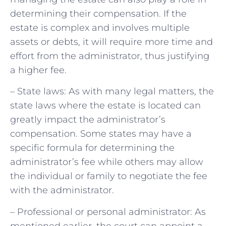
determining their compensation. If the
estate is complex and involves multiple
assets or debts, it will require more time and
effort from the administrator, thus justifying
a higher fee.
– State laws: As with many legal matters, the
state laws where the estate is located can
greatly impact the administrator’s
compensation. Some states may have a
specific formula for determining the
administrator’s fee while others may allow
the individual or family to negotiate the fee
with the administrator.
– Professional or personal administrator: As
mentioned earlier, the court can appoint a