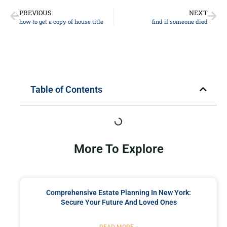
PREVIOUS
NEXT
how to get a copy of house title
find if someone died
Table of Contents
More To Explore
Comprehensive Estate Planning In New York:
Secure Your Future And Loved Ones
READ MORE »