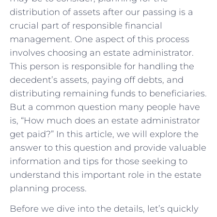
distribution of assets after our passing is a
crucial part of responsible financial
management. One aspect of this process
involves choosing an estate administrator.
This person is responsible for handling the
decedent’s assets, paying off debts, and
distributing remaining funds to beneficiaries.
But a common question many people have
is, “How much does an estate administrator
get paid?” In this article, we will explore the
answer to this question and provide valuable
information and tips for those seeking to
understand this important role in the estate
planning process.
Before we dive into the details, let’s quickly