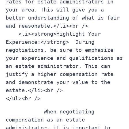
rates for estate administrators in 
your area. This will give you a 
better understanding ​of what ⁤is fair 
and⁤ reasonable.</li><br />

    <li><strong>Highlight Your 
Experience:</strong> ‍ During 
negotiations, be sure to emphasize 
your experience and qualifications as⁢ 
an estate administrator. This can 
justify a higher compensation rate 
and demonstrate your value to the 
estate.</li><br />

</ul><br />
    ‍     ​   When​ negotiating 
compensation as an estate 
administrator, it is⁤ important to 