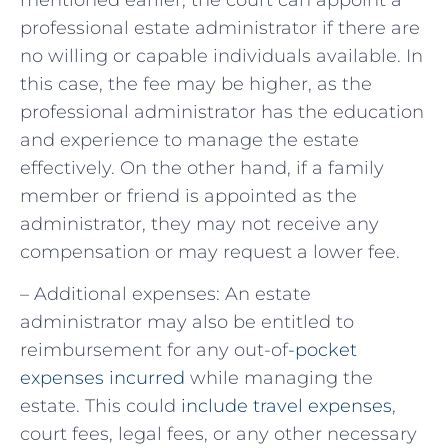
professional estate administrator if there are
no willing or capable individuals available. In
this case, the fee may be higher, as the
professional administrator has the education
and experience to manage the estate
effectively. On the other hand, if a family
member or friend is appointed as the
administrator, they may not receive any
compensation or may request a lower fee.
– Additional expenses: An estate
administrator may also be entitled to
reimbursement for any out-of
-pocket
expenses incurred
while managing the
estate. This could
include travel expenses
,
court fees, legal fees, or any other necessary