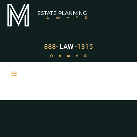
ESTATE PLANNING
LAWYER
888-
LAW
-1315
PRACTICE AREAS