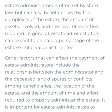
estate administrators is often set by state⁤
law, ⁣but⁣ can also be influenced‌ by the
⁢complexity of the estate, the amount of
assets ‌involved, and the level ⁢of expertise
required.⁢ In general, estate administrators
can expect to be paid a ​percentage of ‌the
estate’s total value as their fee.
Other factors that can affect the payment ⁣of
estate administrators include ‍the
relationship between the administrator and‍
the deceased, ‌any⁤ disputes or conflicts
among beneficiaries, the location⁣ of⁢ the
⁤estate, and⁢ the⁤ amount of time and effort
required to properly⁢ administer the⁤ estate. It
is‌ important for estate administrators ⁤to⁣