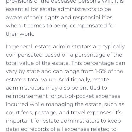
provisions of the deceased person’s Will. It‍ is
essential for estate administrators to be
aware of their rights and ⁤responsibilities
when it comes to being compensated for‍
their work.
In general, estate administrators⁢ are typically
compensated based on a ​percentage of ⁤the
total value of the estate. This percentage can
⁤vary ⁣by state⁢ and​ can range ‍from 1-5% of the
estate’s ‌total value.‌ Additionally, estate
administrators may also be entitled to
reimbursement for out-of-pocket expenses​
incurred while‌ managing the estate,⁢ such as
court fees, postage, and ‌travel​ expenses. ⁤It’s
important for​ estate administrators to keep
detailed records of all expenses related⁢ to