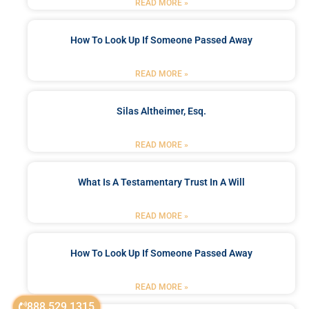
READ MORE »
How To Look Up If Someone Passed Away
READ MORE »
Silas Altheimer, Esq.
READ MORE »
What Is A Testamentary Trust In A Will
READ MORE »
How To Look Up If Someone Passed Away
READ MORE »
888.529.1315