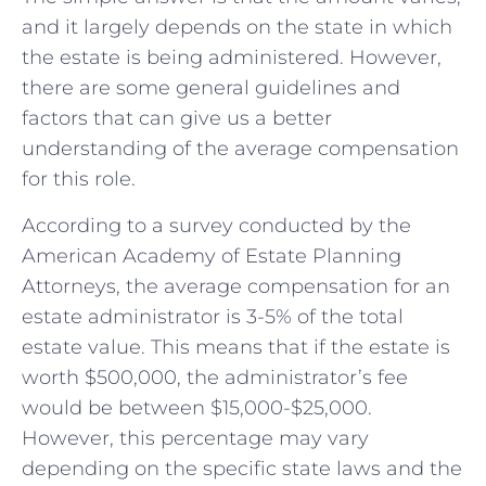
and it largely depends on the state in which
the estate is being administered. However,
there are some general guidelines and
factors that can give us a better
understanding of the average compensation
for this role.
According to a survey conducted by the
American Academy of Estate Planning
Attorneys, the average compensation for an
estate administrator is 3-5% of the total
estate value. This means that if the estate is
worth $500,000, the administrator’s fee
would be between $15,000-$25,000.
However, this percentage may vary
depending on the specific state laws and the