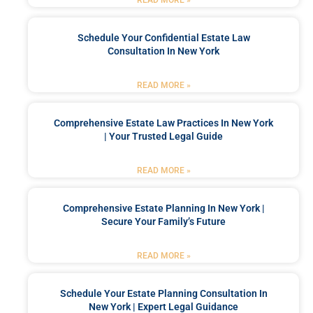
Schedule Your Confidential Estate Law
Consultation In New York
READ MORE »
Comprehensive Estate Law Practices In New York
| Your Trusted Legal Guide
READ MORE »
Comprehensive Estate Planning In New York |
Secure Your Family’s Future
READ MORE »
Schedule Your Estate Planning Consultation In
New York | Expert Legal Guidance