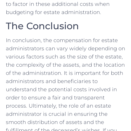
to factor in ​these additional costs‌ when
budgeting for estate⁤ administration.
The Conclusion
In ⁣conclusion, the compensation for estate
administrators can⁤ vary widely depending on
⁣various factors such as the size of the estate,⁣
the complexity⁤ of ‍the ​assets, and the location
of the administration. It is important⁢ for both
administrators‌ and beneficiaries to
understand the potential costs involved in
order to ensure a fair and transparent
⁣process. Ultimately, the‍ role of an estate
administrator is crucial in ‌ensuring​ the
smooth ⁣distribution of​ assets and the
‍fulfillment of the ​deceased’s wishes. ⁣If you