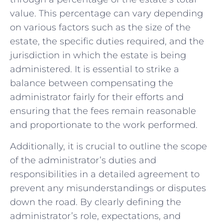
value.⁢ This ‍percentage can⁤ vary depending
on various⁢ factors such as the size of⁢ the
estate, the specific duties required, and the
‍jurisdiction in which the estate is being
administered. It ⁣is essential⁢ to strike a
‌balance between compensating the
administrator fairly for their efforts and ​
ensuring that the fees remain reasonable
‌and proportionate to the⁣ work ⁢performed.
Additionally, it is ⁤crucial to‌ outline the scope ​
of the ⁣administrator’s duties and
responsibilities​ in a detailed agreement ‍to
prevent any misunderstandings or disputes
down⁤ the road. By clearly defining‍ the
administrator’s role, expectations, and