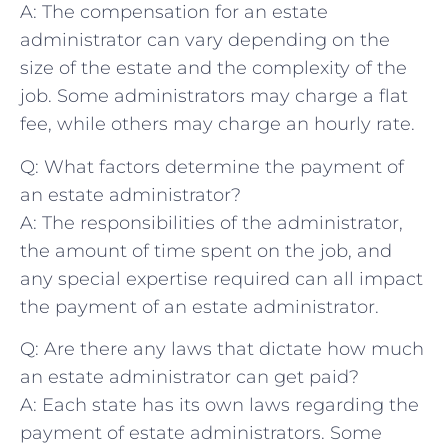
A: The compensation for an estate
administrator can vary depending on the
⁤size of the estate and the complexity of the
job. Some administrators may charge a⁣ flat
fee, while others may charge an ⁣hourly rate.
Q: What ‍factors determine the payment of
an estate ‌administrator?
A: The responsibilities ⁤of ⁣the administrator,⁣
the amount​ of time spent on the job, and
any special⁣ expertise required can⁤ all impact ​
the payment of an estate administrator.
Q: Are there any laws that dictate how much
an estate administrator can get paid?
A:​ Each state has its own laws regarding the
payment of estate ‌administrators. Some