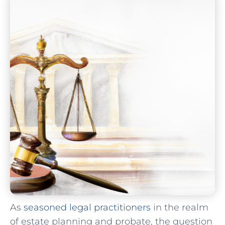
As
seasoned legal practitioners
in the realm
of estate⁢ planning and ⁢probate, the question