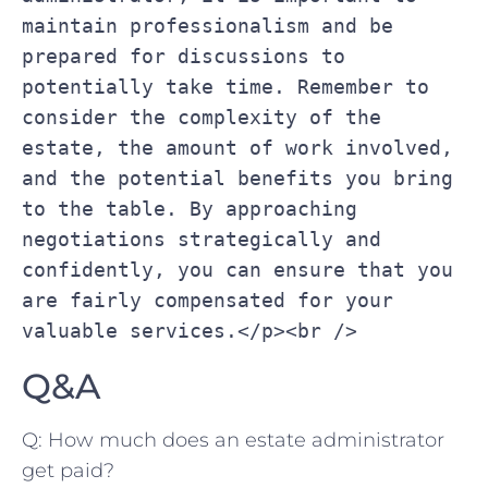
maintain professionalism and be 
prepared for discussions to‍ 
potentially ‍take time. ‍Remember ‌to 
consider the complexity of the 
estate, ⁢the amount of work involved, 
and the potential benefits you​ bring⁢ 
to the table. ‌By approaching 
negotiations⁣ strategically and 
confidently, you can‌ ensure‌ that you 
are fairly ‌compensated for your 
valuable services.</p><br />
Q&A
Q: How much does​ an estate administrator
get paid?