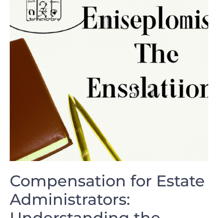
Compensation for Estate
Administrators:⁣
Understanding the⁣