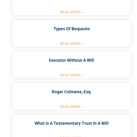
READ MORE »
Types Of Bequests
READ MORE »
Executor Without A Will
READ MORE »
Roger Colmena, Esq.
READ MORE »
What Is A Testamentary Trust In A Will