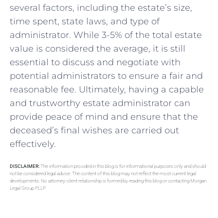
several factors, including the estate’s size,
time spent, state laws, and type of
administrator. While 3-5% of the total estate
value is considered the average, it is still
essential to discuss and negotiate with
potential administrators to ensure a fair and
reasonable fee. Ultimately, having a capable
and trustworthy estate administrator can
provide peace of mind and ensure that the
deceased’s final wishes are carried out
effectively.
DISCLAIMER:
The information provided in this blog is for informational purposes only and should
not be considered legal advice. The content of this blog may not reflect the most current legal
developments. No attorney-client relationship is formed by reading this blog or contacting Morgan
Legal Group PLLP.