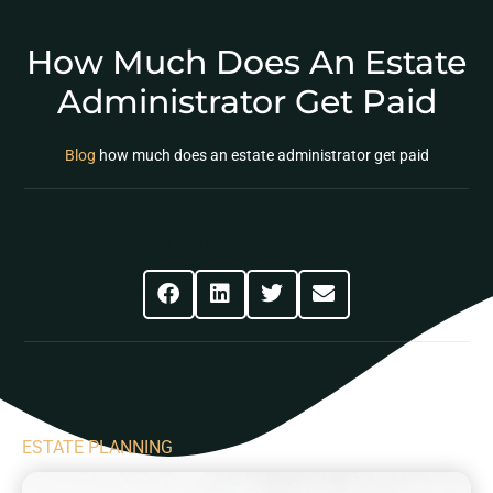
How Much Does An Estate
Administrator Get Paid
Blog
how much does an estate administrator get paid
Share This Post
ESTATE PLANNING