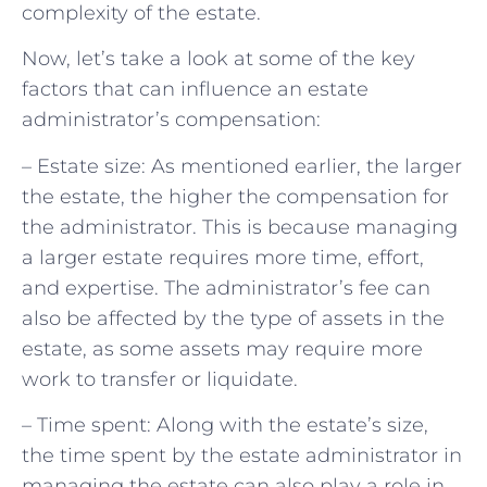
complexity of the estate.
Now, let’s take a look at some of the key
factors that can influence an estate
administrator’s compensation:
– Estate size: As mentioned earlier, the larger
the estate, the higher the compensation for
the administrator. This is because managing
a larger estate requires more time, effort,
and expertise. The administrator’s fee can
also be affected by the type of assets in the
estate, as some assets may require more
work to transfer or liquidate.
– Time spent: Along with the estate’s size,
the time spent by the estate administrator in
managing the estate can also play a role in