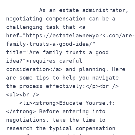
    ‌      ‌As an⁣ estate administrator, 
negotiating compensation can be a 
challenging task that <a 
href="https://estatelawnewyork.com/are
family-trusts-a-good-idea/" 
title="Are family trusts a good 
idea?">requires ‍careful 
consideration</a> and planning. Here 
are some⁣ tips ⁤to help ⁣you navigate 
the process ‌effectively:</p><br />

<ul><br />

    <li><strong>Educate Yourself:
</strong> Before entering into 
⁤negotiations, take the time to 
research ⁣the typical ⁤compensation 