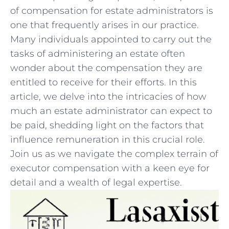
of compensation‍ for estate administrators is
one that frequently arises in our‌ practice.
Many individuals appointed ‌to carry out the
tasks of ‍administering an estate often​
wonder about the ‌compensation they are⁤
entitled to receive for their efforts. In this
article, we delve into the ⁤intricacies of how
‌much an⁣ estate administrator can expect to
be ‍paid, ⁤shedding⁤ light on the factors that
influence remuneration⁢ in this ​crucial role.‍
Join us ​as we navigate the⁣ complex terrain of
executor compensation with a keen eye for
detail and a wealth of legal expertise.