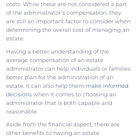
costs. While these are not considered a part
of the administrator’s compensation, they
are still an important factor to consider when
determining the overall cost of managing an
estate.
Having a better understanding of the
average compensation of an estate
administrator can help individuals or families
better plan for the administration of an
estate. It can also help them
make informed
decisions
when it comes to choosing an
administrator that is both capable and
reasonable.
Aside from the financial aspect, there are
other benefits to having an estate