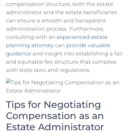
compensation structure, both the estate
administrator‌ and the‌ estate beneficiaries
can ensure a smooth and transparent
administration process. Furthermore,
consulting with an
experienced estate
planning ⁤attorney
can
provide valuable
guidance
and insight into⁣ establishing a fair
and equitable fee structure that complies
with state⁣ laws⁢ and regulations.
Tips for Negotiating
Compensation ⁤as an
Estate‍ Administrator