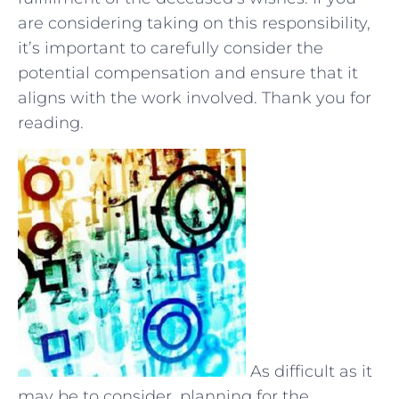
are considering taking on this responsibility,
it’s important to carefully consider the
potential compensation⁢ and ensure that‌ it
aligns with the ‍work involved. Thank ⁤you‍ for
reading.
As difficult as it
may be to consider, planning for the