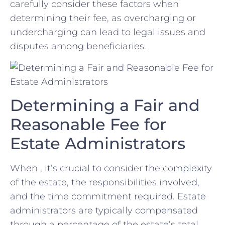
carefully consider‍ these factors when
determining ⁤their fee, as overcharging or
undercharging can lead to legal issues and⁣
disputes among beneficiaries.
Determining a ‍Fair and
Reasonable Fee⁢ for
Estate Administrators
When , it’s crucial to ‍consider the complexity⁣
of the ⁤estate, the responsibilities involved,
and the time commitment required.​ Estate
⁤administrators are typically ⁢compensated
through a percentage of the estate’s total