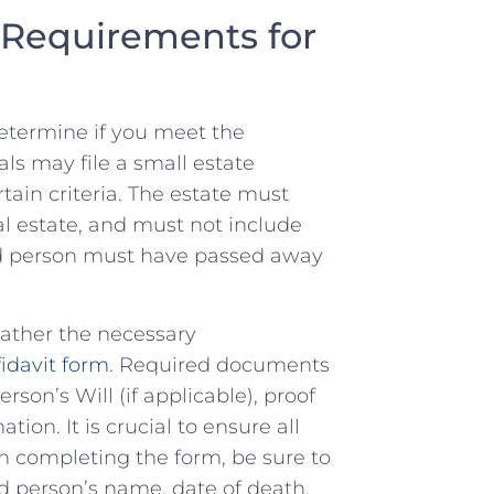
d Requirements for
st determine if you meet the
als may file ​a small‌ estate
rtain criteria. The estate must
al ⁢estate, and ​must not include
d person must have ‌passed​ away‌
 gather the ⁣necessary
fidavit form
. Required documents
son’s Will (if applicable), proof
tion. It is crucial to ensure ‌all
In completing the form,‌ be sure to
ed person’s ‌name, date of death,