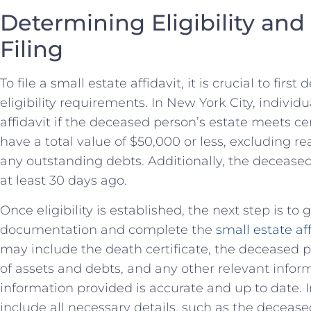
Determining Eligibility an
Filing
To file a ⁢small estate affidavit, it is crucial to fir
⁣eligibility requirements.‌ In New York City, individu
affidavit if the deceased person’s ⁤estate ​meets ce
have a total value‍ of $50,000 or less, excluding re
any outstanding debts. Additionally, the decease
at least 30 days ago.
Once eligibility is ‍established, the next step is to
documentation and complete‌ the
small estate af
may include the death certificate, the deceased per
of assets and⁢ debts, and​ any‍ other relevant informa
information provided is accurate and up to⁤ date. 
include all‍ necessary details, ⁤such as the deceas