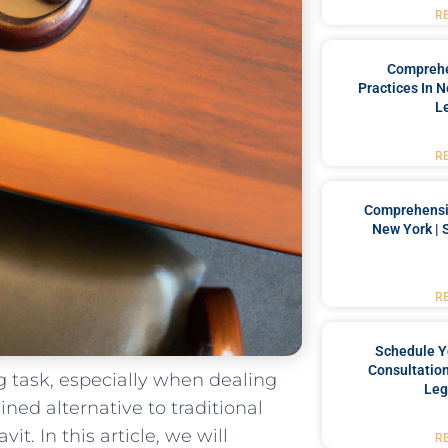
R
Comprehe
Practices In 
L
R
Comprehensiv
New York | 
R
Schedule Y
Consultation
task, ‌especially when ⁢dealing
Leg
ined ​alternative to‌ traditional
. In ‌this article, we‌ will
R