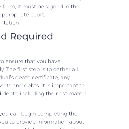
 form, it⁤ must ⁤be signed in the⁤
 appropriate court.
nd Required
l‍ to ensure that you‌ have
The⁤ first step is to gather all
ual’s death certificate, any
ssets⁤ and ⁣debts. It is important to
 debts, including their ‍estimated‍
you can begin completing ⁢the
re you to provide information about