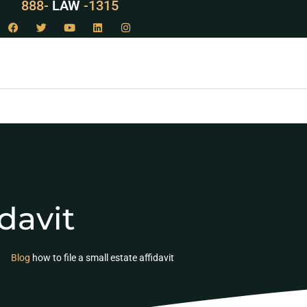
888-
LAW
-1315
davit
Blog
how to file a small estate affidavit