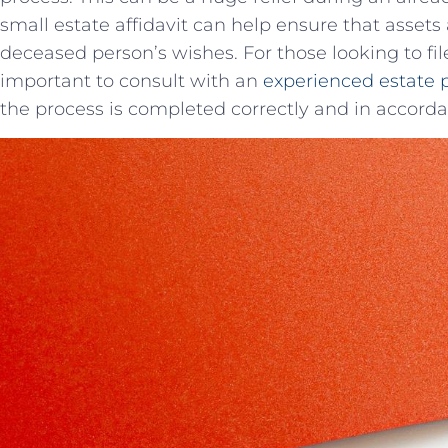
small estate⁣ affidavit​ can help ⁣ensure that asset
deceased person’s wishes. For those looking to file a
important to ​consult with an
experienced estate 
the‌ process is completed correctly and in accordan