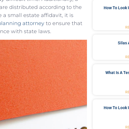
s are distributed according to the
How To Look 
 small ​estate affidavit, it is
planning attorney
to⁤ ensure that
R
ce with‌ state ⁢laws.
Silas 
R
What Is A Te
R
How To Look 
R