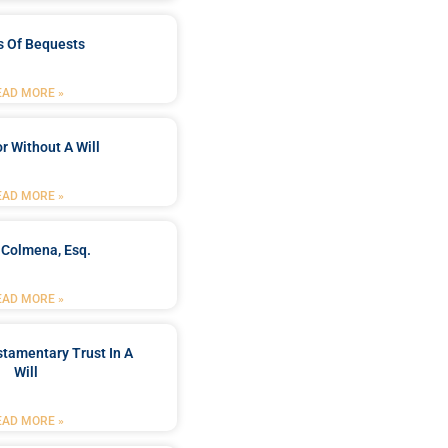
s Of Bequests
EAD MORE »
r Without A Will
EAD MORE »
 Colmena, Esq.
EAD MORE »
stamentary Trust In A
Will
EAD MORE »