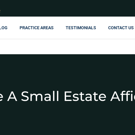
R
LOG
PRACTICE AREAS
TESTIMONIALS
CONTACT US
 A Small Estate Affi