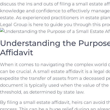
discuss the ins and outs of filing a small estate af
knowledge and confidence to effectively manage 
estate. As experienced ⁤practitioners in estate p
⁤Legal Group is here⁢ to guide ⁣you through this pro
Understanding the Purpose 
Affidavit
When it comes to navigating the complex world o
can be crucial. A small estate ‌affidavit is⁤ a lega
expedite the⁤ transfer of assets from a ‌deceased per
document is typically used when the ‍value of the es
threshold, as ‌determined by state law.
By filing a small estate affidavit,⁣ heirs can avoid
process. This‍ can be a huge relief during an already 