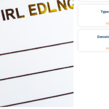
Type
R
Executo
R