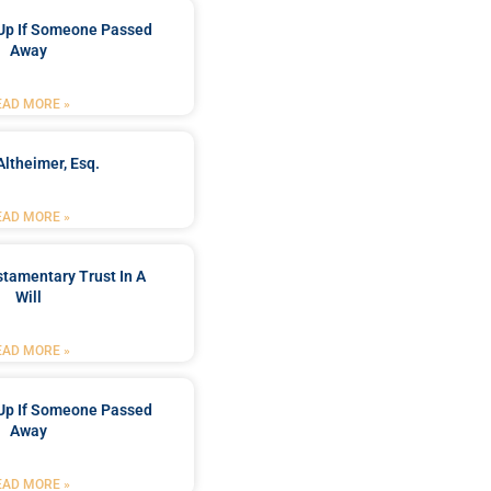
Up If Someone Passed
Away
EAD MORE »
Altheimer, Esq.
EAD MORE »
stamentary Trust In A
Will
EAD MORE »
Up If Someone Passed
Away
EAD MORE »