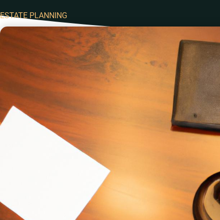
ESTATE PLANNING