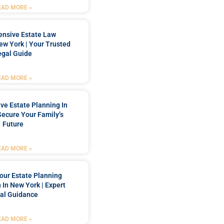
EAD MORE »
nsive Estate Law
New York | Your Trusted
egal Guide
EAD MORE »
e Estate Planning In
Secure Your Family’s
Future
EAD MORE »
our Estate Planning
 In New York | Expert
al Guidance
EAD MORE »