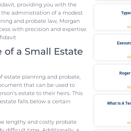
fidavit, providing you with the
the⁢ administration of a modest
Type
lanning and probate law, Morgan
R
cess with precision and ⁣expertise.
Executo
of a Small Estate
R
Roger
f estate planning and probate,
l document that can be ⁢used to
R
son’s estate ⁣to their heirs. This
tate ​falls‍ below a certain
What Is A Te
 the lengthy and costly probate
R
difficult time. ⁤Additionally,⁢ a