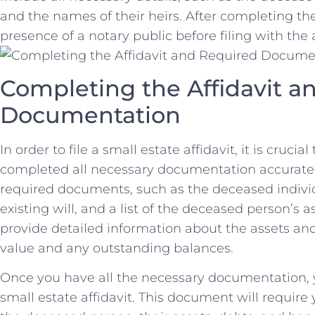
and the⁤ names ‌of their heirs. After ⁢completing⁣ the
presence of a ​notary public before filing with the
Completing the Affidavit a
Documentation
In order to file a small estate affidavit, it is crucia
completed all necessary documentation‍ accurately. 
required documents, such as ⁤the deceased individ
‌existing will, and a list of the deceased person’s ⁤a
provide detailed information about⁢ the ‌assets‍ and
value and any outstanding balances.
Once you have all the necessary ⁢documentation, 
‌small estate affidavit.​ This document‍ will requi