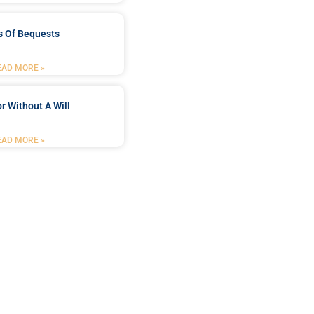
s Of Bequests
EAD MORE »
r Without A Will
EAD MORE »