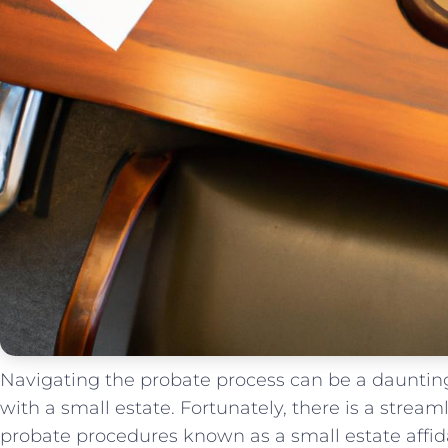
Navigating the probate process can ​be a daunting 
with a small estate. Fortunately, there‌ is⁣ a streaml
‍probate procedures known as a ​small⁤ estate affidavit