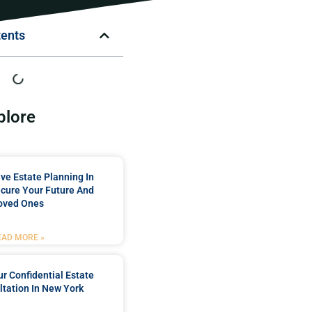
tents
plore
e Estate Planning In
cure Your Future And
oved Ones
EAD MORE »
r Confidential Estate
tation In New York