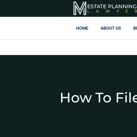
ESTATE PLANNING
LAWYE
HOME
ABOUT US
B
How To File