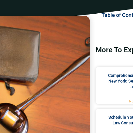
Table of Con
More To Ex
Comprehensiv
New York: Se
L
R
Schedule You
Law Consul