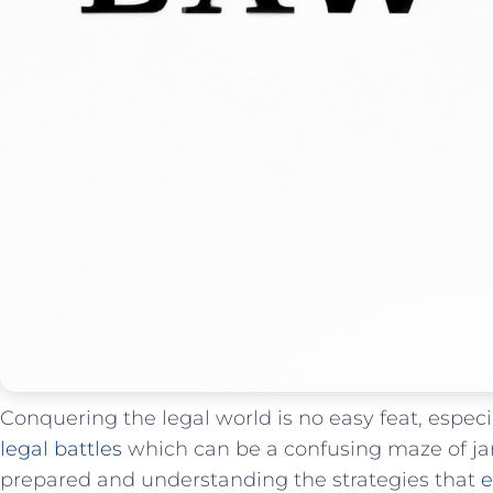
Conquering the legal world is no easy feat, espec
legal battles
which can be ‍a confusing maze of⁤ j
prepared and understanding the strategies that
e