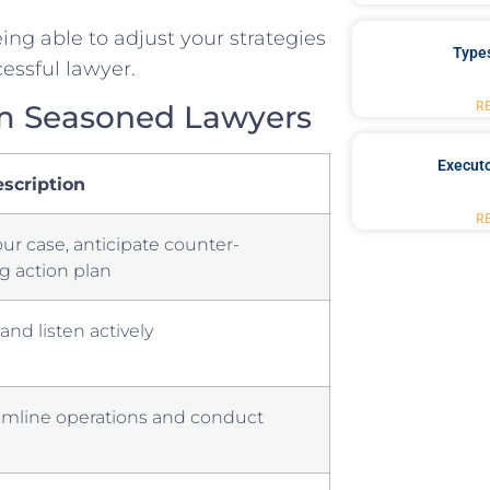
eing able to​ adjust your strategies
Type
essful​ lawyer.
R
om Seasoned Lawyers
Executo
scription
R
our case, anticipate counter-
g action plan
and listen actively
amline operations and ⁢conduct