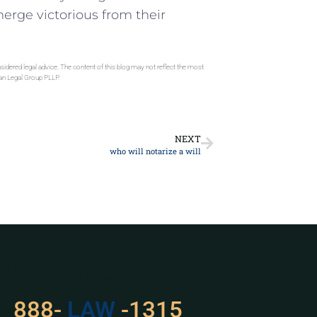
erge victorious from their
sidered legal advice. The content of this blog may not reflect the most
gan Legal Group PLLP.
NEXT
who will notarize a will
 Problem? Consult With Us
888-
LAW
-1315