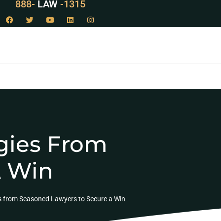
888-
LAW
-1315
egies From
A Win
es from Seasoned Lawyers to Secure a Win