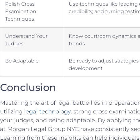
Polish Cross
Use techniques like ​leadin
Examination
credibility, and⁤ turning test
Techniques
Understand Your
Know ​courtroom dynamics a
Judges
trends
Be Adaptable
Be ready to adjust strategies
development
Conclusion
Mastering the ⁣art of legal battle ​lies in preparatio
utilizing
legal technology
, strong cross examinat
your ⁢judges, and being adaptable. By applying th
⁤at Morgan Legal Group NYC have ⁢consistently secu
Learning from these⁢ insights can help individuals