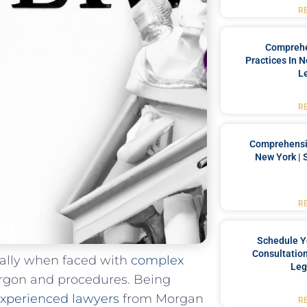
R
Comprehe
Practices In 
L
R
Comprehensiv
New York | 
R
Schedule Y
Consultation
ially when faced⁢ with
complex
Leg
argon​ and procedures. Being
xperienced lawyers
from Morgan
R