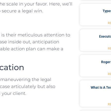
e scale in ‌your ⁣favor. Here, we’ll
 secure a legal win.
Type
R
 their ​meticulous attention to
Executo
ase inside out, anticipation
dable action plan can make a
R
Roger
ication
R
 maneuvering ⁢the‌ legal
case articulately but also
What Is A Te
 your client.
R