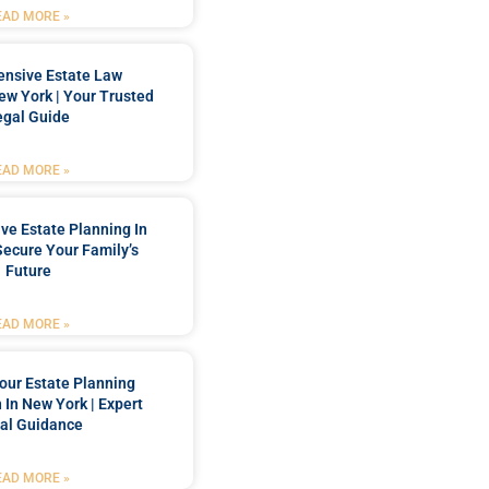
EAD MORE »
nsive Estate Law
New York | Your Trusted
egal Guide
EAD MORE »
e Estate Planning In
Secure Your Family’s
Future
EAD MORE »
our Estate Planning
 In New York | Expert
al Guidance
EAD MORE »