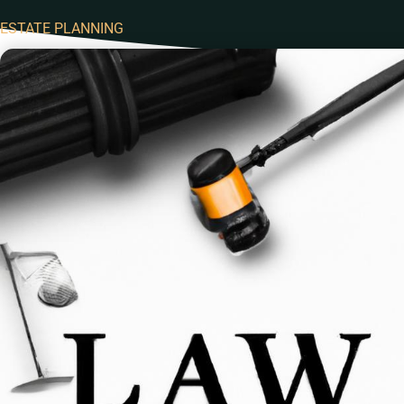
ESTATE PLANNING