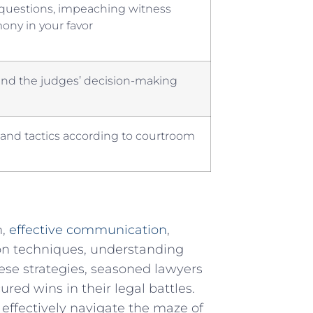
g questions, impeaching witness
imony in your favor
nd the judges’ ⁣decision-making
​ and tactics according to courtroom
n,
effective communication
,
ion techniques, understanding
ese ‍strategies, seasoned lawyers
red wins in their legal battles.
 effectively⁤ navigate the maze of