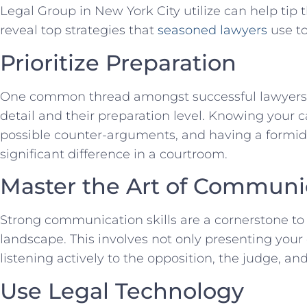
Legal ‌Group‌ in New York City utilize can help tip th
reveal top strategies⁣ that
seasoned lawyers
use to
Prioritize Preparation
One common thread amongst⁢ successful lawyers is
detail and their preparation level. Knowing your c
⁤possible counter-arguments, and⁣ having a formi
significant ⁢difference in a courtroom.
Master⁢ the‌ Art ‍of Commun
Strong communication⁢ skills ‌are a cornerstone to
landscape. This involves ⁢not only presenting your 
listening actively to the opposition, the judge, and
Use Legal Technology