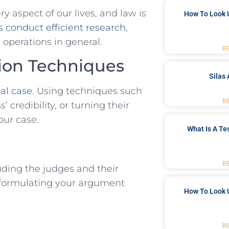
 aspect of⁢ our lives, and law is
How To Look 
s conduct efficient research
,
 operations in general.
R
tion Techniques
Silas 
al case
. Using techniques⁤ such
R
credibility,​ or turning their
our case.
What Is A Te
R
ding the judges⁢ and ⁢their
n formulating your argument
How To Look 
R