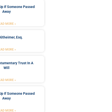
Up If Someone Passed
Away
EAD MORE »
Altheimer, Esq.
EAD MORE »
stamentary Trust In A
Will
EAD MORE »
Up If Someone Passed
Away
EAD MORE »