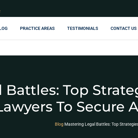
R
LOG
PRACTICE AREAS
TESTIMONIALS
CONTACT US
 Battles: Top Strat
Lawyers To Secure 
Blog
Mastering Legal Battles: Top Strategi