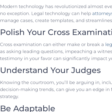
Modern⁣ technology⁣ has revolutionized almost every
no‍ exception. Legal technology can help
attorney
manage‍ cases, create templates,​ and​ streamlines
Polish⁤ Your Cross Examina
Cross examination‍ can either make or break a
leg
as asking leading questions, impeaching a witness’ 
testimony in your favor can significantly impact y
Understand‌ Your Judges
Knowing the courtroom, you’ll be arguing in, inclu
decision-making trends, can give ‌you an edge i
strategy.
Be Adaptable