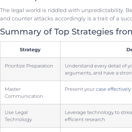
The legal world is‍ riddled with unpredictability. B
and​ counter attacks ⁢accordingly is a trait of a succ
Summary ‌of Top Strategies fr
Strategy
De
Prioritize Preparation
Understand every ⁢detail of y
arguments, and have⁢ a⁤ stron
Master
Present your
case effectively
Communication
Use Legal
Leverage technology to stre
Technology
efficient​ research