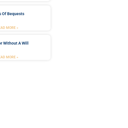
s Of Bequests
EAD MORE »
r Without A Will
EAD MORE »