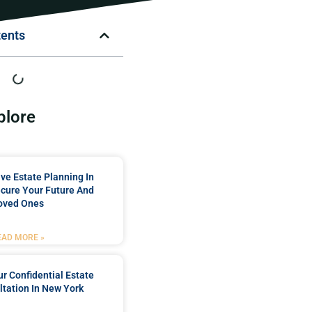
tents
plore
e Estate Planning In
cure Your Future And
oved Ones
EAD MORE »
r Confidential Estate
tation In New York