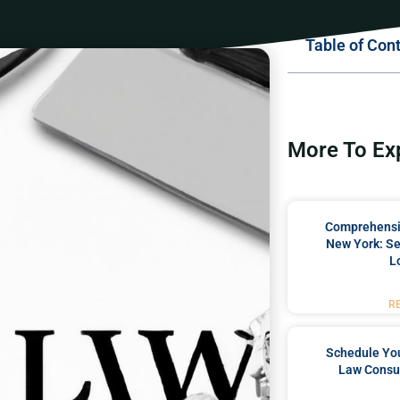
Table of Con
More To Ex
Comprehensiv
New York: Se
L
R
Schedule You
Law Consul