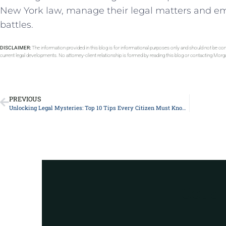
New York‍ law,⁢ manage their legal matters and em
battles.
DISCLAIMER:
The information provided in this blog is for informational purposes only and should not be con
current legal developments. No attorney-client relationship is formed by reading this blog or contacting Mor
PREVIOUS
Unlocking Legal Mysteries: Top 10 Tips Every Citizen Must Know About Constitutional Rights
Got a