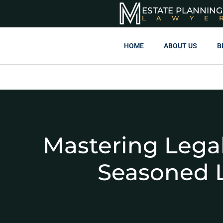
ESTATE PLANNING
LAWYE
HOME
ABOUT US
B
Mastering Legal
Seasoned 