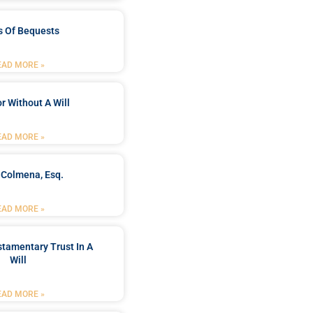
s Of Bequests
EAD MORE »
r Without A Will
EAD MORE »
 Colmena, Esq.
EAD MORE »
stamentary Trust In A
Will
EAD MORE »