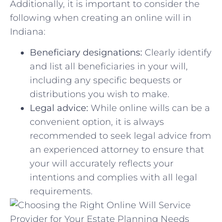
Additionally, it is ‌important to consider ⁤the ​
following when creating an online will​ in
Indiana:
Beneficiary designations:
Clearly‍ identify⁢
and list all ‌beneficiaries in your⁣ will,‍
including any specific bequests or
‍distributions you wish ‌to make.
Legal⁢ advice:
While online wills can be a
convenient‍ option, it is always
recommended to ‌seek legal advice from
⁢an experienced ⁣attorney to ensure⁤ that
your will​ accurately reflects your
intentions and complies with all ⁢legal
‍requirements.