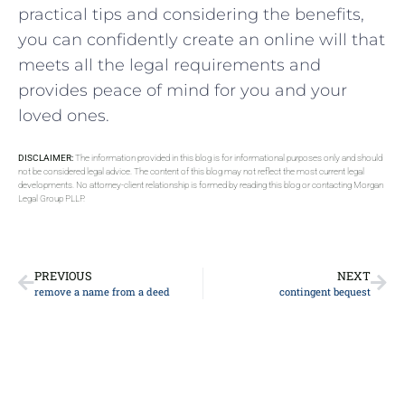
practical tips and considering the benefits,
you can confidently create an online will that
meets all the legal requirements and
provides peace of mind for you and your
loved ones.
DISCLAIMER:
The information provided in this blog is for informational purposes only and should
not be considered legal advice. The content of this blog may not reflect the most current legal
developments. No attorney-client relationship is formed by reading this blog or contacting Morgan
Legal Group PLLP.
PREVIOUS
NEXT
remove a name from a deed
contingent bequest