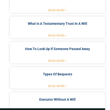
READ MORE »
What Is A Testamentary Trust In A Will
READ MORE »
How To Look Up If Someone Passed Away
READ MORE »
Types Of Bequests
READ MORE »
Executor Without A Will