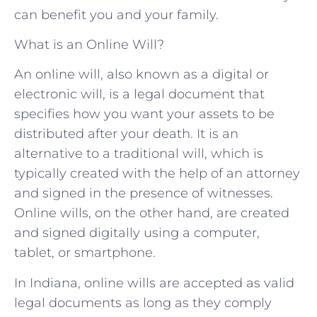
can benefit you and your family.
What is an Online Will?
An online will, also known as a digital or
electronic will, is a legal document that
specifies how you want your assets to be
distributed after your death. It is an
alternative to a traditional will, which is
typically created with the help of an attorney
and signed in the presence of witnesses.
Online wills, on the other hand, are created
and signed digitally using a computer,
tablet, or smartphone.
In Indiana, online wills are accepted as valid
legal documents as long as they comply