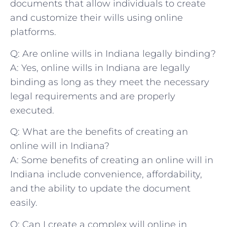
documents‍ that allow ⁤individuals to create
and ⁣customize their wills‍ using⁢ online⁢
platforms.
Q: Are online wills in ⁢Indiana ​legally​ binding?
A:⁢ Yes, ⁣online wills in Indiana are ⁤legally⁢
binding as long⁤ as ⁤they meet the necessary
legal requirements ‌and‍ are ‍properly
executed.
Q: What are the benefits of⁢ creating⁢ an
⁤online will in ⁤Indiana?
A: Some benefits‍ of creating⁣ an⁢ online will in
Indiana ‌include convenience,‌ affordability,
and the⁤ ability to update‌ the ⁤document
easily.
Q: Can I create‌ a complex ‍will online‍ in