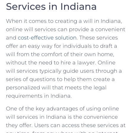
Services in Indiana
When it ⁢comes to creating a will in Indiana,
online will services can ⁤provide a convenient‌
and
cost-effective solution
. These services
‍offer an ‌easy way for individuals to ‍draft a
will ⁤from the comfort‌ of ⁤their own home,
‍without the need to⁢ hire ⁣a lawyer. ⁣Online⁢
will services typically guide users ‍through a⁤
series of⁤ questions to help ⁣them create‌ a⁣
personalized will that meets the legal‌
requirements ⁤in Indiana.
One ‍of ‍the‍ key advantages ‍of ⁢using online
will ‍services​ in Indiana is the convenience
they offer. Users can access these services at‌