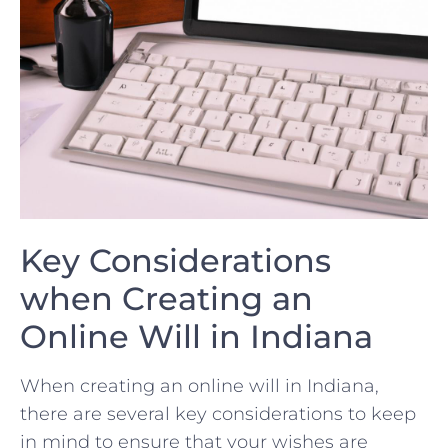
Key Considerations
when Creating⁢ an
Online Will in Indiana
When creating⁢ an ​online ⁤will in Indiana,
there⁤ are ‌several key considerations to⁢ keep
in mind to ensure that your⁣ wishes are