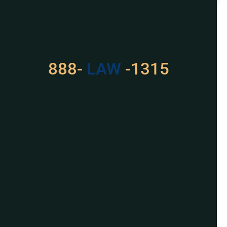
READ MORE »
Got a Problem? Consult
With Us
888-
LAW
-1315
For Assistance, Please
Give us a call or
schedule a virtual
appointment.