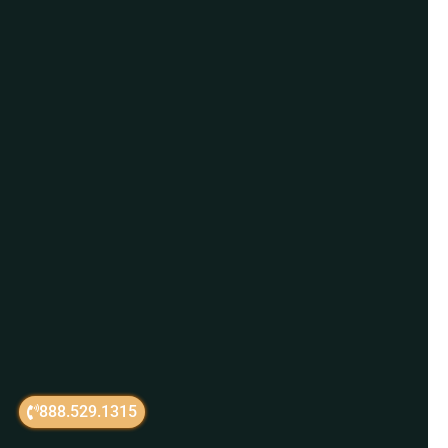
888.529.1315