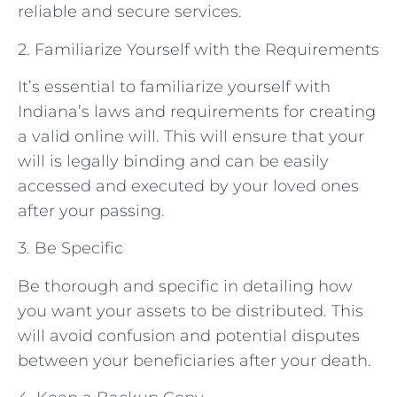
reliable and secure services.
2. Familiarize Yourself with the Requirements
It’s essential to familiarize yourself with
Indiana’s laws and requirements for creating
a valid online will. This will ensure that your
will is legally binding and can be easily
accessed and executed by your loved ones
after your passing.
3. Be Specific
Be thorough and specific in detailing how
you want your assets to be distributed. This
will avoid confusion and potential disputes
between your beneficiaries after your death.