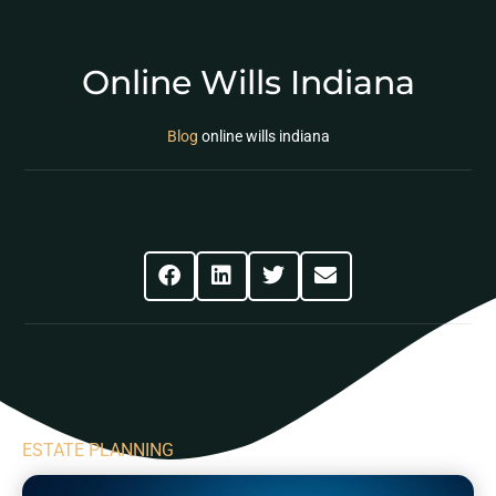
Online Wills Indiana
Blog
online wills indiana
Share This Post
ESTATE PLANNING