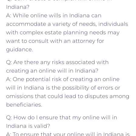
Indiana?
A: While online ⁤wills in Indiana can
accommodate a variety ⁣of needs, individuals
with complex ‌estate planning needs‍ may
want to consult with⁣ an attorney​ for
guidance.
Q: Are there​ any risks associated ⁤with
creating⁢ an online will in ⁣Indiana?
A: One potential risk‌ of creating an online
will in Indiana⁣ is‌ the possibility⁤ of errors​ or
omissions that could lead ⁤to disputes⁢ among⁤
beneficiaries.
Q: How do I ensure⁢ that my⁤ online ​will⁤ in
Indiana is valid?
A: To⁣ ensure that your online will in ⁢Indiana‌ is