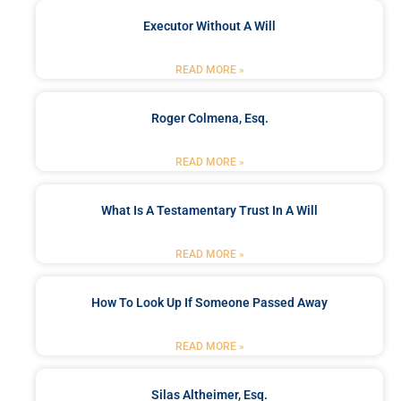
Executor Without A Will
READ MORE »
Roger Colmena, Esq.
READ MORE »
What Is A Testamentary Trust In A Will
READ MORE »
How To Look Up If Someone Passed Away
READ MORE »
Silas Altheimer, Esq.