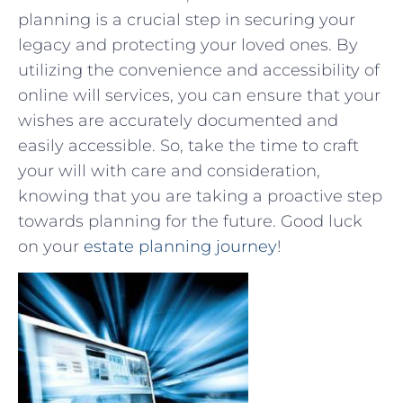
planning is a crucial step in securing‌ your
legacy and protecting your loved ones. By
utilizing‍ the convenience and accessibility of
online ⁣will services,‍ you can‌ ensure that ⁣your
⁣wishes are ‌accurately documented and
⁢easily accessible.‍ So,⁣ take the time to craft⁣
your will with care and consideration,
knowing that⁣ you are‌ taking a ‍proactive step
towards planning for the future. ⁣Good luck
on your
estate​ planning journey
!