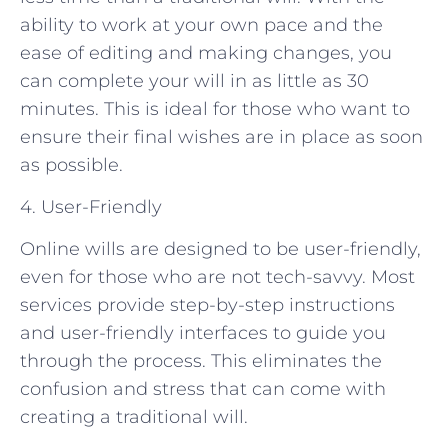
ability to work at your own pace and the
ease of editing and making changes, you
can complete your will in as little as 30
minutes. This is ideal for those who want to
ensure their final wishes are in place as soon
as possible.
4. User-Friendly
Online wills are designed to be user-friendly,
even for those who are not tech-savvy. Most
services provide step-by-step instructions
and user-friendly interfaces to guide you
through the process. This eliminates the
confusion and stress that can come with
creating a traditional will.