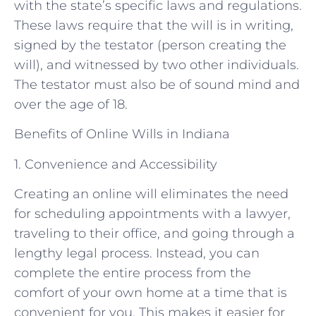
with the state’s specific laws and regulations.
These laws require that the will is in writing,
signed by the testator (person creating the
will), and witnessed by two other individuals.
The testator must also be of sound mind and
over the age of 18.
Benefits of Online Wills in Indiana
1. Convenience and Accessibility
Creating an online will eliminates the need
for scheduling appointments with a lawyer,
traveling to their office, and going through a
lengthy legal process. Instead, you can
complete the entire process from the
comfort of your own home at a time that is
convenient for you. This makes it easier for