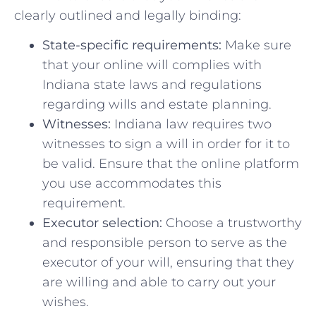
clearly outlined and legally‍ binding:
State-specific requirements:
Make sure⁤
that your online ‍will complies with
Indiana ‌state ​laws and ⁣regulations​
regarding wills and estate ​planning.
Witnesses:
Indiana law requires two
witnesses ‍to sign ⁢a will in order⁢ for ⁤it to
be valid. Ensure ​that the‌ online platform
​you use⁣ accommodates this
requirement.
Executor selection:
Choose a trustworthy
⁣and responsible person​ to⁢ serve ‍as ​the
executor of your will, ensuring that they
are willing and ⁣able to carry ‌out your
wishes.