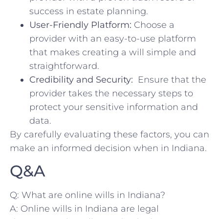
success in estate planning.
User-Friendly Platform:
Choose ⁢a
provider with an easy-to-use platform ​
that ⁢makes creating a will simple and
straightforward.
Credibility and Security:
‌ Ensure that the
provider takes the necessary steps‌ to
protect⁣ your sensitive information ​and
data.
By carefully evaluating these factors,⁢ you can
make an informed ​decision when ⁤in⁢ Indiana.
Q&A
Q: What ‍are online wills ⁤in Indiana?
A: Online wills in Indiana are ​legal