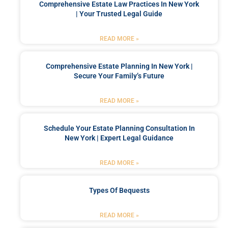
Comprehensive Estate Law Practices In New York
| Your Trusted Legal Guide
READ MORE »
Comprehensive Estate Planning In New York |
Secure Your Family’s Future
READ MORE »
Schedule Your Estate Planning Consultation In
New York | Expert Legal Guidance
READ MORE »
Types Of Bequests
READ MORE »