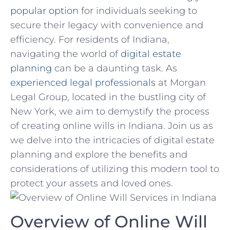
popular option
‍for individuals seeking to‌
secure their​ legacy with convenience and
efficiency.⁣ For residents ‌of ⁢Indiana,
navigating the world of
digital estate
planning
can be a ⁣daunting task. As
experienced legal professionals
at Morgan
Legal Group, ⁢located in the bustling city ‍of⁢
New York, we ⁣aim ⁤to demystify⁤ the process
⁢of creating online wills in Indiana. Join us as
we delve into⁣ the intricacies of ⁢digital estate‍
planning⁣ and explore⁤ the benefits and
considerations ⁣of utilizing this modern tool⁤ to
protect ‍your⁢ assets ⁢and loved ones.
Overview of ‍Online Will