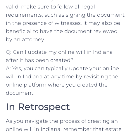
valid, ‍make sure to‍ follow all ⁣legal
requirements, such as signing the⁢ document
in the presence of witnesses. It may also ⁣be
beneficial to have the⁣ document reviewed
by ‍an attorney.
Q: Can I ‍update my online will ‌in Indiana
⁢after it has been created?
A: Yes, you‌ can typically update your online
will in Indiana at any ‌time ‌by revisiting the
online platform where‍ you created the
document.
In Retrospect
As you​ navigate the process ​of ⁢creating an⁤
online will in Indiana,‌ remember that⁢ estate