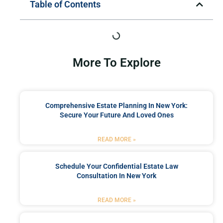
Table of Contents
More To Explore
Comprehensive Estate Planning In New York:
Secure Your Future And Loved Ones
READ MORE »
Schedule Your Confidential Estate Law
Consultation In New York
READ MORE »