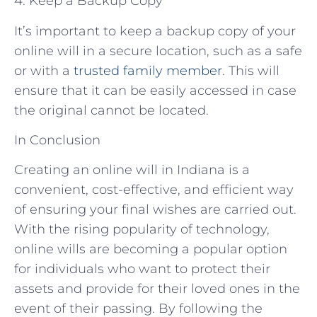
4. Keep a Backup Copy
It’s important to keep a backup copy of your
online will in a secure location, such as a safe
or with a
trusted family member
. This will
ensure that it can be easily accessed in case
the original cannot be located.
In Conclusion
Creating an online will in Indiana is a
convenient, cost-effective, and efficient way
of ensuring your final wishes are carried out.
With the rising popularity of technology,
online wills are becoming a popular option
for individuals who want to protect their
assets and provide for their loved ones in the
event of their passing. By following the