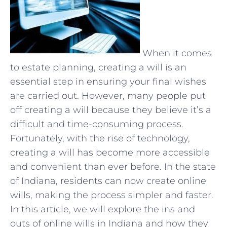
When it comes
to estate planning, creating a will is an
essential step in ensuring your final wishes
are carried out. However, many people put
off creating a will because they believe it’s a
difficult and time-consuming process.
Fortunately, with the rise of technology,
creating a will has become more accessible
and convenient than ever before. In the state
of Indiana, residents can now create online
wills, making the process simpler and faster.
In this article, we will explore the ins and
outs of online wills in Indiana and how they