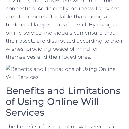
any time, from anywhere with ⁤an⁤ internet
connection. Additionally, online will services
are ​often⁤ more affordable than hiring a
traditional lawyer to ​draft a will. ​By using an
online‌ service, individuals can ensure that
their assets are⁣ distributed according ​to their
wishes, providing peace of ‌mind for
themselves and their loved ones.
Benefits and Limitations
of Using Online Will
Services
The benefits of ‌using online will services for