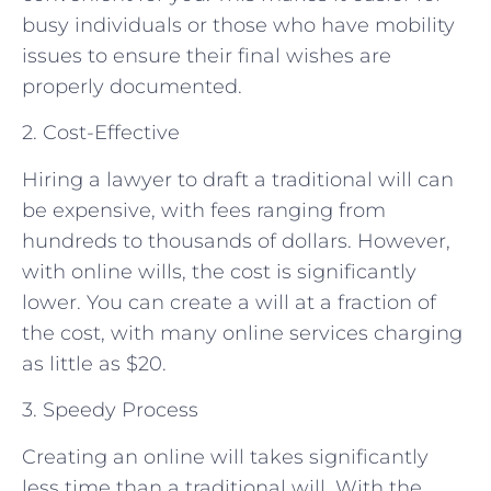
busy individuals or those who have mobility
issues to ensure their final wishes are
properly documented.
2. Cost-Effective
Hiring a lawyer to draft a traditional will can
be expensive, with fees ranging from
hundreds to thousands of dollars. However,
with online wills, the cost is significantly
lower. You can create a will at a fraction of
the cost, with many online services charging
as little as $20.
3. Speedy Process
Creating an online will takes significantly
less time than a traditional will. With the