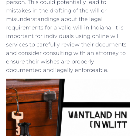
person. This could‍ potentially lead to
mistakes in the drafting ​of‍ the will or
misunderstandings ‌about the legal
requirements for a⁤ valid will in Indiana. It is ​
important for⁢ individuals using online will
services ⁢to carefully review their⁢ documents
and consider ⁤consulting with⁤ an ​attorney to
ensure⁣ their wishes are properly⁤
documented and legally enforceable.