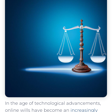
In the age of ​technological advancements,⁤
online wills have become​ an ⁣
increasingly