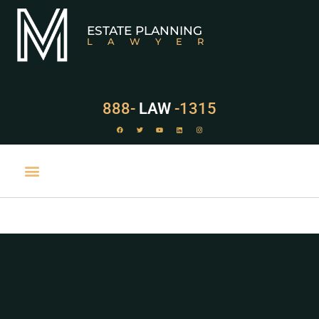
ESTATE PLANNING
LAWYER
888-
LAW
-1315
PRACTICE AREAS