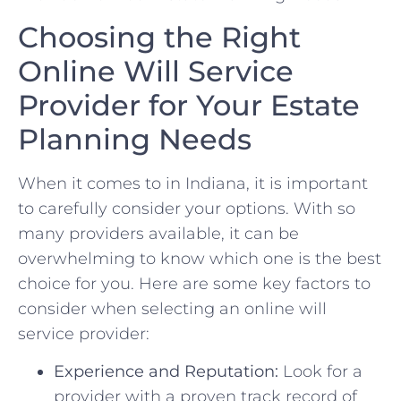
Choosing the Right
Online Will‍ Service
Provider‌ for⁢ Your Estate
Planning Needs
When it comes to in‌ Indiana, ‌it is important
‌to ⁤carefully consider your⁣ options. ‍With ​so
‍many providers available, it‌ can be ​
overwhelming⁣ to know which ​one is the ‍best
choice​ for you. ‍Here ‍are some key ​factors to
‍consider when selecting an online⁤ will
service provider:
Experience and⁤ Reputation:
Look ‍for‍ a
‍provider ‌with a proven ⁢track record‌ of ​