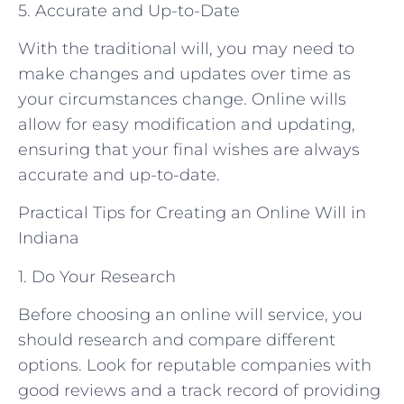
5. Accurate and Up-to-Date
With the traditional will, you may need to
make changes and updates over time as
your circumstances change. Online wills
allow for easy modification and updating,
ensuring that your final wishes are always
accurate and up-to-date.
Practical Tips for Creating an Online Will in
Indiana
1. Do Your Research
Before choosing an online will service, you
should research and compare different
options. Look for reputable companies with
good reviews and a track record of providing