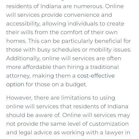
residents of Indiana ‌are ‍numerous.​ Online
will services provide convenience and⁣
accessibility,⁣ allowing individuals‌ to create
their wills ​from the comfort of their ​own
homes. ⁣This can⁣ be particularly beneficial ⁢for
those with ​busy schedules⁤ or mobility issues.
Additionally, online will services are often
more affordable​ than hiring a traditional
attorney, making them a ​
cost-effective
‍option
‍for those on a budget.
However, there are limitations to using
⁣online‍ will services that ‍residents ​of⁤ Indiana
should be aware of. Online will services ‌may
not ​provide‍ the same level of customization
and ​legal advice as ⁣working with a lawyer in‌