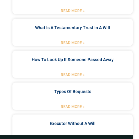
READ MORE »
What Is A Testamentary Trust In A Will
READ MORE »
How To Look Up If Someone Passed Away
READ MORE »
Types Of Bequests
READ MORE »
Executor Without A Will
READ MORE »