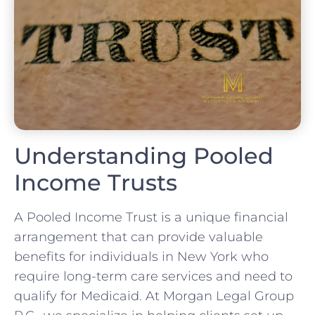
Understanding Pooled
Income Trusts
A Pooled Income Trust is a unique financial
arrangement that can provide valuable
benefits for individuals in New York who
require long-term care services and need to
qualify for Medicaid. At Morgan Legal Group