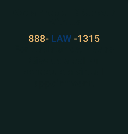
Got a Problem? Consult
With Us
888-
LAW
-1315
For Assistance, Please
Give us a call or
schedule a virtual
appointment.