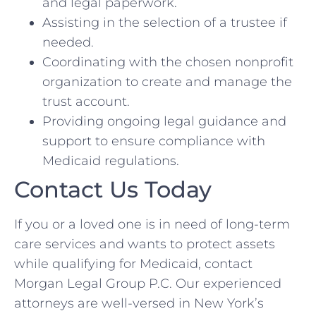
and legal paperwork.
Assisting in the selection of a trustee if
needed.
Coordinating with the chosen nonprofit
organization to create and manage the
trust account.
Providing ongoing legal guidance and
support to ensure compliance with
Medicaid regulations.
Contact Us Today
If you or a loved one is in need of long-term
care services and wants to protect assets
while qualifying for Medicaid, contact
Morgan Legal Group P.C. Our experienced
attorneys are well-versed in New York’s