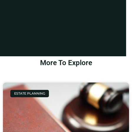
More To Explore
ESTATE PLANNING