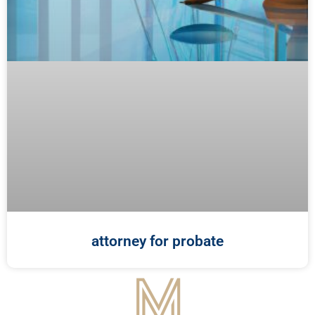
attorney for probate