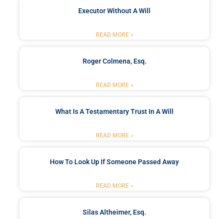
Executor Without A Will
READ MORE »
Roger Colmena, Esq.
READ MORE »
What Is A Testamentary Trust In A Will
READ MORE »
How To Look Up If Someone Passed Away
READ MORE »
Silas Altheimer, Esq.