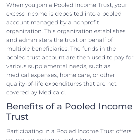
When you join a Pooled Income Trust, your
excess income is deposited into a pooled
account managed by a nonprofit
organization. This organization establishes
and administers the trust on behalf of
multiple beneficiaries. The funds in the
pooled trust account are then used to pay for
various supplemental needs, such as
medical expenses, home care, or other
quality-of-life expenditures that are not
covered by Medicaid.
Benefits of a Pooled Income
Trust
Participating in a Pooled Income Trust offers
several advantages, including: