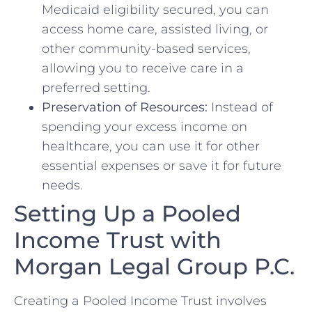
Medicaid eligibility secured, you can
access home care, assisted living, or
other community-based services,
allowing you to receive care in a
preferred setting.
Preservation of Resources:
Instead of
spending your excess income on
healthcare, you can use it for other
essential expenses or save it for future
needs.
Setting Up a Pooled
Income Trust with
Morgan Legal Group P.C.
Creating a Pooled Income Trust involves