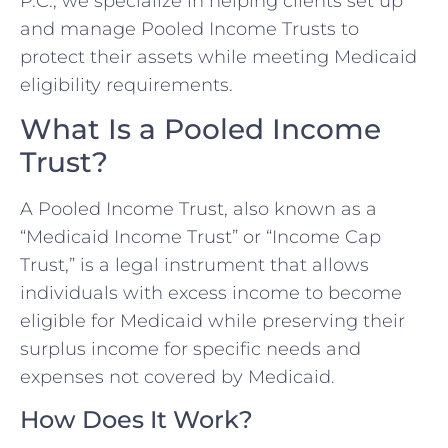
P.C., we specialize in helping clients set up
and manage Pooled Income Trusts to
protect their assets while meeting Medicaid
eligibility requirements.
What Is a Pooled Income
Trust?
A Pooled Income Trust, also known as a
“Medicaid Income Trust” or “Income Cap
Trust,” is a legal instrument that allows
individuals with excess income to become
eligible for Medicaid while preserving their
surplus income for specific needs and
expenses not covered by Medicaid.
How Does It Work?