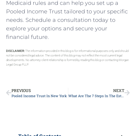
Medicaid rules and can help you set up a
Pooled Income Trust tailored to your specific
needs. Schedule a consultation today to
explore your options and secure your
financial future.
DISCLAIMER:
The information provided in this blog is for informational purposes only and should
not be considered legal advice. The content of this blog may not reflect the most current legal
developments. No attorney-client relationship is formed by reading this blog or contacting Morgan
Legal Group PLLP.
PREVIOUS
NEXT
Pooled Income Trust In New York
What Are The 7 Steps In The Estate Planning Process?