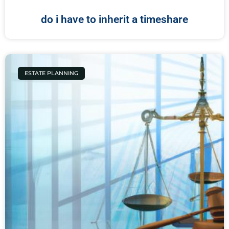
do i have to inherit a timeshare
ESTATE PLANNING