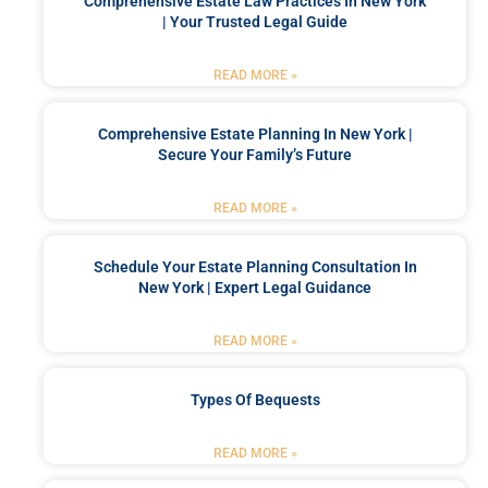
Comprehensive Estate Law Practices In New York
| Your Trusted Legal Guide
READ MORE »
Comprehensive Estate Planning In New York |
Secure Your Family’s Future
READ MORE »
Schedule Your Estate Planning Consultation In
New York | Expert Legal Guidance
READ MORE »
Types Of Bequests
READ MORE »