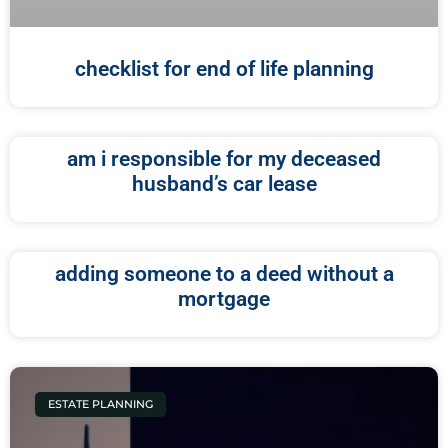
checklist for end of life planning
am i responsible for my deceased
husband’s car lease
adding someone to a deed without a
mortgage
ESTATE PLANNING