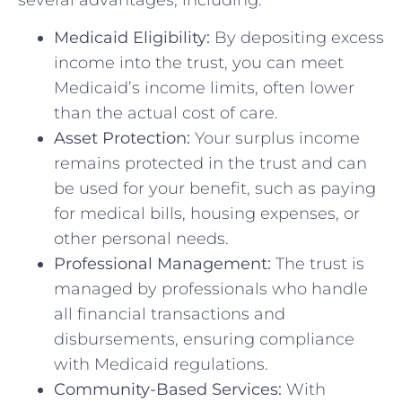
Medicaid Eligibility:
By depositing excess
income into the trust, you can meet
Medicaid’s income limits, often lower
than the actual cost of care.
Asset Protection:
Your surplus income
remains protected in the trust and can
be used for your benefit, such as paying
for medical bills, housing expenses, or
other personal needs.
Professional Management:
The trust is
managed by professionals who handle
all financial transactions and
disbursements, ensuring compliance
with Medicaid regulations.
Community-Based Services:
With