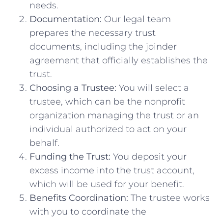
needs.
Documentation:
Our legal team
prepares the necessary trust
documents, including the joinder
agreement that officially establishes the
trust.
Choosing a Trustee:
You will select a
trustee, which can be the nonprofit
organization managing the trust or an
individual authorized to act on your
behalf.
Funding the Trust:
You deposit your
excess income into the trust account,
which will be used for your benefit.
Benefits Coordination:
The trustee works
with you to coordinate the