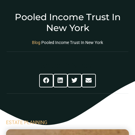
Pooled Income Trust In
New York
Blog
Pooled Income Trust In New York
Share This Post
ESTATE PLANNING