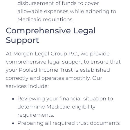
disbursement of funds to cover
allowable expenses while adhering to
Medicaid regulations.
Comprehensive Legal
Support
At Morgan Legal Group P.C., we provide
comprehensive legal support to ensure that
your Pooled Income Trust is established
correctly and operates smoothly. Our
services include:
Reviewing your financial situation to
determine Medicaid eligibility
requirements.
Preparing all required trust documents