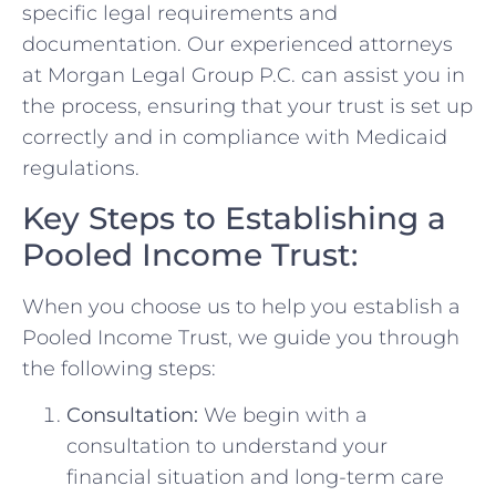
specific legal requirements and
documentation. Our experienced attorneys
at Morgan Legal Group P.C. can assist you in
the process, ensuring that your trust is set up
correctly and in compliance with Medicaid
regulations.
Key Steps to Establishing a
Pooled Income Trust:
When you choose us to help you establish a
Pooled Income Trust, we guide you through
the following steps:
Consultation:
We begin with a
consultation to understand your
financial situation and long-term care