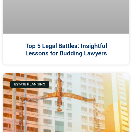
Top 5 Legal Battles: Insightful
Lessons for Budding Lawyers
ESTATE PLANNING