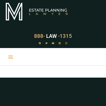
ESTATE PLANNING
LAWYER
888-
LAW
-1315
PRACTICE AREAS