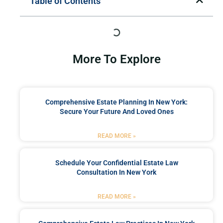
Table of Contents
More To Explore
Comprehensive Estate Planning In New York:
Secure Your Future And Loved Ones
READ MORE »
Schedule Your Confidential Estate Law
Consultation In New York
READ MORE »