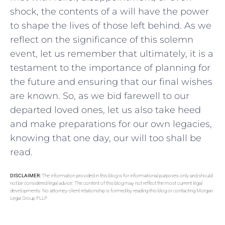
shock,​ the contents of a will have the power
to ‌shape the lives of those left behind. As we
reflect on the significance of this solemn
event, let us‍ remember that ultimately, it is a⁤
testament to the importance of planning for
the future and ensuring that our final wishes
are known. So, as​ we bid farewell to our
departed loved ⁢ones, let us also take heed
and make preparations ⁣for⁢ our ⁣own legacies,
knowing that one day, our will too shall be
read.
DISCLAIMER:
The information provided in this blog is for informational purposes only and should
not be considered legal advice. The content of this blog may not reflect the most current legal
developments. No attorney-client relationship is formed by reading this blog or contacting Morgan
Legal Group PLLP.