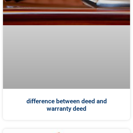
difference between deed and
warranty deed