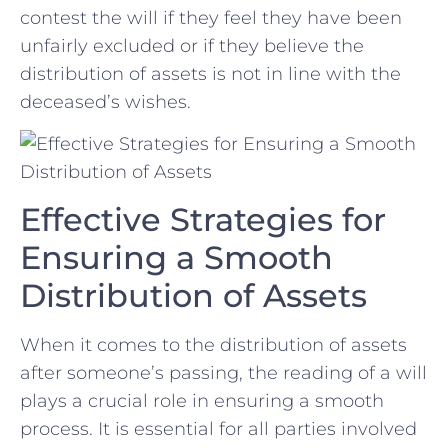
⁢contest the will if they feel they ⁣have been
unfairly excluded or if they believe the
distribution of assets is not in line with the
deceased’s⁣ wishes.
Effective Strategies for
Ensuring a Smooth
Distribution of Assets
When it comes to the distribution of assets
after someone’s passing,‍ the reading of a will
plays a crucial role ‍in ensuring a smooth
process. It is essential for all parties involved