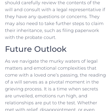
should carefully review the contents of the
will and consult with a legal representative if
they have any⁤ questions ⁢or concerns. They
may also need to ​take further ⁣steps to claim
their inheritance, ‍such as filing paperwork
with the probate court.
Future Outlook
As we navigate the murky waters of legal
matters and⁢ emotional complexities that⁢
come with a loved one’s passing, the reading
of a will serves as a⁣ pivotal moment in the
grieving process. It is a time when ⁣secrets
are unveiled, ⁢emotions run high, and
relationships are put to the test. Whether
met with relief,⁢ disappointment, or even