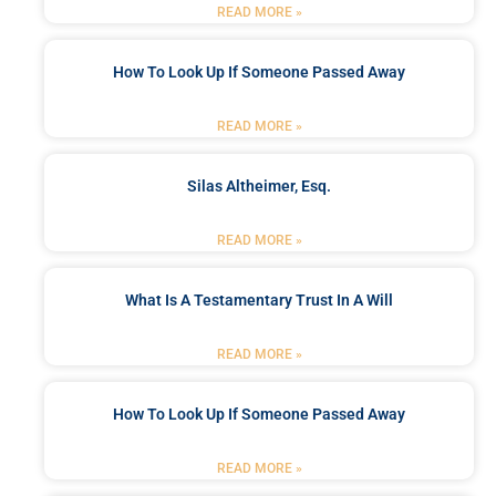
READ MORE »
How To Look Up If Someone Passed Away
READ MORE »
Silas Altheimer, Esq.
READ MORE »
What Is A Testamentary Trust In A Will
READ MORE »
How To Look Up If Someone Passed Away
READ MORE »