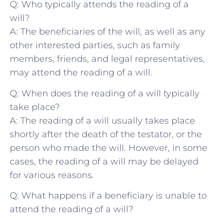
Q: Who typically attends the reading of ⁤a
will?
A:‌ The beneficiaries of the will, as well as any
other interested parties, such as family
members, friends, and legal representatives,⁣
may attend the reading of a will.
Q: When does the reading of a ⁣will typically
take place?
A: The reading of a will usually takes‌ place
shortly after ​the ⁤death‍ of the testator, or the
person ⁢who made⁣ the will.⁤ However, in some
cases, ​the reading of a will may be delayed
for various reasons.
Q: What happens if a beneficiary⁣ is unable to
attend the ‍reading of a will?