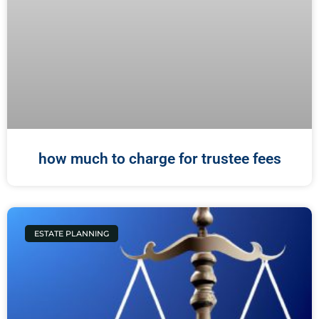
how much to charge for trustee fees
ESTATE PLANNING