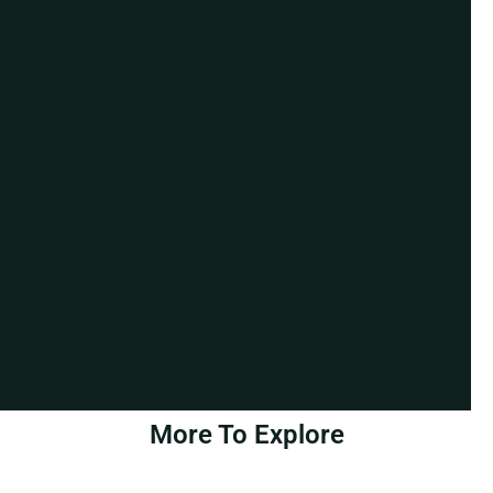
More To Explore