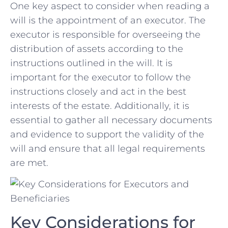
One key aspect to consider when reading a
⁣will is the appointment of an executor. The
‌executor is responsible ‍for overseeing the
distribution of assets according ⁢to the
instructions outlined in the will. It is
⁢important for the executor to follow the
instructions closely and act in the best
interests of the estate. Additionally,⁣ it is
essential to gather all necessary documents
and evidence to⁣ support the ⁤validity of the
will and ensure that all legal requirements
are met.
Key Considerations for