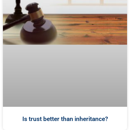
Is trust better than inheritance?