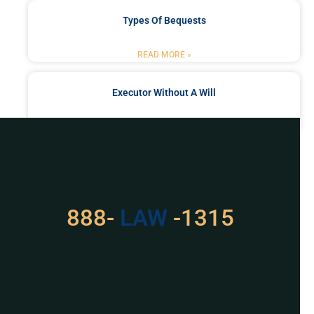
Types Of Bequests
READ MORE »
Executor Without A Will
READ MORE »
Got a Problem? Consult
With Us
888-
LAW
-1315
For Assistance, Please
Give us a call or
schedule a virtual