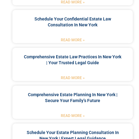
READ MORE »
Schedule Your Confidential Estate Law
Consultation In New York
READ MORE »
Comprehensive Estate Law Practices In New York
| Your Trusted Legal Guide
READ MORE »
Comprehensive Estate Planning In New York |
Secure Your Family’s Future
READ MORE »
Schedule Your Estate Planning Consultation In
New York | Expert Legal Guidance