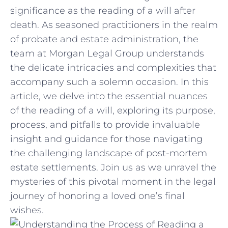
significance ​as the reading of a will after
death. As seasoned practitioners in the realm
of probate and estate administration,‍ the
team at Morgan Legal Group ⁤understands
the delicate intricacies and complexities that
accompany such a solemn occasion. In ​this
article, we delve into the essential nuances⁣
of the reading ⁢of a will, exploring its purpose,
process, and pitfalls ​to provide ⁤invaluable
insight and guidance for those navigating
the challenging landscape of post-mortem
estate settlements. Join us‌ as we unravel the
mysteries ‌of this pivotal moment in the legal
journey ⁢of honoring a loved one’s final
wishes.