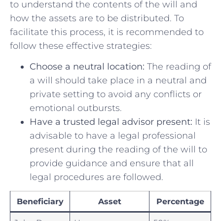
to understand the contents of the will and
how the assets are to be distributed. To
facilitate this process, it is recommended to
follow these effective strategies:
Choose​ a neutral location:
The reading of
a will should take place in a neutral and
private setting to avoid any conflicts or
emotional outbursts.
Have⁢ a ​trusted legal advisor present:
‌It is
advisable to have a legal professional
present during the reading of the will to
provide guidance and ensure that all
legal procedures are followed.
Beneficiary
Asset
Percentage