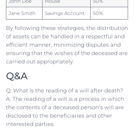
John Doe
House
50%
Jane Smith
Savings Account
50%
By following these strategies, the distribution
of assets can be handled in a respectful and
efficient manner, minimizing disputes and
ensuring that​ the wishes of the deceased are
carried out appropriately.
Q&A
Q: What is the reading of a will after death?
A: The reading of a will is a process in which
the contents of a deceased⁢ person’s will are
disclosed to the beneficiaries and other
interested parties.