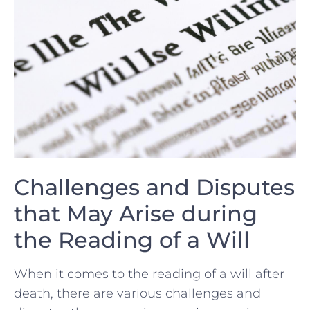
Challenges and Disputes
‌that May Arise during
the Reading of a Will
When‌ it comes to the reading of a‌ will after
death, there are various challenges and