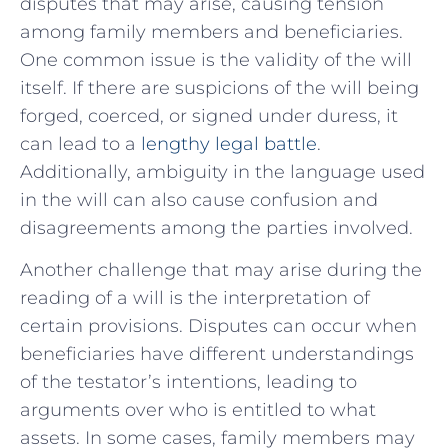
disputes that⁢ may arise, causing tension
among family members and beneficiaries.
One common issue is the validity of the will
itself. If there are suspicions of the will being
forged, coerced, or signed ⁣under duress, it
can lead to a
lengthy legal battle
.
Additionally, ambiguity in the language used
in the will can also ​cause confusion and
disagreements among the parties involved.
Another challenge that⁢ may arise during the
reading of a will is the interpretation of⁤
certain provisions. Disputes can occur when
beneficiaries ‍have different understandings
of ​the testator’s intentions, leading to
arguments over who is entitled to what
assets. In some cases, family members may