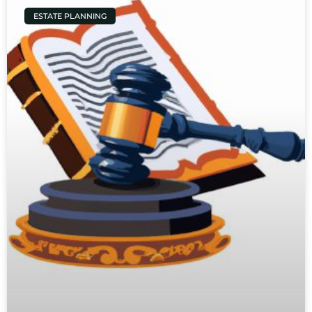
ESTATE PLANNING