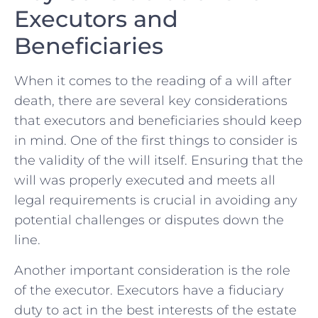
Executors and
Beneficiaries
When it comes to the reading of a ‍will after
death, there are several key considerations
that executors and beneficiaries should keep
in mind. One of the first things to consider is
the validity of ⁣the‌ will itself. Ensuring that the
will was properly executed and meets all
legal requirements is crucial⁢ in avoiding any
potential challenges or disputes down the
line.
Another important consideration is‌ the role
of the executor. Executors have a fiduciary
duty to act in the best interests of‌ the estate