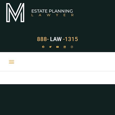
ESTATE PLANNING
LAWYER
888-
LAW
-1315
PRACTICE AREAS