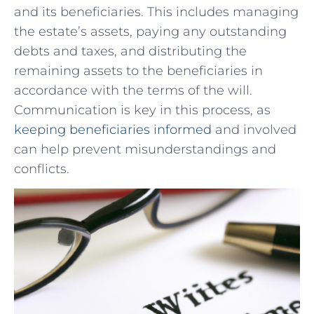
and its⁣ beneficiaries. This includes managing
the estate’s assets, paying any outstanding
debts and taxes, and distributing the
remaining assets to the ​beneficiaries in
accordance with the terms of the will.
Communication is key in this process, as
keeping beneficiaries informed
and involved
can help prevent misunderstandings and
conflicts.