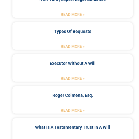
READ MORE »
Types Of Bequests
READ MORE »
Executor Without A Will
READ MORE »
Roger Colmena, Esq.
READ MORE »
What Is A Testamentary Trust In A Will