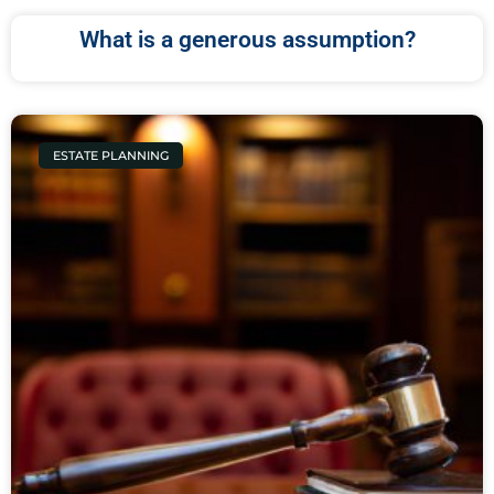
What is a generous assumption?
ESTATE PLANNING