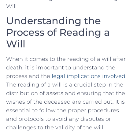
Understanding the
Process of Reading a
Will
When it comes to the reading of a will after
death, it is important to understand the
process and⁢ the
legal implications‌ involved
.
The reading of a will is a crucial step in the
distribution of assets⁤ and ensuring that‌ the
wishes of the deceased are carried out. ‌It‌ is
essential to follow the proper procedures
and protocols to avoid any disputes or⁤
challenges to the validity of the will.