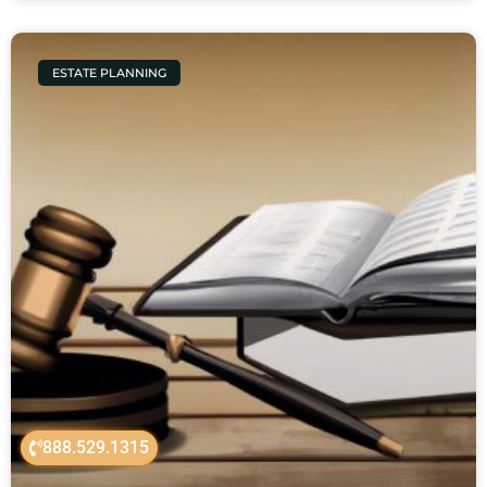
ESTATE PLANNING
888.529.1315