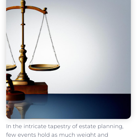
In⁣ the intricate tapestry of estate planning,
few events hold as ⁣much weight and