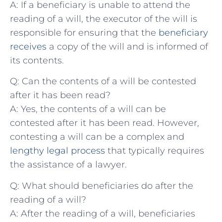
A: If a beneficiary is unable to attend the⁣
reading of⁢ a will, the executor of‍ the will is
responsible for⁢ ensuring that the
beneficiary
receives
a copy of the‍ will and is informed of
its contents.
Q: Can the contents ​of a will be contested
‌after it has⁢ been read?
A: Yes, the contents of a will can be
contested after it has been ​read. However,
contesting a will⁣ can be a complex and
lengthy legal​ process
that typically‍ requires
the assistance of a lawyer.
Q: ⁢What should beneficiaries do after the
reading of a will?
A: After the reading of a will, beneficiaries