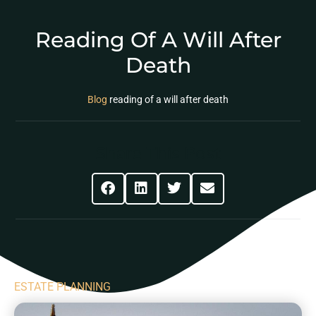
Reading Of A Will After
Death
Blog
reading of a will after death
Share This Post
ESTATE PLANNING