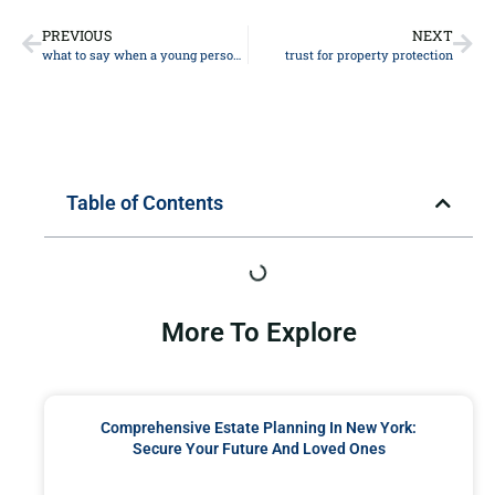
PREVIOUS
NEXT
what to say when a young person dies
trust for property protection
Table of Contents
More To Explore
Comprehensive Estate Planning In New York:
Secure Your Future And Loved Ones