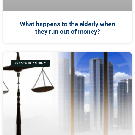
What happens to the elderly when
they run out of money?
ESTATE PLANNING