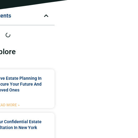
tents
plore
e Estate Planning In
cure Your Future And
oved Ones
EAD MORE »
r Confidential Estate
tation In New York