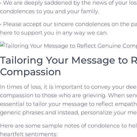
• We are deeply saddened by the news of your⁣ loss
condolences to you and your family.
• Please accept our sincere condolences on the pa
here to⁤ support you in any way we⁢ can.
Tailoring‍ Your Message to‍
Compassion
In times of loss, it is important to convey your 
compassion to those who are⁣ grieving. When sendi
essential to tailor your message to reflect empa
generic phrases and instead, personalize your⁤ me
Here are some sample notes of condolence to help
heartfelt sentiments: