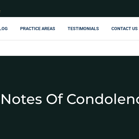
R
LOG
PRACTICE AREAS
TESTIMONIALS
CONTACT US
Notes Of Condolen