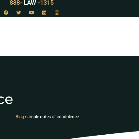
888-
LAW
-1315
ce
Blog
sample notes of condolence