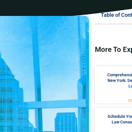
Table of Con
More To Ex
Comprehensiv
New York: Se
L
R
Schedule You
Law Consul