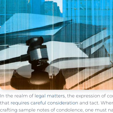
In the realm of
legal matters
, the expression of c
that
requires careful consideration
and tact.​ When
crafting‌ sample notes of condolence, one must ‍nav