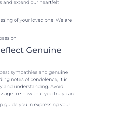
 ​and extend our heartfelt
ssing of your loved ​one. We are
 Reflect Genuine
deepest sympathies and genuine
ng notes of condolence, it is
thy and understanding. Avoid
ssage to show that you truly care.
 ​guide you ‌in expressing your