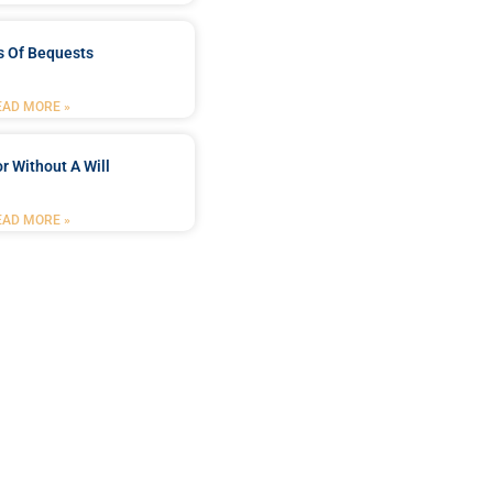
s Of Bequests
EAD MORE »
r Without A Will
EAD MORE »