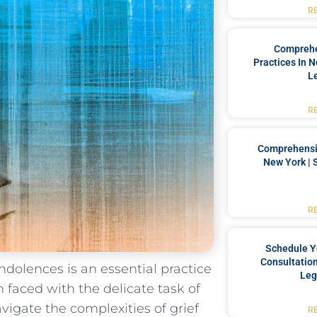
R
Comprehe
Practices In 
L
R
Comprehensiv
New York | 
R
Schedule Y
Consultation
ondolences is an essential practice
Leg
 faced with the delicate‍ task of
igate the complexities of ⁤grief
R