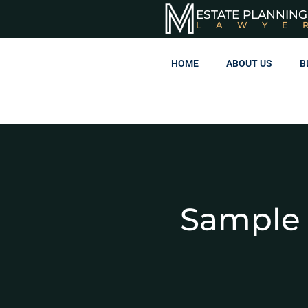
ESTATE PLANNING
LAWYE
HOME
ABOUT US
B
Sample 