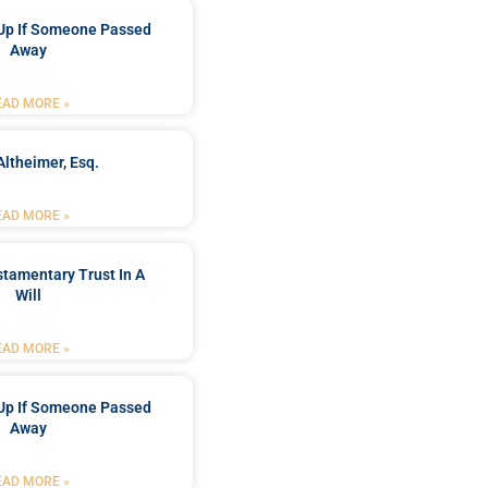
Up If Someone Passed
Away
EAD MORE »
Altheimer, Esq.
EAD MORE »
stamentary Trust In A
Will
EAD MORE »
Up If Someone Passed
Away
EAD MORE »