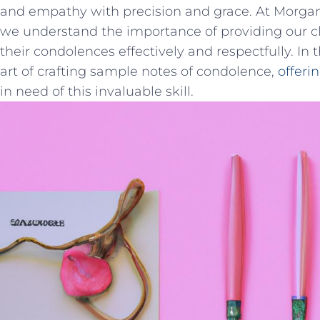
and empathy with precision and grace. At Morgan
we ⁢understand the importance‍ of providing our⁣ cl
their condolences effectively and respectfully. In th
art of crafting ⁢sample notes of ⁣condolence,
offeri
in need of this invaluable ‍skill.