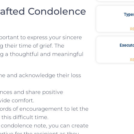
rafted Condolence
Type
R
portant to express⁢ your sincere
 their time of grief.⁤ The
Executo
ing a thoughtful and meaningful
R
e and acknowledge ​their loss
nces and share ⁣positive
vide comfort.
ords⁤ of encouragement to let the
is ‌difficult time.
 condolence note, you can create
tive for the recipient as they