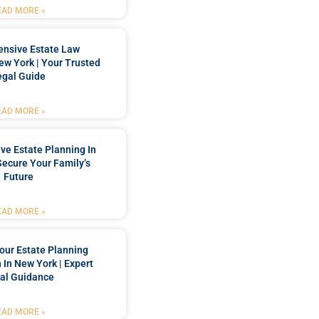
EAD MORE »
nsive Estate Law
New York | Your Trusted
egal Guide
EAD MORE »
e Estate Planning In
Secure Your Family’s
Future
EAD MORE »
our Estate Planning
 In New York | Expert
al Guidance
EAD MORE »