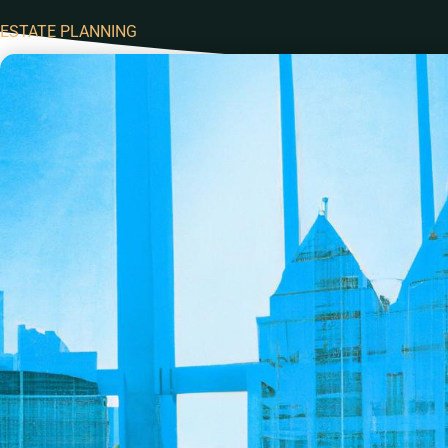
ESTATE PLANNING