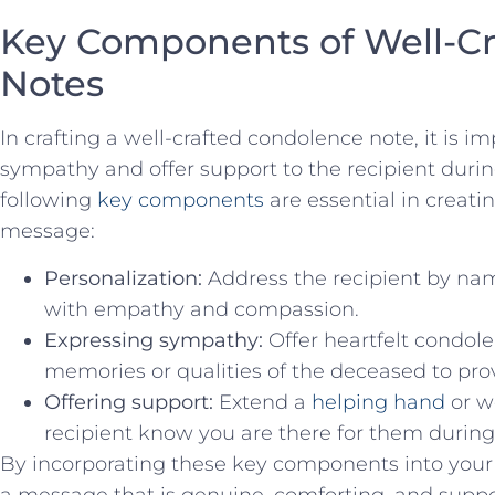
Key⁢ Components of Well-C
Notes
In crafting a well-crafted condolence note, it is im
sympathy and offer support ⁣to the ‍recipient during
following
key components
are essential in creat
message:
Personalization:
Address the recipient by nam
with empathy and compassion.
Expressing sympathy:
Offer heartfelt condole
memories or qualities of the deceased‌ to pro
Offering support:
Extend a
helping hand
or w
recipient know you are there for them during th
By incorporating these key components into your
a message that is genuine, ⁤comforting, and suppor