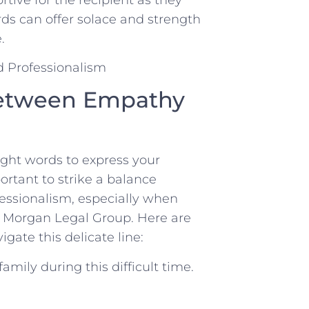
ds can offer solace and strength
.
 Between Empathy
right words to express your
ortant to strike a ​balance
ssionalism, especially when
e Morgan Legal Group. Here are
gate this delicate line:
amily during this difficult time.