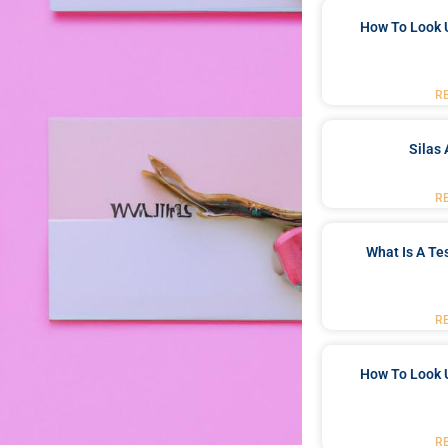
How To Look 
R
Silas 
R
What Is A Te
R
How To Look 
R