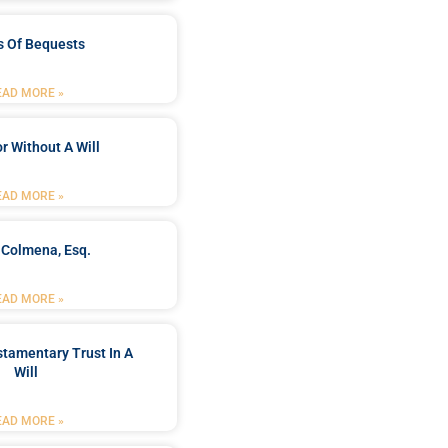
s Of Bequests
EAD MORE »
r Without A Will
EAD MORE »
 Colmena, Esq.
EAD MORE »
stamentary Trust In A
Will
EAD MORE »