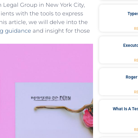
 Legal Group in New York City,
ients with the tools to express
Type
is article, we ⁢will delve into the
R
ng guidance
and insight for those
Executo
R
Roger
R
What Is A Te
R