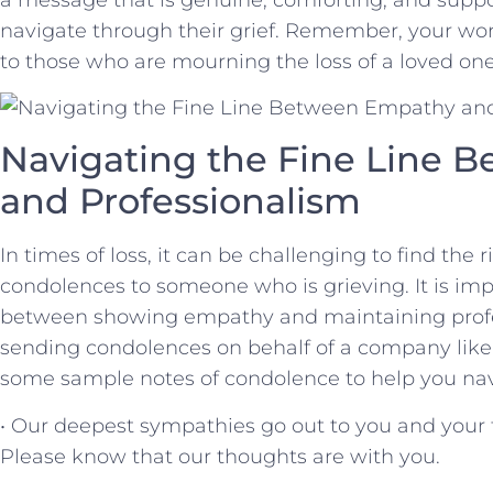
navigate through their grief. Remember, your wor
to those who are mourning the loss of a loved one
Navigating the ⁣Fine Line
and Professionalism
In times of loss, it can be challenging to find the 
condolences to someone who is ‌grieving. It is ⁢imp
between showing​ empathy and maintaining profe
sending condolences ⁢on behalf of a company lik
some sample⁣ notes of condolence to help you navi
• Our deepest sympathies ⁣go out to you‌ and your‍ f
Please know that our thoughts are with you.