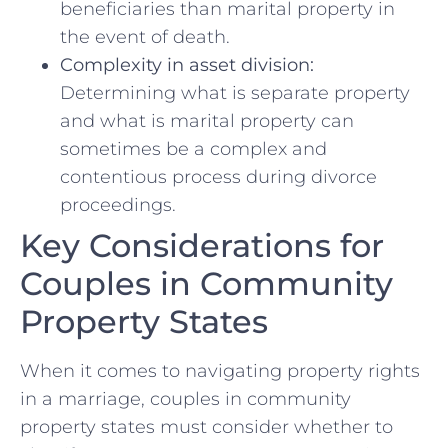
beneficiaries than marital property in⁣
the event of death.
Complexity in asset division:
Determining what ​is separate‌ property
and​ what is marital property can
sometimes be a complex and
contentious‌ process during divorce
proceedings.
Key Considerations‍ for
Couples⁢ in Community
Property‌ States
When it​ comes to ‍navigating property rights
in a marriage, couples in community
property states must consider whether to