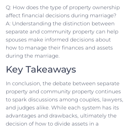
Q: How⁢ does the type of property ownership
affect financial decisions during‌ marriage?
A: Understanding the ​distinction between
separate⁤ and community property​ can help⁢
spouses make informed decisions about
how to ⁢manage their​ finances and assets
during the marriage.
Key Takeaways
In conclusion, the debate between separate
property‌ and community property continues
to spark discussions‍ among couples,⁢ lawyers,
and⁢ judges alike. While ‍each system has its
advantages and drawbacks, ultimately the
decision of how ⁣to divide ‍assets in a