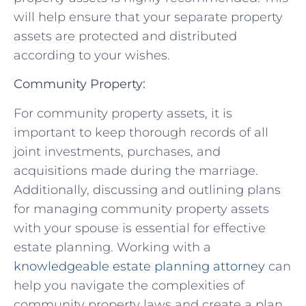
will help ensure that⁢ your separate property
assets are protected and distributed​
according to ‍your wishes.
Community Property:
For⁤ community property assets, ⁣it is
important to keep thorough records ⁤of‍ all
joint investments, purchases, and
acquisitions made during ⁤the ⁤marriage.
Additionally, discussing ‌and ⁤outlining plans
⁤for​ managing⁤ community​ property assets
⁢with your ‍spouse is essential​ for effective
estate planning. Working with a
knowledgeable estate‌ planning attorney
can
help⁣ you navigate ‍the complexities of
community‍ property laws and create a plan