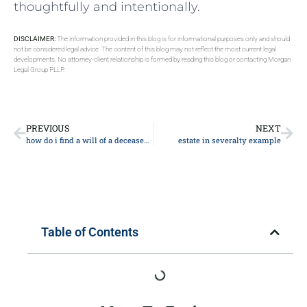
thoughtfully and intentionally.
DISCLAIMER:
The information provided in this blog is for informational purposes only and should
not be considered legal advice. The content of this blog may not reflect the most current legal
developments. No attorney-client relationship is formed by reading this blog or contacting Morgan
Legal Group PLLP.
PREVIOUS
NEXT
how do i find a will of a deceased person
estate in severalty example
Table of Contents