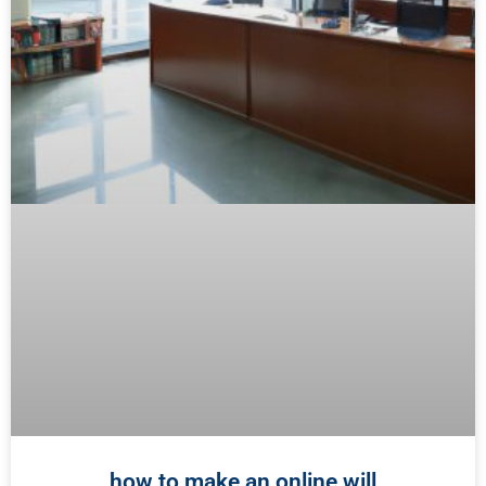
how to make an online will