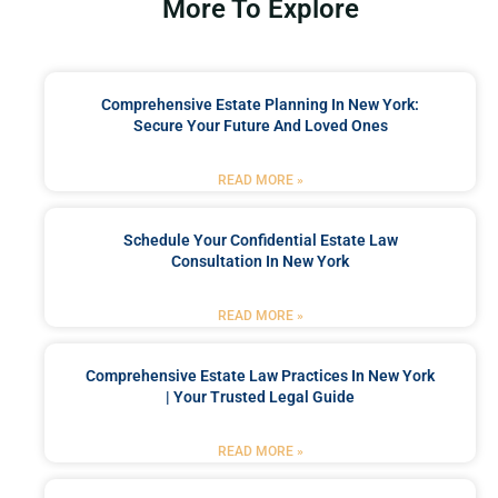
More To Explore
Comprehensive Estate Planning In New York:
Secure Your Future And Loved Ones
READ MORE »
Schedule Your Confidential Estate Law
Consultation In New York
READ MORE »
Comprehensive Estate Law Practices In New York
| Your Trusted Legal Guide
READ MORE »