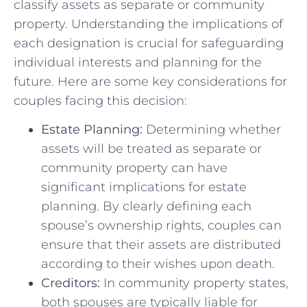
classify ⁣assets as separate or‌ community
property. Understanding the implications of ​
each ‍designation is crucial for safeguarding
⁣individual‌ interests and planning for the
future. Here⁢ are some‍ key considerations for
couples facing this ⁢decision:
Estate Planning:
‌Determining ‌whether
assets will be⁤ treated as⁣ separate or
community property⁣ can have
significant implications for estate
planning. By clearly defining each
spouse’s ownership rights, couples ​can
ensure that ‍their assets⁣ are distributed
according to their wishes upon⁣ death.
Creditors:
In community property states,
both spouses⁤ are typically liable for