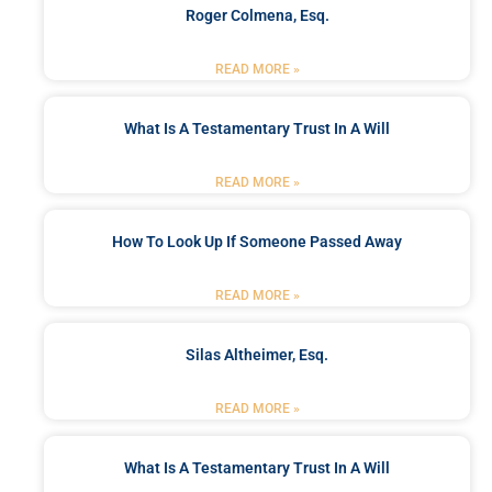
Roger Colmena, Esq.
READ MORE »
What Is A Testamentary Trust In A Will
READ MORE »
How To Look Up If Someone Passed Away
READ MORE »
Silas Altheimer, Esq.
READ MORE »
What Is A Testamentary Trust In A Will