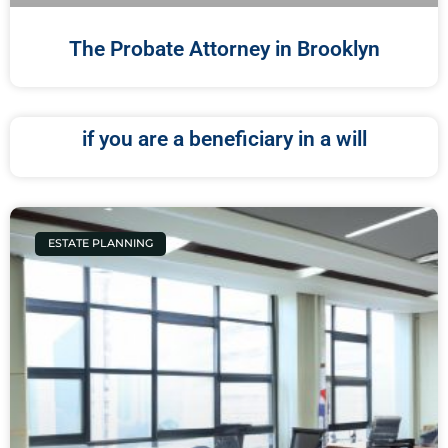
The Probate Attorney in Brooklyn
if you are a beneficiary in a will
ESTATE PLANNING