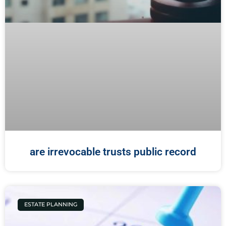
are irrevocable trusts public record
ESTATE PLANNING