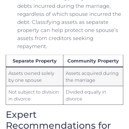
debts incurred during the marriage,
regardless⁤ of which ⁣spouse incurred ​the
debt. ‍Classifying assets as ⁤separate
⁤property‍ can help protect one spouse’s
assets from creditors seeking
repayment.
Separate Property
Community ‌Property
Assets owned solely
Assets acquired ‍during
⁢by one‌ spouse
the marriage
Not subject to ⁤division
Divided equally⁣ in ​
in divorce
divorce
Expert
Recommendations for