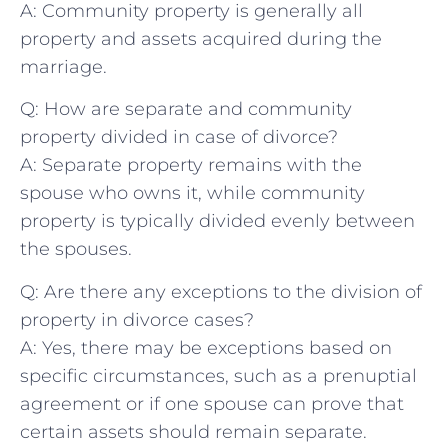
A: Community property is⁤ generally all
property and ⁣assets acquired during the
⁤marriage.
Q: How are separate ‌and community
‍property divided in case of divorce?
A: Separate property remains with the
spouse who owns‌ it, while community
property is typically divided evenly between⁤
the spouses.
Q: Are there any exceptions to the‌ division ‌of
property in divorce cases?
A: ‍Yes,​ there ‍may ‌be exceptions based on
specific circumstances, ‌such as a prenuptial
agreement or if one⁣ spouse can‍ prove that
certain assets should remain ​separate.