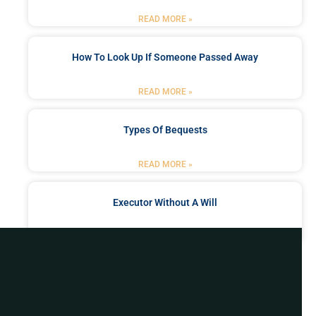
READ MORE »
How To Look Up If Someone Passed Away
READ MORE »
Types Of Bequests
READ MORE »
Executor Without A Will
READ MORE »
Got a Problem? Consult
With Us