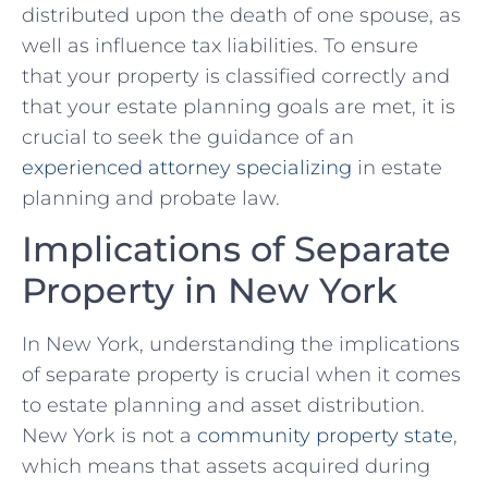
distributed upon⁤ the death of one spouse, as
‍well⁤ as influence tax liabilities. ⁣To ensure
that your ​property is classified correctly and‍
that your estate⁣ planning goals are met, it is
crucial to seek the ⁢guidance of an
experienced attorney specializing
⁣ in estate
planning and probate law.
Implications ​of ‍Separate
Property in New‍ York
In New York, understanding the implications‍
of separate ‌property is⁢ crucial when it comes
to ⁢estate planning and asset distribution. ​
New⁤ York is not ⁣a
community property state
,⁤
which means that assets ​acquired during