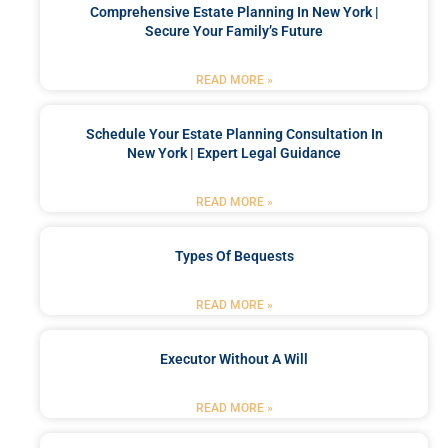
Comprehensive Estate Planning In New York |
Secure Your Family’s Future
READ MORE »
Schedule Your Estate Planning Consultation In
New York | Expert Legal Guidance
READ MORE »
Types Of Bequests
READ MORE »
Executor Without A Will
READ MORE »