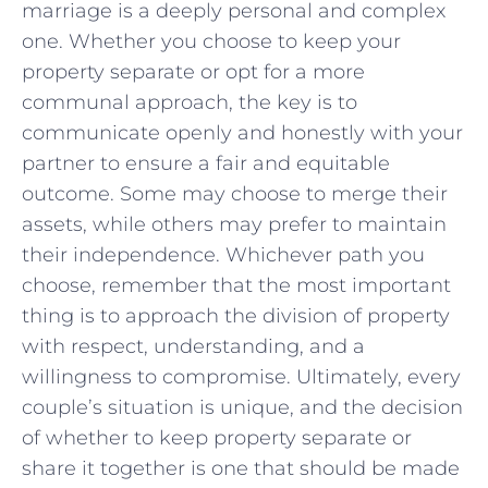
marriage is a deeply personal and complex
one. Whether you choose to‍ keep your
property separate ‌or opt for a​ more
communal approach, the key is to
communicate openly and‍ honestly⁤ with your
partner to ensure a fair and⁢ equitable
outcome. Some may choose to ‍merge their
assets,​ while others may⁤ prefer to maintain
their independence. Whichever ⁣path you
choose, remember that ⁢the most important
⁢thing is to approach‍ the ​division of property
with respect, understanding, and a
willingness to⁢ compromise. Ultimately, every
couple’s situation is unique, and⁣ the ⁤decision
of⁢ whether to keep property separate or⁣
share⁣ it together⁣ is one that should be made