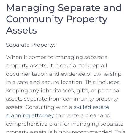
Managing Separate‌ and
Community ⁣Property
Assets
Separate Property:
When ⁢it⁤ comes to managing separate
⁣property‌ assets, it is ⁢crucial to keep all
documentation and evidence of ownership​
in a​ safe and secure location. This includes
keeping any⁢ inheritances, gifts, ⁢or personal
assets separate from community⁤ property
‌assets. Consulting ⁢with a
skilled estate
planning attorney
to‌ create a clear ⁣and
comprehensive⁤ plan for managing ‌separate⁤
property assets is highly recommended. This