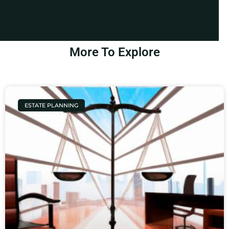
More To Explore
ESTATE PLANNING