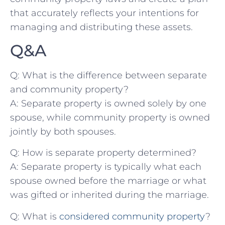
that accurately reflects‌ your intentions for
managing and distributing these assets.
Q&A
Q:‍ What ​is the difference between separate
and ​community property?
A: Separate⁢ property ⁣is ⁢owned ⁢solely by‍ one
spouse, while community property is owned
jointly by both spouses.
Q: How is separate property determined?
A: ⁤Separate property is typically what ​each
⁢spouse⁤ owned before the marriage or what​
was gifted⁤ or inherited during​ the marriage.
Q:​ What is
considered community property
?