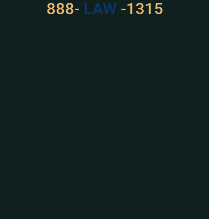
888-
LAW
-1315
For Assistance, Please
Give us a call or
schedule a virtual
appointment.