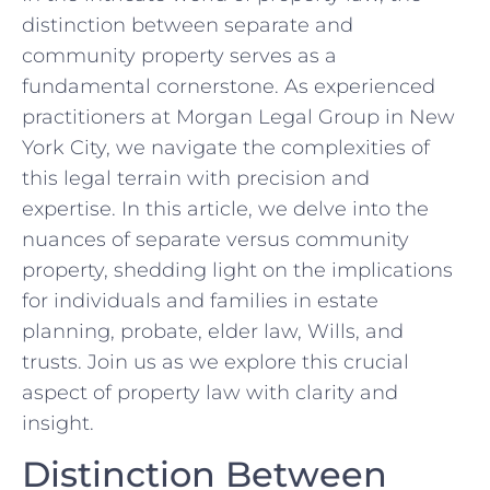
distinction ‌between ⁣separate and
community property ⁢serves ⁣as a
fundamental cornerstone. As experienced
practitioners at Morgan Legal Group in New
York City, we navigate the complexities of
this legal terrain with precision and
expertise. In ‌this article, we delve ‍into⁣ the
nuances⁣ of separate⁣ versus ⁣community
property, shedding light on the implications
for individuals and families in estate⁣
planning, probate, elder ⁢law, Wills, and
trusts. Join us as we​ explore this crucial
aspect of property ⁢law with clarity and
insight.
Distinction Between⁤