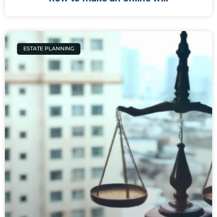
ESTATE PLANNING