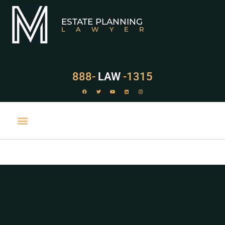
ESTATE PLANNING
LAWYER
888-
LAW
-1315
PRACTICE AREAS