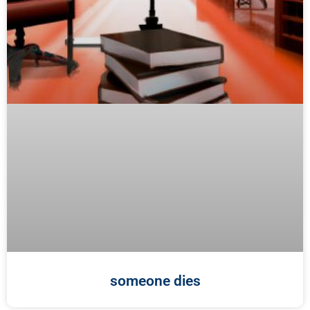
someone dies