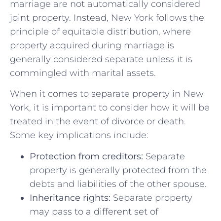
marriage are‌ not ​automatically ⁣considered
joint property.⁤ Instead,​ New⁤ York​ follows the​
principle‌ of equitable distribution, where
property acquired during marriage‌ is
generally ‌considered ⁢separate unless​ it is
commingled with marital assets.
When it ⁣comes to separate​ property in New
York, it‌ is important to consider ‍how it will⁣ be
treated in the event of divorce or death.
Some key implications⁤ include:
Protection from creditors:
Separate
property‍ is generally⁢ protected ⁤from the
debts and‌ liabilities of the‌ other spouse.
Inheritance rights:
Separate property
may pass to a different ⁢set of​