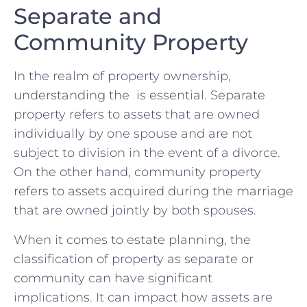
Separate and ​
Community​ Property
In the ⁤realm of property ownership,
‍understanding the ⁤ is essential.⁤ Separate
property refers‌ to assets ‌that are owned‍
individually​ by one spouse and are​ not
subject to division in the event‍ of‌ a⁢ divorce.
On the other hand, community‍ property
refers to assets ⁣acquired during the ⁢marriage
that ‌are owned ⁢jointly by both spouses.
When it ⁢comes to‍ estate planning,‍ the‌
classification of property as separate or
⁤community can have⁤ significant
implications. It can impact ⁢how assets are