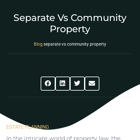
Separate Vs Community
Property
Blog
separate vs community property
Share This Post
ESTATE PLANNING
In the intricate world ⁣of property law, the