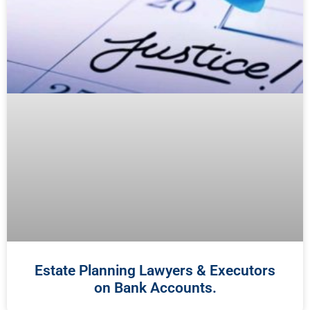
Estate Planning Lawyers & Executors
on Bank Accounts.