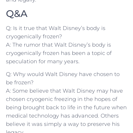
Q&A
Q: Is it true that Walt Disney’s ​body is
cryogenically frozen?
A: The rumor that⁢ Walt ‍Disney’s body ‌is
cryogenically frozen has been ⁢a topic of
speculation for many‌ years.
Q:‌ Why would Walt Disney have chosen to
be​ frozen?
A: Some believe that ‌Walt Disney may ⁤have⁣
chosen cryogenic⁣ freezing⁣ in ‍the hopes ‍of
being brought back to life ⁣in the‌ future ⁢when
medical technology has ‍advanced. Others
believe it was simply a way to‍ preserve his
‍legacy.