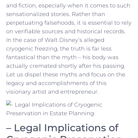
and fiction, ​especially when it ⁢comes to ⁣such
sensationalized stories. Rather ⁢than
perpetuating​ falsehoods, it⁢ is essential to rely
on verifiable‍ sources and historical records.⁢
In the⁣ case of‌ Walt ‌Disney’s‌ alleged
cryogenic freezing, the⁢ truth is far less
fantastical⁢ than the⁣ myth – his body was⁤
actually cremated shortly after his passing.
Let us dispel these ⁢myths and focus on​ the
legacy and accomplishments of this
visionary artist and entrepreneur.
– ⁢Legal Implications ‍of ​