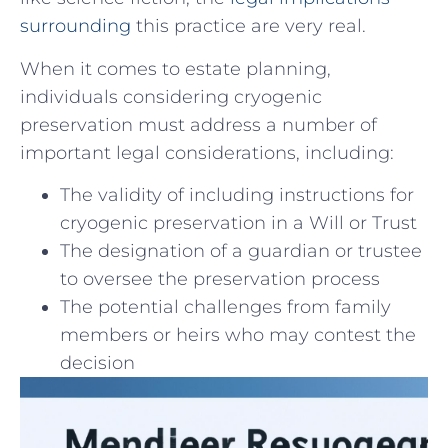
surrounding
this practice are very ⁣real.
When it comes to estate planning,​
individuals considering cryogenic
preservation must address a number of
⁢important legal considerations,‍ including:
The validity of including instructions ‍for
‌cryogenic preservation in a Will ⁤or Trust
The‌ designation of a guardian or trustee
to ⁤oversee the preservation process
The potential challenges from family
members or heirs who may contest the
decision