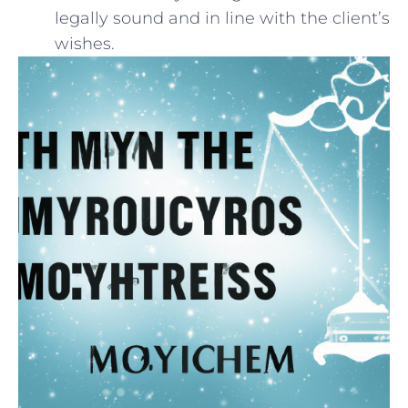
legally ​sound and in ‌line with the client’s
wishes.