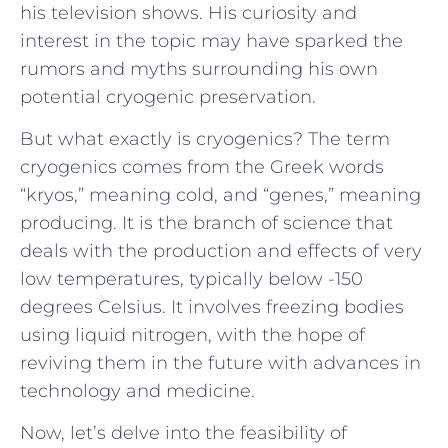
his television shows. His curiosity and
interest in the topic may have sparked the
rumors and myths surrounding his own
potential cryogenic preservation.
But what exactly is cryogenics? The term
cryogenics comes from the Greek words
“kryos,” meaning cold, and “genes,” meaning
producing. It is the branch of science that
deals with the production and effects of very
low temperatures, typically below -150
degrees Celsius. It involves freezing bodies
using liquid nitrogen, with the hope of
reviving them in the future with advances in
technology and medicine.
Now, let’s delve into the feasibility of