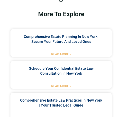
More To Explore
Comprehensive Estate Planning In New York:
Secure Your Future And Loved Ones
READ MORE »
Schedule Your Confidential Estate Law
Consultation In New York
READ MORE »
Comprehensive Estate Law Practices In New York
| Your Trusted Legal Guide