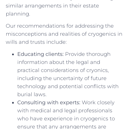
similar arrangements in their estate
planning.
Our recommendations for addressing ⁣the
misconceptions and realities of cryogenics in
wills and ⁤trusts include:
Educating clients:
Provide thorough
information about the legal and
practical considerations of cryonics,
including ⁣the uncertainty of future
technology ​and ⁤potential conflicts with
burial laws.
Consulting with⁢ experts:
Work ⁢closely
with medical and legal professionals⁣
who have experience in cryogenics to⁣
ensure that any arrangements‌ are