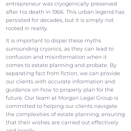
entrepreneur was⁢ cryogenically preserved
‌after his death in 1966. This urban legend has
persisted for ⁣decades,⁢ but ⁤it is ⁢simply not
rooted in⁤ reality.
It is ​important‌ to dispel these ⁤myths
surrounding ‌cryonics, as they can lead to
confusion and ⁤misinformation ⁢when it
comes to estate planning and probate. By‍
separating fact⁢ from fiction,‍ we can provide
⁢our clients with accurate information and​
guidance on how⁢ to properly plan for ⁢the
‍future. Our​ team at Morgan Legal ​Group is
committed ​to helping our clients navigate
‌the complexities​ of estate planning, ensuring
that their wishes are carried out ⁤effectively​
and legally.