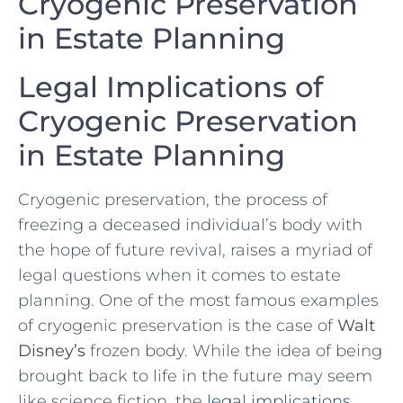
Cryogenic Preservation
in Estate Planning
Legal ⁤Implications of
⁤Cryogenic Preservation
in⁣ Estate Planning
Cryogenic preservation, the⁣ process of⁢
freezing a ​deceased individual’s body ⁤with
the hope​ of​ future revival, raises a myriad of​
legal questions when it​ comes to estate
planning. One of the most famous examples
of ​cryogenic ‌preservation is the case of‌
Walt
Disney’s
frozen body. While the⁢ idea of being
brought back ⁢to life in the future may seem
like science fiction, the
legal implications