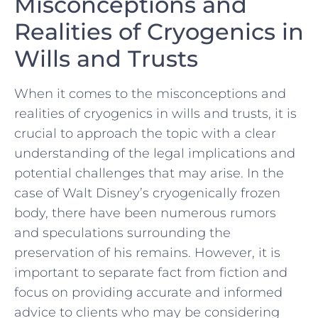
Misconceptions and
Realities of Cryogenics in
Wills‌ and Trusts
When ⁣it comes⁣ to the‌ misconceptions⁣ and
realities of cryogenics in wills and trusts, it is
crucial to approach the topic ⁢with⁤ a clear
understanding of‍ the​ legal implications and⁤
potential⁢ challenges that may arise. ⁤In the
case of Walt Disney’s cryogenically frozen
body, there have been ⁢numerous rumors
and speculations surrounding ‌the
preservation of his ‌remains. However, it is
important ‌to ⁢separate fact from ⁢fiction ⁤and
focus on providing‍ accurate and informed
advice to ‌clients who may‌ be considering