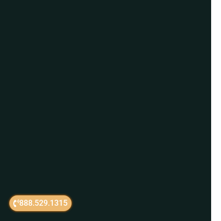
888.529.1315