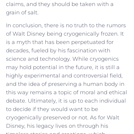
claims, and they should be taken with a
grain of salt.
In conclusion, there is no truth to the rumors
of Walt Disney being cryogenically frozen. It
is a myth that has been perpetuated for
decades, fueled by his fascination with
science and technology. While cryogenics
may hold potential in the future, it is still a
highly experimental and controversial field,
and the idea of preserving a human body in
this way remains a topic of moral and ethical
debate. Ultimately, it is up to each individual
to decide if they would want to be
cryogenically preserved or not. As for Walt
Disney, his legacy lives on through his