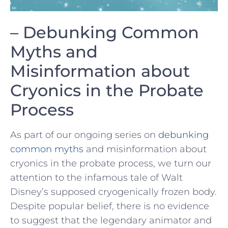
– ⁢Debunking Common
Myths and
Misinformation about
Cryonics in the⁣ Probate
Process
As part of our ⁤ongoing‍ series‍ on
debunking
common myths
⁤and ‌misinformation about
cryonics in the probate process, we⁢ turn our ​
attention to the infamous tale of Walt
Disney’s supposed cryogenically‍ frozen body.
Despite popular⁢ belief, there is ⁢no ⁢evidence
to suggest that⁤ the legendary animator and