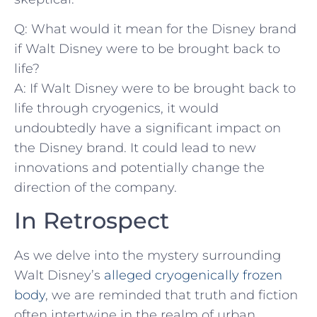
Q: ⁤What would⁢ it mean for the Disney brand‍
if Walt Disney were to be ⁤brought back to
⁢life?
A: If Walt‍ Disney were to be brought back to
life through‌ cryogenics, it would
undoubtedly ‍have a significant impact on
the Disney brand. It could ⁤lead to new‌
innovations and potentially change the
direction of the company.
In Retrospect
As⁤ we delve into ⁢the mystery surrounding
Walt Disney’s ‌
alleged cryogenically frozen
body
, we are reminded that truth and fiction
often⁢ intertwine in the ⁤realm of urban