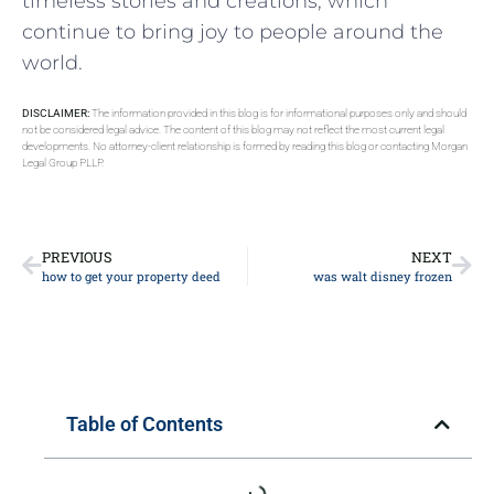
timeless stories and creations, which
continue to bring joy to people around the
world.
DISCLAIMER:
The information provided in this blog is for informational purposes only and should
not be considered legal advice. The content of this blog may not reflect the most current legal
developments. No attorney-client relationship is formed by reading this blog or contacting Morgan
Legal Group PLLP.
PREVIOUS
NEXT
how to get your property deed
was walt disney frozen
Table of Contents