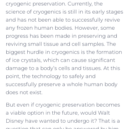
cryogenic preservation. Currently, the
science of cryogenics is still in its early stages
and has not been able to successfully revive
any frozen human bodies. However, some
progress has been made in preserving and
reviving small tissue and cell samples. The
biggest hurdle in cryogenics is the formation
of ice crystals, which can cause significant
damage to a body’s cells and tissues. At this
point, the technology to safely and
successfully preserve a whole human body
does not exist.
But even if cryogenic preservation becomes
a viable option in the future, would Walt
Disney have wanted to undergo it? That is a
question that can only be answered by him.