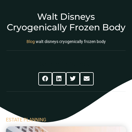
Walt Disneys
Cryogenically Frozen Body
Blog
walt disneys cryogenically frozen body
Share This Post
ESTATE PLANNING