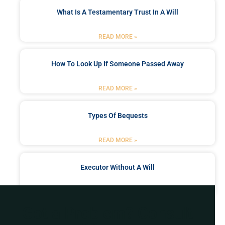
What Is A Testamentary Trust In A Will
READ MORE »
How To Look Up If Someone Passed Away
READ MORE »
Types Of Bequests
READ MORE »
Executor Without A Will
READ MORE »
Got a Problem? Consult