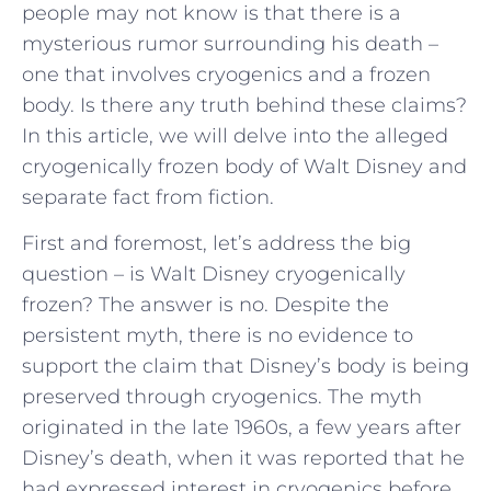
people may not know is that there is a
mysterious rumor surrounding his death –
one that involves cryogenics and a frozen
body. Is there any truth behind these claims?
In this article, we will delve into the alleged
cryogenically frozen body of Walt Disney and
separate fact from fiction.
First and foremost, let’s address the big
question – is Walt Disney cryogenically
frozen? The answer is no. Despite the
persistent myth, there is no evidence to
support the claim that Disney’s body is being
preserved through cryogenics. The myth
originated in the late 1960s, a few years after
Disney’s death, when it was reported that he
had expressed interest in cryogenics before