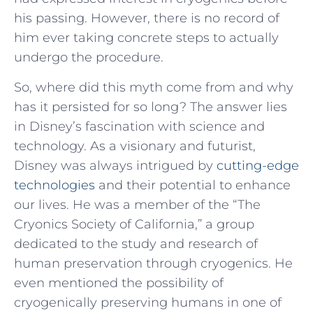
his passing. However, there is no record of
him ever taking concrete steps to actually
undergo the procedure.
So, where did this myth come from and why
has it persisted for so long? The answer lies
in Disney’s fascination with science and
technology. As a visionary and futurist,
Disney was always intrigued by
cutting-edge
technologies
and their potential to enhance
our lives. He was a member of the “The
Cryonics Society of California,” a group
dedicated to the study and research of
human preservation through cryogenics. He
even mentioned the possibility of
cryogenically preserving humans in one of