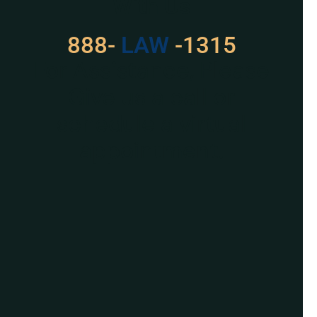
With Us
888-
LAW
-1315
For Assistance, Please
Give us a call or
schedule a virtual
appointment.