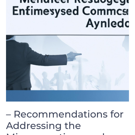
– Recommendations for
‍Addressing ‌the