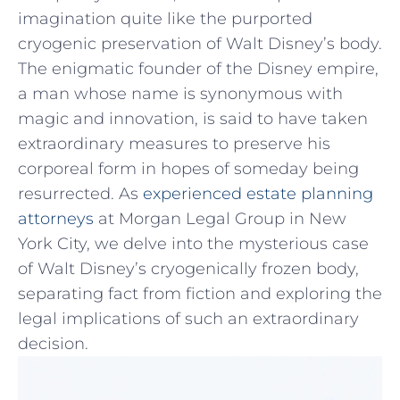
imagination quite⁤ like the purported
cryogenic preservation of Walt Disney’s body.
The‌ enigmatic ​founder of the Disney empire,
a man whose⁣ name is synonymous⁢ with
magic and innovation, is⁣ said to have taken
extraordinary measures ‌to preserve ‍his
corporeal form in ​hopes of someday being
resurrected. As
experienced estate planning
attorneys
‍at Morgan Legal Group in New​
York City, we delve ‌into the ‍mysterious case
of Walt Disney’s ⁢cryogenically‍ frozen body,
⁣separating fact from fiction and‍ exploring the
legal implications ⁤of such ⁣an extraordinary
decision.