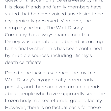
His close friends and family members have
stated that he never voiced any desire to be
cryogenically preserved. Moreover, the
company he built, The Walt Disney
Company, has always maintained that
Disney was cremated and buried according
to his final wishes. This has been confirmed
by multiple sources, including Disney’s
death certificate.
Despite the lack of evidence, the myth of
Walt Disney’s cryogenically frozen body
persists, and there are even urban legends
about people who have supposedly seen the
frozen body in a secret underground facility.
However, there is no factual basis for these