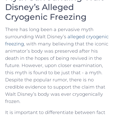
Disney’s⁢ Alleged
Cryogenic Freezing
There ⁢has long ‍been a pervasive ‌myth
surrounding Walt Disney’s
alleged⁢ cryogenic
freezing
,⁣ with⁤ many​ believing that the​ iconic
animator’s⁢ body was preserved after his
death in ⁤the⁢ hopes of ⁢being revived in the
‍future. However, upon⁢ closer examination,
this myth is found‍ to be ⁣just ⁣that ‍- a myth.
⁣Despite the popular ‌rumor, there‍ is no
credible evidence to support‌ the claim that ​
Walt Disney’s body ​was ⁤ever cryogenically
⁣frozen.
It‍ is important to differentiate between fact