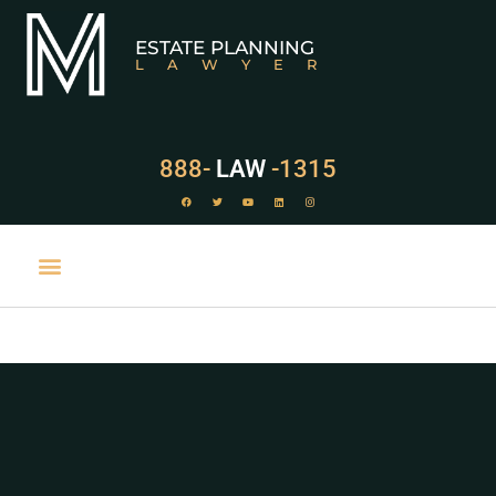
ESTATE PLANNING
LAWYER
888-
LAW
-1315
PRACTICE AREAS