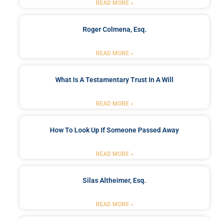
READ MORE »
Roger Colmena, Esq.
READ MORE »
What Is A Testamentary Trust In A Will
READ MORE »
How To Look Up If Someone Passed Away
READ MORE »
Silas Altheimer, Esq.
READ MORE »