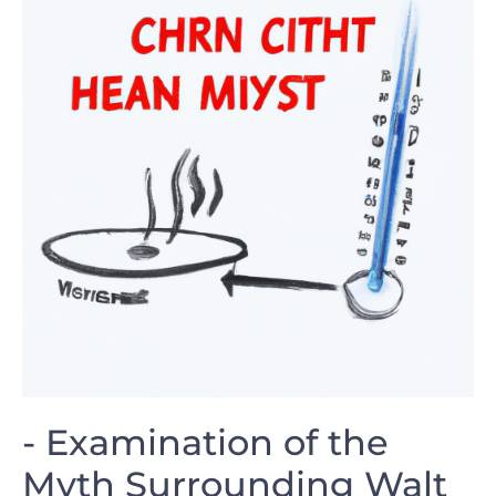
-‌ Examination⁣ of the
Myth‍ Surrounding Walt