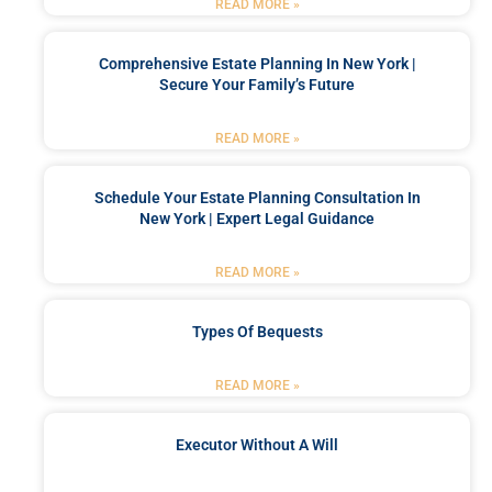
READ MORE »
Comprehensive Estate Planning In New York |
Secure Your Family’s Future
READ MORE »
Schedule Your Estate Planning Consultation In
New York | Expert Legal Guidance
READ MORE »
Types Of Bequests
READ MORE »
Executor Without A Will