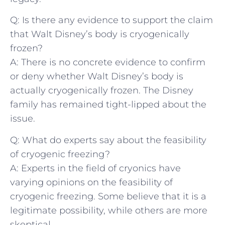
Q: Is there any evidence to support the claim
that Walt Disney’s body is cryogenically
frozen?
A:⁣ There ‌is no concrete evidence to confirm
or deny whether Walt Disney’s⁢ body is‌
actually cryogenically frozen. The Disney
family has‍ remained ​tight-lipped⁢ about‍ the
issue.
Q: What do experts say ‍about the ⁢feasibility⁢
of cryogenic freezing?
A: Experts in the field of ‌cryonics ‌have
varying opinions on the feasibility ⁢of⁤
cryogenic‍ freezing. Some believe that it is⁣ a
legitimate possibility, while others are more
skeptical.