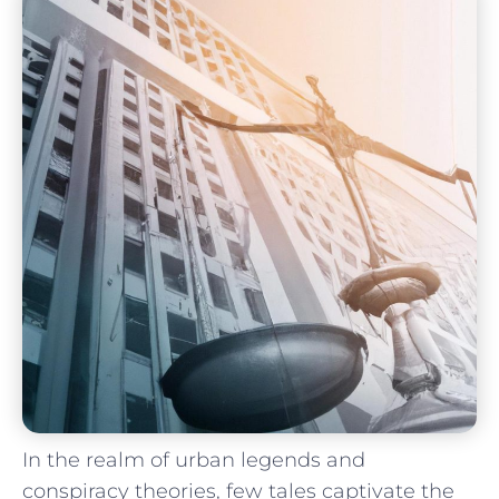
In the realm of urban legends and
conspiracy ‍theories,​ few tales captivate the ​