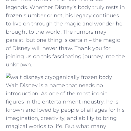
legends. Whether ⁣Disney’s body truly rests in
⁤frozen slumber or not, his ⁢legacy continues
to live on through the magic and wonder he⁣
brought to the world. The ⁣rumors may
⁤persist, ⁤but one thing is certain – the magic
of​ Disney will never thaw. ​Thank you ‌for
joining‍ us on this fascinating journey into the
unknown.
Walt Disney is a name that needs no
introduction. As one of the most iconic
figures in the entertainment industry, he is
known and loved by people of all ages for his
imagination, creativity, and ability to bring
magical worlds to life. But what many