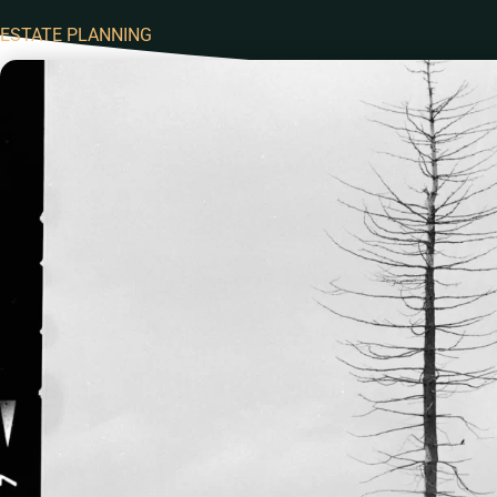
ESTATE PLANNING