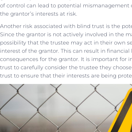
of control can lead to potential mismanagement ⁢o
the​ grantor’s interests ⁢at risk.
Another‍ risk associated with ⁣blind trust is the⁤ poten
Since the ⁤grantor ⁤is​ not actively involved​ in the
possibility that ⁤the trustee ⁣may act‌ in their own s
⁣interest ‍of the grantor. This can result ⁣in financia
consequences⁣ for the ​grantor.⁤ It is important for‍ 
trust to carefully ​consider⁢ the trustee they ​choos
⁣trust to ensure that their ‍interests are being⁣ prot