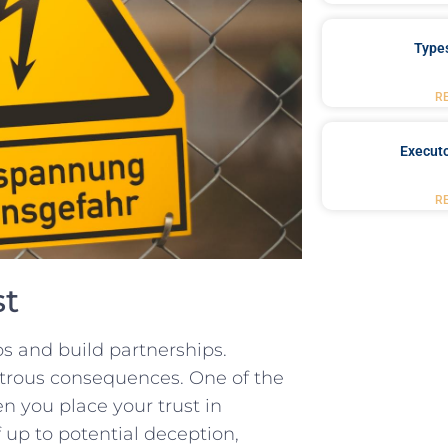
Type
R
Executo
R
st
ps and build​ partnerships.
astrous consequences. One of the
n you​ place⁢ your trust​ in
 up to potential deception,