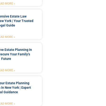
EAD MORE »
nsive Estate Law
New York | Your Trusted
egal Guide
EAD MORE »
e Estate Planning In
Secure Your Family’s
Future
EAD MORE »
our Estate Planning
 In New York | Expert
al Guidance
EAD MORE »