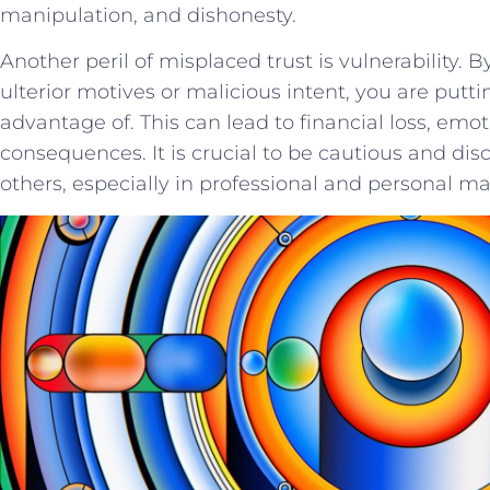
manipulation, and dishonesty.
Another peril ⁤of misplaced trust is vulnerability.
ulterior motives or malicious intent, you are putting
advantage‌ of. ⁣This ⁢can lead to⁤ financial ⁢loss,⁢ 
consequences. It‌ is⁢ crucial to ​be cautious and dis
others, especially‌ in⁢ professional and‌ personal⁢ ma