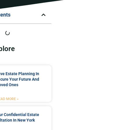
tents
plore
e Estate Planning In
cure Your Future And
oved Ones
EAD MORE »
r Confidential Estate
tation In New York