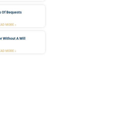
s Of Bequests
EAD MORE »
r Without A Will
EAD MORE »