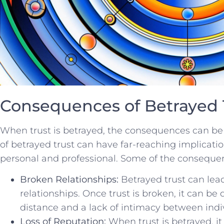
Consequences of Betrayed 
When trust is betrayed, the consequences can be 
⁢of betrayed trust can have⁣ far-reaching implicati
personal and professional. Some of ⁢the‍ consequen
Broken Relationships:
Betrayed trust can ⁤lea
‍relationships. Once trust is broken, it can be ​d
distance and a lack of intimacy between indi
Loss of Reputation:
When ‍trust is betrayed, ⁣i