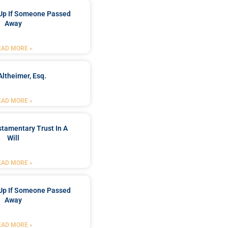
Up If Someone Passed
Away
EAD MORE »
Altheimer, Esq.
EAD MORE »
stamentary Trust In A
Will
EAD MORE »
Up If Someone Passed
Away
EAD MORE »