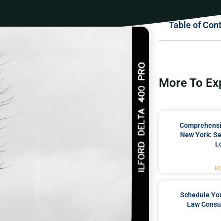
Table of Con
More To Ex
Comprehensiv
New York: Se
L
R
Schedule You
Law Consul