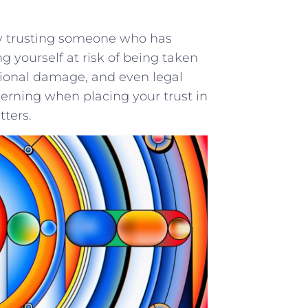
 By ‌trusting someone who has
​ yourself ⁤at risk of being ‍taken
emotional damage, and even legal
cerning⁣ when placing your ​trust‍ in
tters.