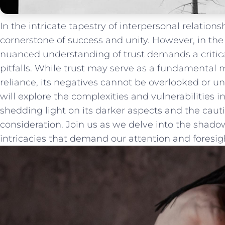
In the intricate tapestry of⁣ interpersonal ​relations
cornerstone of success and ⁢unity. However, in the w
‍nuanced understanding of ⁢trust ‍demands a critical
pitfalls.‍ While trust may serve as a‌ fundamental 
reliance, ​its negatives cannot be overlooked ⁢or und
will explore the complexities and⁢ vulnerabilities i
shedding light ​on its darker aspects and the caut
consideration.⁢ Join us as we delve⁢ into the shadows‌
intricacies that ‌demand our attention and ‍foresig