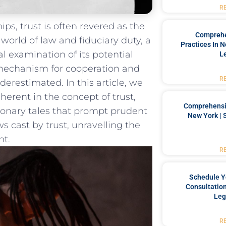
R
hips, trust is often revered as⁣ the
Comprehe
orld of law and⁣ fiduciary duty, ‌a
Practices In 
 examination of ‍its potential​
L
‌mechanism ⁤for cooperation and⁢
R
erestimated. In ⁣this article, ​we
nherent in the concept of trust,
Comprehensiv
ionary​ tales that prompt prudent
New York | 
 cast by trust,⁤ unravelling‍ the⁣
ht.
R
Schedule Y
Consultation
Leg
R