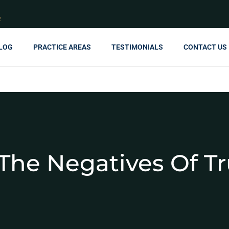
R
LOG
PRACTICE AREAS
TESTIMONIALS
CONTACT US
The Negatives Of Tr