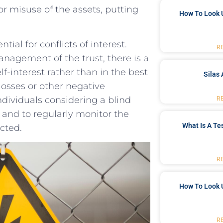
r misuse of⁤ the assets, putting
How To Look 
tial for ⁤conflicts ⁢of interest.
R
 management of the trust, ⁢there is a
elf-interest rather ​than in the best
Silas 
l ​losses or other negative
individuals considering‍ a blind
R
e and to regularly ​monitor ‌the
What Is A Te
ected.
R
How To Look 
R