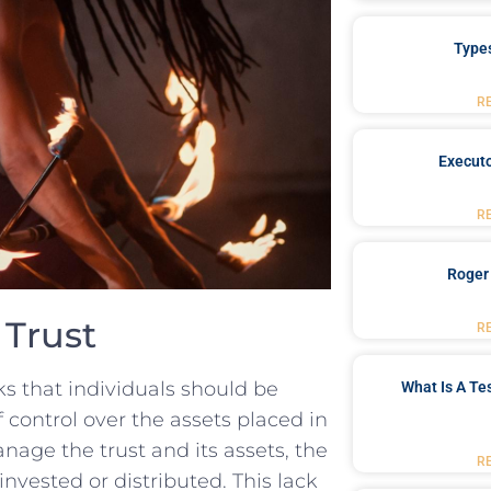
Type
R
Executo
R
Roger
 Trust
R
s that⁣ individuals‍ should be‍
What Is A Te
of control over the assets placed in
anage the trust and ⁤its ‌assets, the
R
nvested or distributed. ​This lack⁣