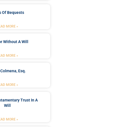
s Of Bequests
EAD MORE »
r Without A Will
EAD MORE »
 Colmena, Esq.
EAD MORE »
stamentary Trust In A
Will
EAD MORE »