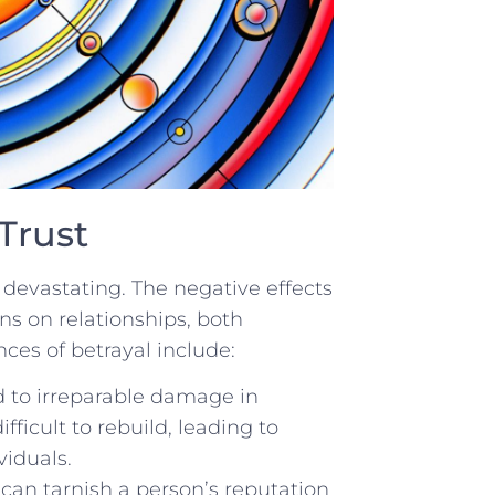
Trust
devastating. The negative effects
ons on relationships, both
ces ‍of betrayal include:
d‍ to irreparable damage in
ifficult to rebuild, leading to⁢
viduals.
t can tarnish a person’s reputation