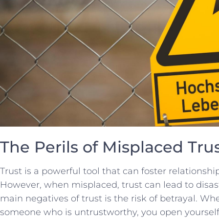
The Perils of Misplaced Tru
Trust is a powerful‌ tool that can foster relationshi
However, when misplaced, trust ⁤can⁤ lead to dis
‍main negatives of trust is the⁢ risk of betrayal. Whe
⁢someone who is‌ untrustworthy, you open yourself