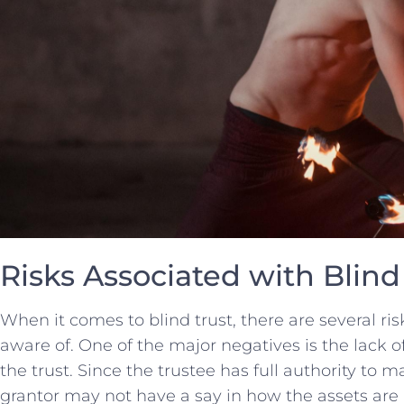
Risks Associated with Blind
When it comes to blind trust, there are several‍ risk
aware of. One⁢ of the⁤ major negatives is the ⁢lack⁢ 
the trust.⁣ Since the trustee ​has ⁤full authority to m
grantor may not have a say⁤ in how​ the assets are i