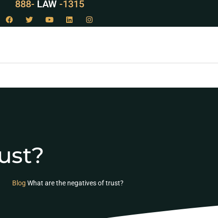
888-
LAW
-1315
ust?
Blog
What are the negatives of trust?