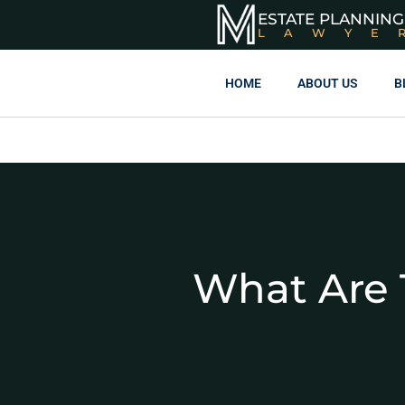
ESTATE PLANNING
LAWYE
HOME
ABOUT US
B
What Are 