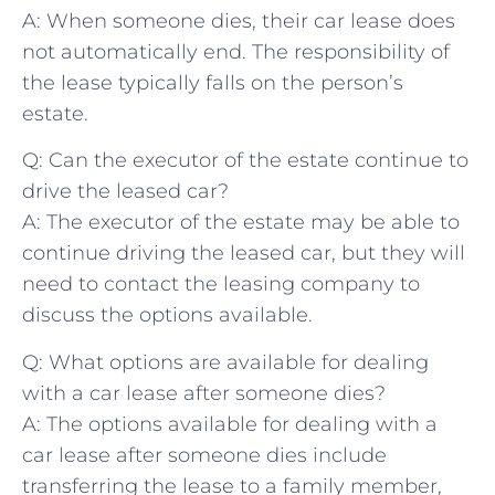
A: When someone dies, ‍their car lease does
⁣not automatically end. The responsibility of
the lease​ typically falls on the person’s⁢
estate.
Q: Can ⁢the executor of the estate continue to
drive the ‌leased car?
A: The executor ⁣of ⁢the estate may be​ able to ​
continue driving the leased car, but they will
need to contact the leasing company to
discuss the options available.
Q: What options⁤ are⁢ available for dealing
with ‍a car lease after someone dies?
A: The options available‌ for dealing with‌ a
car lease after someone dies include
transferring the lease to a ⁢family member,