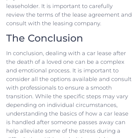
leaseholder. It is important to carefully‌
review the terms of the lease agreement and
consult with the ‍leasing ⁤company. ⁣
The Conclusion
In conclusion, dealing with a ⁤car ​lease after
the death of a loved one can be a complex
and emotional process. It​ is important to
consider all ⁤the options ⁣available and consult
with professionals⁣ to ensure a smooth‍
transition. While the‍ specific ⁣steps may ‍vary
depending on individual‌ circumstances,
understanding the ⁣basics of how a car lease
is handled after someone passes away can
‍help alleviate some of the stress during ⁤a