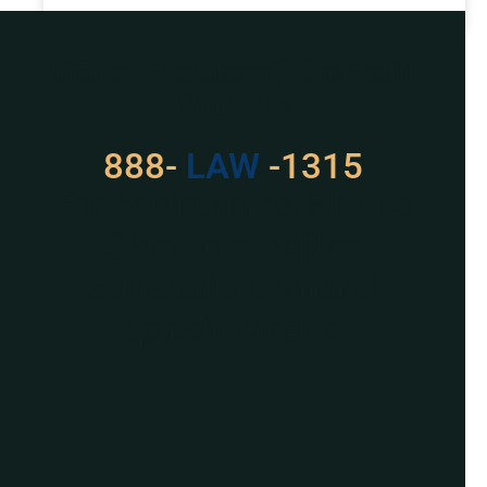
READ MORE »
Got a Problem? Consult
With Us
888-
LAW
-1315
For Assistance, Please
Give us a call or
schedule a virtual
appointment.