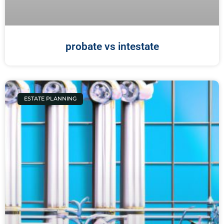
probate vs intestate
ESTATE PLANNING