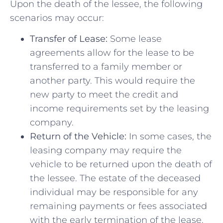
Upon the death of the ⁣lessee, ​the following
scenarios may occur:
Transfer of Lease:
Some lease‌
agreements allow for the lease⁢ to be
transferred to⁢ a family member or
another⁢ party. This would require the
new⁣ party to meet the credit and
income ‍requirements set by‍ the ​leasing
company.
Return of ‌the⁣ Vehicle:
In some cases, the
leasing company may require the
vehicle⁣ to be returned upon the death of
the lessee.‍ The estate of the deceased
individual may be ⁤responsible for any
remaining payments⁣ or fees‌ associated
with the early termination of the​ lease.