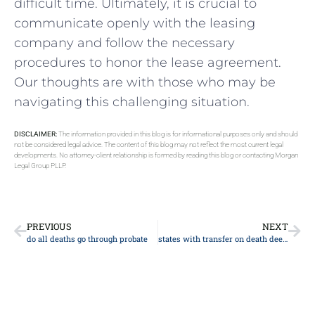
difficult time. Ultimately, it is crucial⁢ to
communicate openly ‍with the​ leasing
company and follow the necessary
procedures to honor the lease agreement.
Our thoughts are with those​ who may be
navigating this challenging situation.
DISCLAIMER:
The information provided in this blog is for informational purposes only and should
not be considered legal advice. The content of this blog may not reflect the most current legal
developments. No attorney-client relationship is formed by reading this blog or contacting Morgan
Legal Group PLLP.
PREVIOUS
NEXT
do all deaths go through probate
states with transfer on death deeds