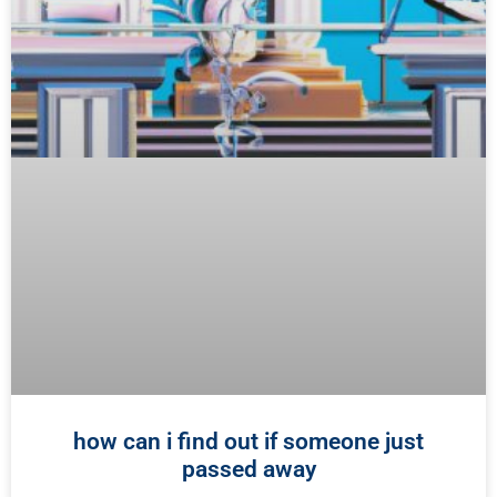
how can i find out if someone just
passed away