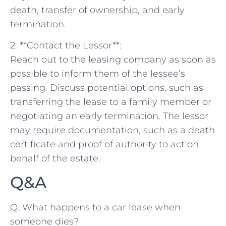
death, transfer of ownership, and early‌
termination.
2. **Contact‌ the Lessor**:
Reach out to ‌the leasing company as soon as
possible to inform ⁣them of the lessee’s
passing. Discuss potential options, such as
⁣transferring‍ the⁢ lease to a⁢ family member or
negotiating an early termination. The lessor
may require ‍documentation, such⁢ as a death
certificate ⁤and proof of authority to act on
behalf of the ​estate.
Q&A
Q: What happens to a car ⁣lease‌ when
someone dies?