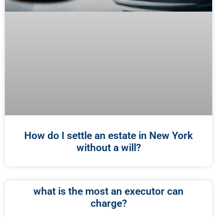
How do I settle an estate in New York
without a will?
what is the most an executor can
charge?