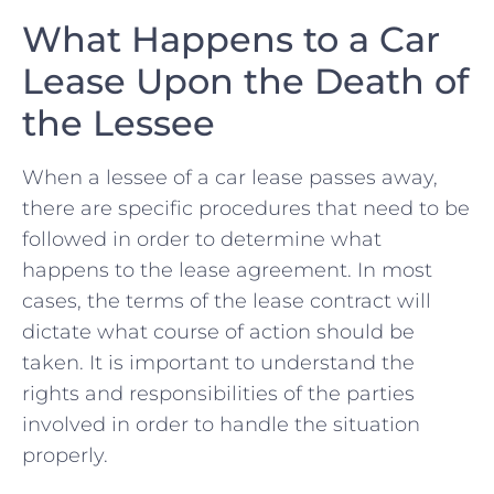
What Happens to ‍a Car
Lease Upon the Death⁣ of
⁣the⁣ Lessee
When a lessee of a car⁢ lease‍ passes away,
there⁢ are specific procedures that need to be
followed in order to‌ determine what
happens to ‍the lease agreement. In most
cases, the terms of⁤ the lease ⁣contract will
dictate what course ⁢of action should be
taken. It is important‌ to ​understand the
rights and⁣ responsibilities of ​the parties
involved in ‍order⁣ to handle the situation
‍properly.