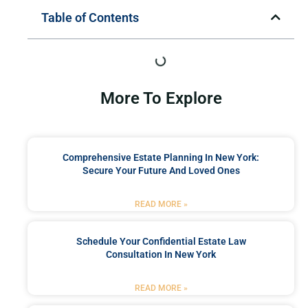
Table of Contents
More To Explore
Comprehensive Estate Planning In New York:
Secure Your Future And Loved Ones
READ MORE »
Schedule Your Confidential Estate Law
Consultation In New York
READ MORE »