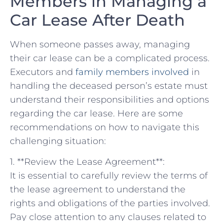
‌Members in Managing a
Car Lease After Death
When someone passes away, managing
their car lease can be ⁣a complicated process.‍
Executors and
family members involved
​in
handling the deceased ⁤person’s estate ‍must
understand their responsibilities and options
regarding the car lease. Here are some
recommendations on how to navigate‌ this
challenging⁣ situation:
1. **Review the Lease‌ Agreement**:
It is ​essential to carefully review the terms of
the lease agreement to​ understand⁣ the
rights and obligations of the⁣ parties involved.
Pay close attention to any clauses related to