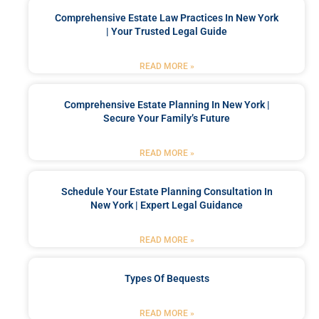
Comprehensive Estate Law Practices In New York
| Your Trusted Legal Guide
READ MORE »
Comprehensive Estate Planning In New York |
Secure Your Family’s Future
READ MORE »
Schedule Your Estate Planning Consultation In
New York | Expert Legal Guidance
READ MORE »
Types Of Bequests
READ MORE »