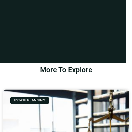
More To Explore
ESTATE PLANNING