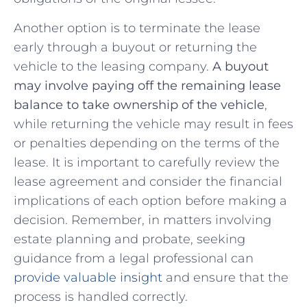
Another option is to‍ terminate⁤ the lease
early ⁤through a buyout or returning the⁣
vehicle to the leasing company.
A buyout
may involve‍ paying off the​ remaining lease
‍balance to take⁤ ownership of ‌the ‍vehicle
,
while returning the ‍vehicle may result in fees
or penalties depending on the ⁣terms ⁤of the
lease. It is ‌important‍ to carefully⁢ review⁣ the
lease agreement and consider the financial
implications of each option before‍ making a​
decision. ‍Remember, in matters ​involving
estate planning⁢ and⁣ probate, seeking
⁣guidance from a legal professional ‌can ​
provide valuable ⁢insight
and ensure that the
process is handled‌ correctly.