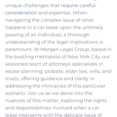
unique challenges that‌
require⁤ careful
consideration
and expertise. When
navigating the complex issue of what
happens⁤ to a ⁢car lease upon⁣ the untimely
passing ‌of an individual, a thorough‍
understanding⁢ of the legal implications is
paramount. At Morgan Legal ⁤Group, based ‍in
the bustling metropolis of New York City,‍ our
seasoned team of attorneys specializes in​
estate planning, probate, elder law, wills, and
trusts,​ offering guidance​ and ‍clarity in
addressing the intricacies⁣ of this particular
scenario. Join us as we⁤ delve into the
nuances⁢ of‍ this matter, ⁣exploring the rights
and responsibilities involved when a car
lease intersects with the‍ delicate ⁣issue⁣ of