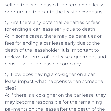
selling‍ the car to pay off the remaining⁤ lease,‌
or returning the car to ‌the leasing company.
Q: Are⁤ there any potential penalties or fees⁣
for ending a car lease early due to death?
A: In ​some cases, there may be penalties or
fees for ⁢ending ‌a car ⁤lease early due to the
death ⁢of the leaseholder. It is important⁢ to
review the terms of the lease agreement and
consult with the⁤ leasing company.
Q:‍ How does having a ​co-signer on ‌a car
lease‌ impact what ⁤happens when someone
dies?
A: If there is a ​co-signer on the car⁢ lease, they
may become responsible for⁢ the remaining⁢
payments on the lease after the death of the