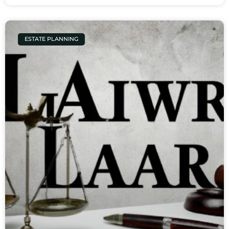
ESTATE PLANNING