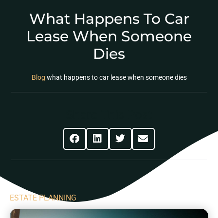
What Happens To Car
Lease When Someone
Dies
Blog
what happens to car lease when someone dies
Share This Post
ESTATE PLANNING