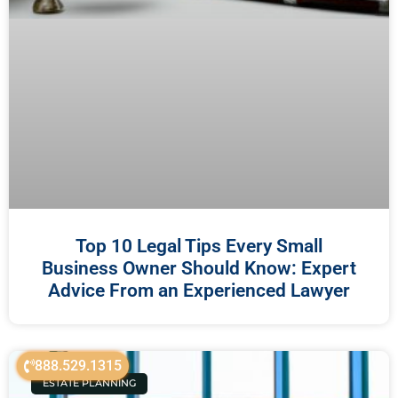
Top 10 Legal Tips Every Small
Business Owner Should Know: Expert
Advice From an Experienced Lawyer
888.529.1315
ESTATE PLANNING