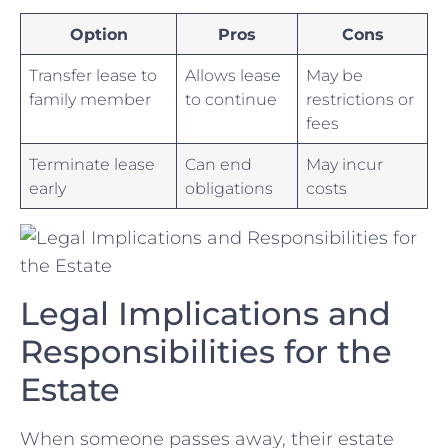
Option
Pros
Cons
Transfer lease to
Allows lease
May be
⁢family member
to continue
restrictions or⁣
fees
Terminate lease
Can end
May incur
early
obligations
costs
Legal Implications and⁣
Responsibilities for the
Estate
When someone⁣ passes away, their ‌estate