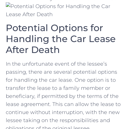
Potential Options for
Handling the Car ⁢Lease
After Death
In the unfortunate event of ⁣the⁢ lessee’s
passing,⁤ there are several potential options
for handling ⁢the car lease. One option is to
transfer the ‍lease to a family member ⁣or
beneficiary, if permitted by the terms of the
lease agreement. This can allow the lease to
continue without‍ interruption, with the new⁣
lessee taking on the responsibilities and
obligations of the original lessee.