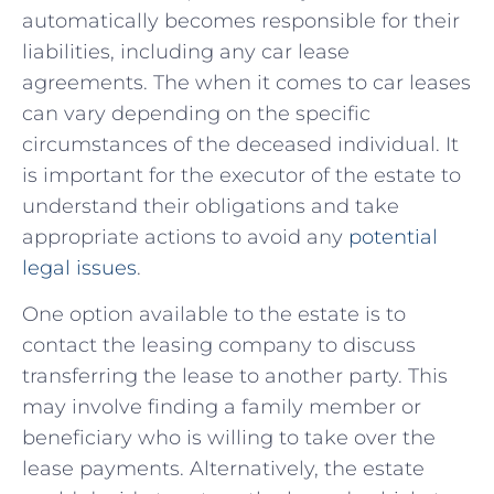
automatically ⁢becomes responsible for their
liabilities, including any car lease
agreements. The ⁤when ⁢it ⁤comes⁤ to‌ car leases
can vary⁢ depending on⁤ the specific
⁤circumstances of the deceased individual. It
is important for the executor of the estate to
understand their obligations and⁢ take
appropriate⁣ actions to avoid any
potential
legal issues
.
One option​ available to the estate is ‍to
contact the leasing company to discuss
transferring ⁣the lease to another party. This
may involve finding a ‍family member⁢ or⁤
beneficiary who is willing to take over the
lease payments. Alternatively, the estate