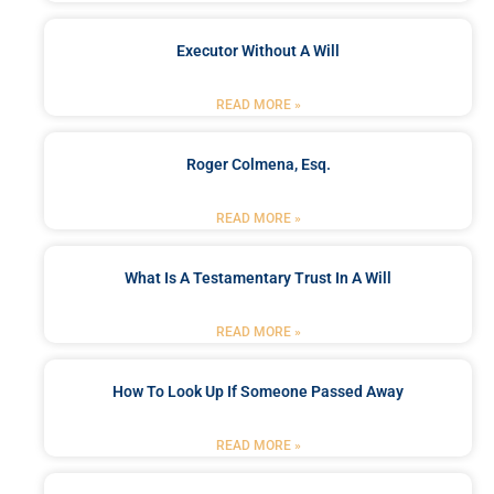
Executor Without A Will
READ MORE »
Roger Colmena, Esq.
READ MORE »
What Is A Testamentary Trust In A Will
READ MORE »
How To Look Up If Someone Passed Away
READ MORE »