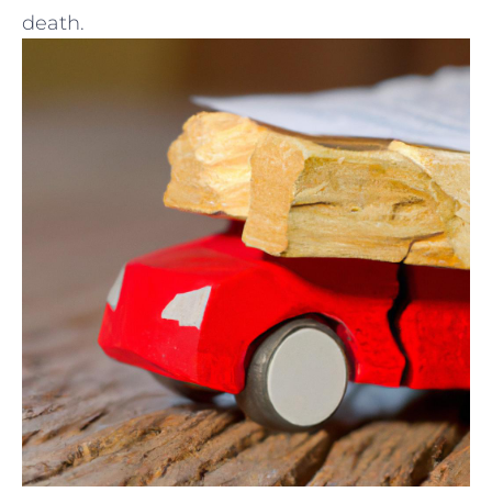
death.