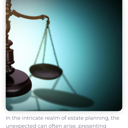
In the intricate realm ‌of estate planning, the
⁣unexpected can often ​arise, presenting