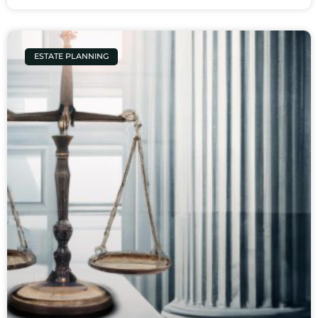
ESTATE PLANNING