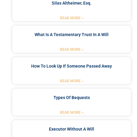
Silas Altheimer, Esq.
READ MORE »
What Is A Testamentary Trust In A Will
READ MORE »
How To Look Up If Someone Passed Away
READ MORE »
Types Of Bequests
READ MORE »
Executor Without A Will