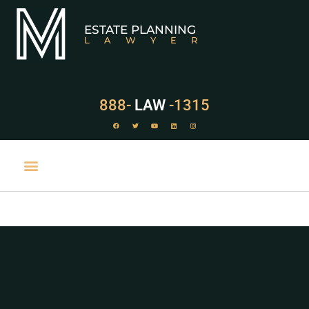
ESTATE PLANNING
LAWYER
888-
LAW
-1315
PRACTICE AREAS