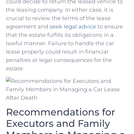
could decide to ​return the leased vehicle to
the leasing company. In‍ either case, it is‍
crucial to review the terms of the lease
⁣agreement and
seek legal advice
⁢ to ensure
that the estate‍ fulfills its ⁢obligations⁤ in a
lawful manner. Failure⁣ to handle the car
lease properly could result in financial
penalties or legal‍ consequences for the
estate.
Recommendations for⁣
Executors and Family