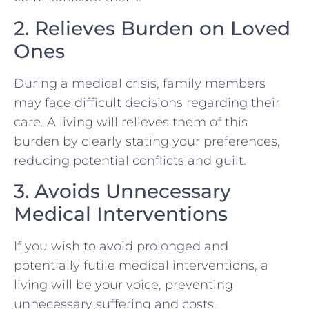
2. Relieves Burden on Loved
Ones
During a medical crisis, family members
may face difficult decisions regarding their
care. A living will relieves them of this
burden by clearly stating your preferences,
reducing potential conflicts and guilt.
3. Avoids Unnecessary
Medical Interventions
If you wish to avoid prolonged and
potentially futile medical interventions, a
living will be your voice, preventing
unnecessary suffering and costs.