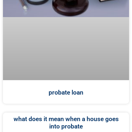
probate loan
what does it mean when a house goes
into probate