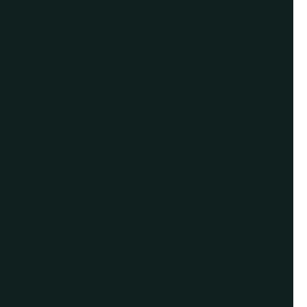
schedule a virtual
appointment.