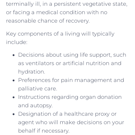
terminally ill, in a persistent vegetative state,
or facing a medical condition with no
reasonable chance of recovery.
Key components of a living will typically
include:
Decisions about using life support, such
as ventilators or artificial nutrition and
hydration.
Preferences for pain management and
palliative care.
Instructions regarding organ donation
and autopsy.
Designation of a healthcare proxy or
agent who will make decisions on your
behalf if necessary.