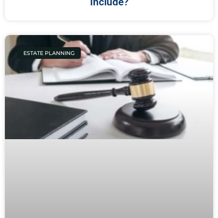
Include?
ESTATE PLANNING