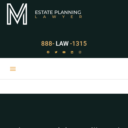
ESTATE PLANNING
LAWYER
888-
LAW
-1315
PRACTICE AREAS