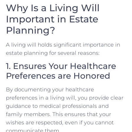
Why Is a Living Will
Important in Estate
Planning?
A living will holds significant importance in
estate planning for several reasons:
1. Ensures Your Healthcare
Preferences are Honored
By documenting your healthcare
preferences in a living will, you provide clear
guidance to medical professionals and
family members. This ensures that your
wishes are respected, even if you cannot
communicate them.