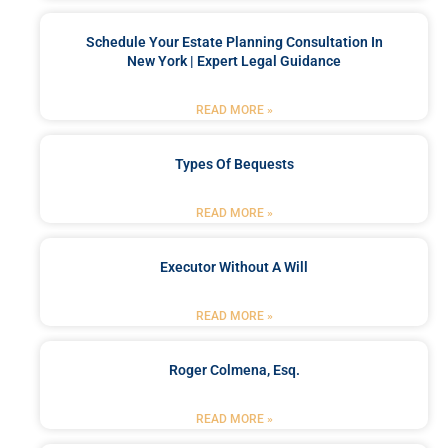
Schedule Your Estate Planning Consultation In
New York | Expert Legal Guidance
READ MORE »
Types Of Bequests
READ MORE »
Executor Without A Will
READ MORE »
Roger Colmena, Esq.
READ MORE »