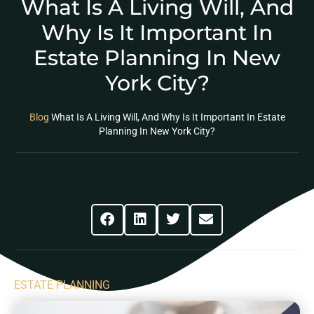
What Is A Living Will, And
Why Is It Important In
Estate Planning In New
York City?
Blog
What Is A Living Will, And Why Is It Important In Estate
Planning In New York City?
Share This Post
ESTATE PLANNING