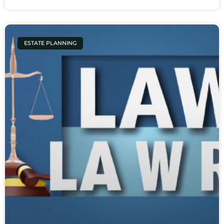
ESTATE PLANNING