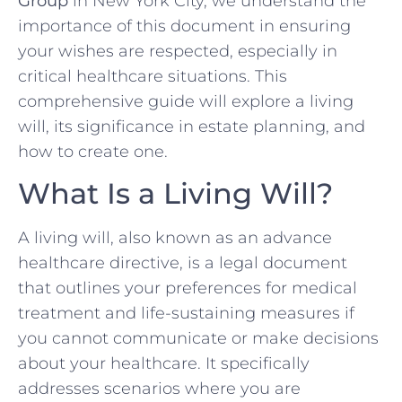
Group
in New York City, we understand the
importance of this document in ensuring
your wishes are respected, especially in
critical healthcare situations. This
comprehensive guide will explore a living
will, its significance in estate planning, and
how to create one.
What Is a Living Will?
A living will, also known as an advance
healthcare directive, is a legal document
that outlines your preferences for medical
treatment and life-sustaining measures if
you cannot communicate or make decisions
about your healthcare. It specifically
addresses scenarios where you are