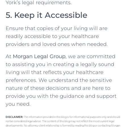
York’s legal requirements.
5. Keep it Accessible
Ensure that copies of your living will are
readily accessible to your healthcare
providers and loved ones when needed.
At
Morgan Legal Group
, we are committed
to assisting you in creating a legally sound
living will that reflects your healthcare
preferences. We understand the sensitive
nature of these decisions and are here to
provide you with the guidance and support
you need.
DISCLAIMER:
The information provided in this blog is for informational purposes only and should
not be considered legal advice. The content of this blog may not reflect the most current legal
developments. No attorney-client relationship is formed by reading this blog or contacting Morgan