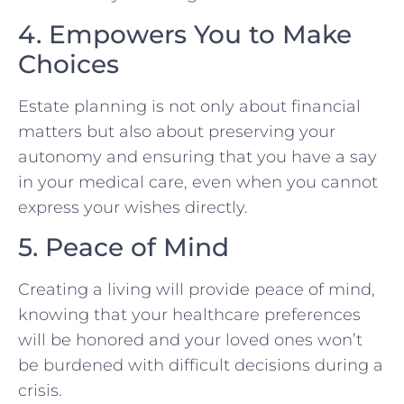
4. Empowers You to Make
Choices
Estate planning is not only about financial
matters but also about preserving your
autonomy and ensuring that you have a say
in your medical care, even when you cannot
express your wishes directly.
5. Peace of Mind
Creating a living will provide peace of mind,
knowing that your healthcare preferences
will be honored and your loved ones won’t
be burdened with difficult decisions during a
crisis.