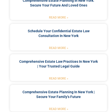
Comprehensive Estate Planning In New York:
Secure Your Future And Loved Ones
READ MORE »
Schedule Your Confidential Estate Law
Consultation In New York
READ MORE »
Comprehensive Estate Law Practices In New York
| Your Trusted Legal Guide
READ MORE »
Comprehensive Estate Planning In New York |
Secure Your Family’s Future
READ MORE »