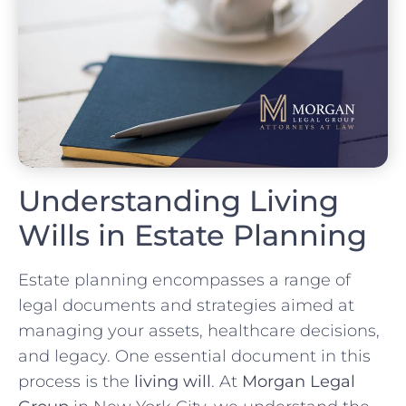
Understanding Living
Wills in Estate Planning
Estate planning encompasses a range of
legal documents and strategies aimed at
managing your assets, healthcare decisions,
and legacy. One essential document in this
process is the
living will
. At
Morgan Legal