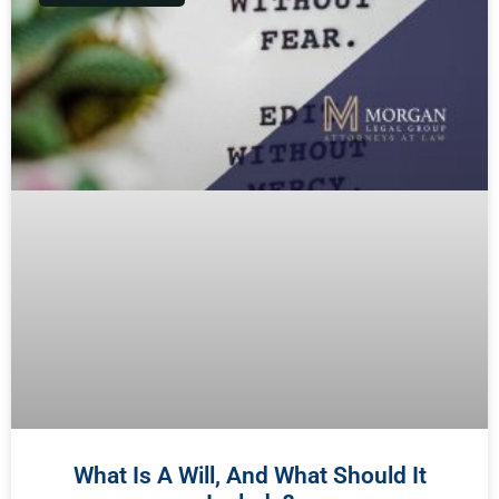
What Is A Will, And What Should It