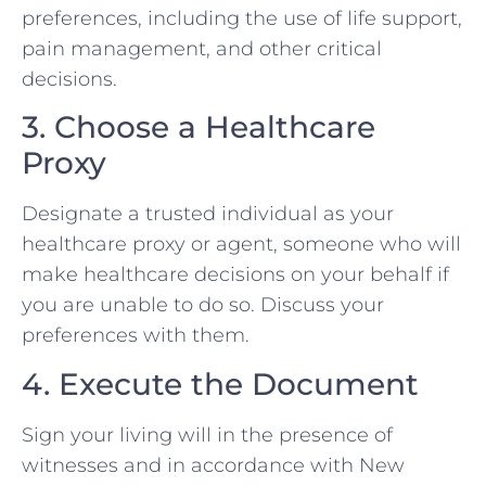
preferences, including the use of life support,
pain management, and other critical
decisions.
3. Choose a Healthcare
Proxy
Designate a trusted individual as your
healthcare proxy or agent, someone who will
make healthcare decisions on your behalf if
you are unable to do so. Discuss your
preferences with them.
4. Execute the Document
Sign your living will in the presence of
witnesses and in accordance with New