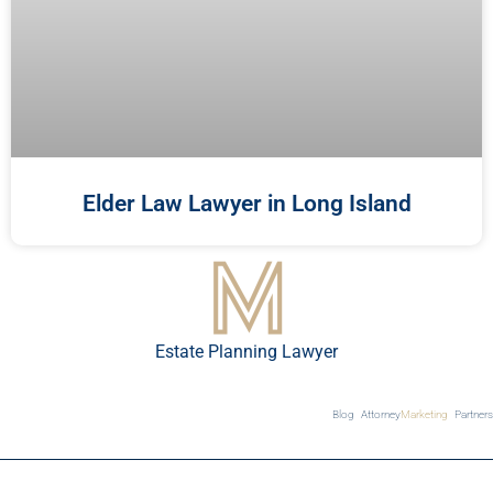
Elder Law Lawyer in Long Island
Estate Planning Lawyer
Blog
Attorney
Marketing
Partners