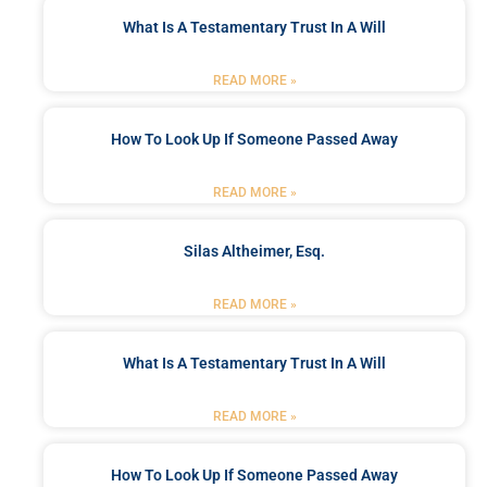
What Is A Testamentary Trust In A Will
READ MORE »
How To Look Up If Someone Passed Away
READ MORE »
Silas Altheimer, Esq.
READ MORE »
What Is A Testamentary Trust In A Will
READ MORE »
How To Look Up If Someone Passed Away