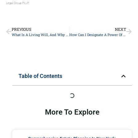
Legal Group PLLP.
PREVIOUS
NEXT
What Is A Living Will, And Why Is It Important In Estate Planning In New York City?
How Can I Designate A Power Of Attorney For Financial Matters In New York?
Table of Contents
More To Explore