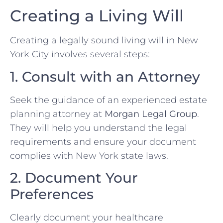
Creating a Living Will
Creating a legally sound living will in New
York City involves several steps:
1. Consult with an Attorney
Seek the guidance of an experienced estate
planning attorney at
Morgan Legal Group
.
They will help you understand the legal
requirements and ensure your document
complies with New York state laws.
2. Document Your
Preferences
Clearly document your healthcare