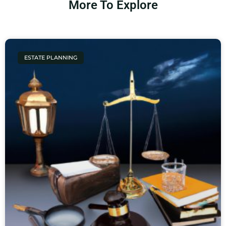
More To Explore
ESTATE PLANNING