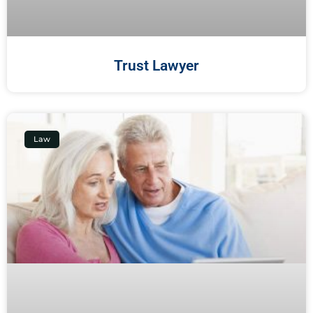
Trust Lawyer
Law