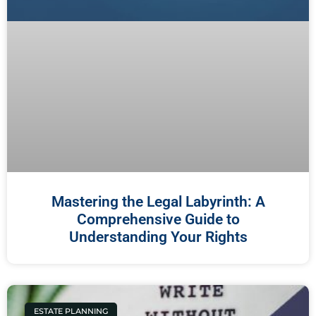
Mastering the Legal Labyrinth: A
Comprehensive Guide to
Understanding Your Rights
ESTATE PLANNING