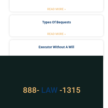
READ MORE »
Types Of Bequests
READ MORE »
Executor Without A Will
READ MORE »
Got a Problem? Consult
With Us
888-
LAW
-1315
For Assistance, Please
Give us a call or