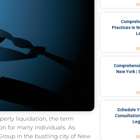
R
Comprehe
Practices In 
L
R
Comprehensiv
New York | 
R
Schedule Y
Consultation
perty liquidation, the term
Leg
on for many individuals.‍ As
Group in the bustling city of New
R