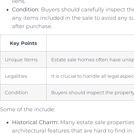
liens.
Condition
: ‌Buyers⁢ should carefully inspect th
any⁤ items included in the sale ​to avoid any 
after purchase.
Key Points
Unique Items
Estate sale ⁢homes ⁣often have uniq
Legalities
It is ​crucial to handle all​ legal aspe
Condition
Buyers should inspect the property​ 
Some of the include:
Historical Charm:
Many estate sale properties 
architectural features that are hard⁣ to find ⁢