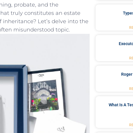
nning, probate, and the
hat truly constitutes an ⁣estate
Type
 inheritance? Let’s⁣ delve into‌ the
R
 often misunderstood⁢ topic.
Executo
R
Roger
R
What Is A Te
R