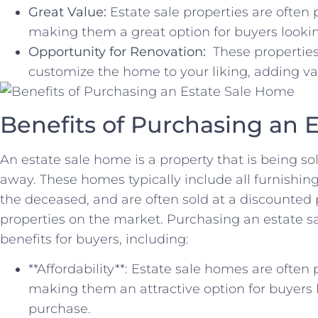
Great Value:
Estate sale properties are often
making them a great option for buyers looking
Opportunity for Renovation:
⁢ These properties
customize‌ the ‍home to your ⁣liking, adding ​v
Benefits of Purchasing an 
An ⁣estate sale home is a property that is⁣ being ⁢s
⁤away. ‍These ‍homes⁤ typically include all furnishi
the deceased, and are often sold at a discounted 
‌properties‌ on the market. Purchasing an estate sa
benefits⁤ for buyers, including:
**Affordability**: Estate sale homes are often
making ‌them ​an attractive option for buyers
purchase.