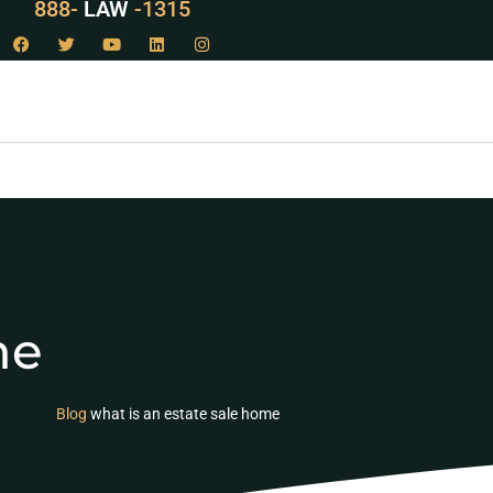
888-
LAW
-1315
me
Blog
what is an estate sale home