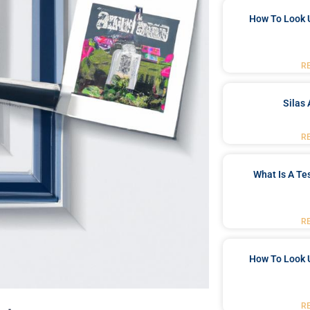
How To Look 
R
Silas 
R
What Is A Te
R
How To Look 
R