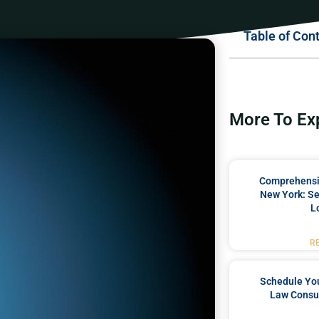
Table of Con
More To Ex
Comprehensiv
New York: Se
L
R
Schedule You
Law Consul