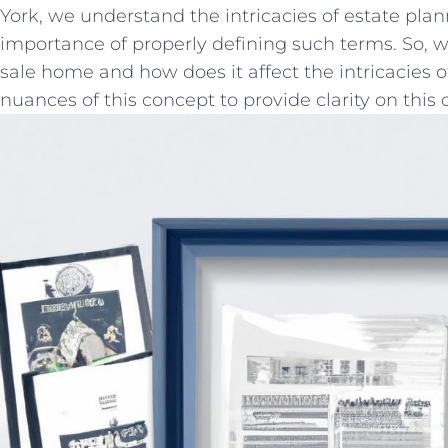
York, ⁤we ⁣understand the intricacies of​ estate pla
importance of properly‌ defining such ⁤terms. So, w
sale home and how does ⁤it affect the intricacies of
nuances of⁤ this concept ​to provide clarity on ⁢this