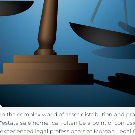
In the complex world of asset distribution and pro
“estate sale home” can often be a point of confusi
experienced legal professionals at‍ Morgan ‍Legal 