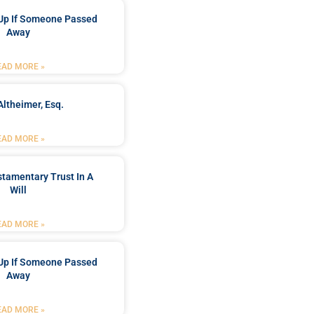
Up If Someone Passed
Away
EAD MORE »
Altheimer, Esq.
EAD MORE »
stamentary Trust In A
Will
EAD MORE »
Up If Someone Passed
Away
EAD MORE »