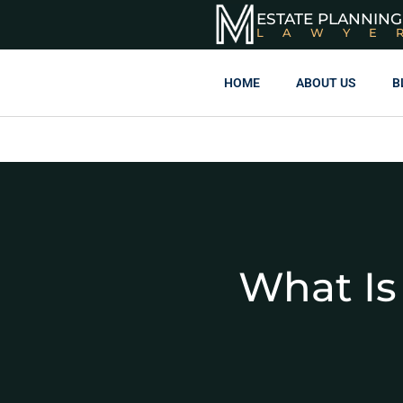
ESTATE PLANNING
LAWYE
HOME
ABOUT US
B
What Is