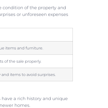
e condition of ‌the property and⁤
surprises or unforeseen expenses‍
ue items and furniture.
cts of the⁢ sale properly.
and⁢ items to avoid ‌surprises.
have a rich ⁣history and ‍unique
in newer homes.