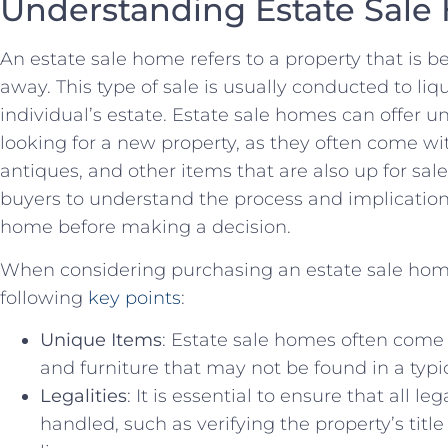
Understanding Estate Sal
An estate sale​ home refers ‌to a property ​that ‌is ‍
away. ⁢This type ‌of sale⁣ is usually conducted to li
individual’s estate. Estate sale homes can offer un
looking‌ for a new property,⁤ as⁢ they‍ often come w
antiques, and other items that are also up⁤ for sale.
buyers to understand the​ process and implication
‌home⁣ before making a decision.
When‌ considering purchasing an​ estate sale home, 
​following ​
key points
:
Unique Items
: ⁣Estate sale homes⁢ often come
and furniture⁢ that may not be​ found in a ‌typi
Legalities
: It is essential to ensure that all‍ leg
handled,⁤ such as verifying the property’s titl