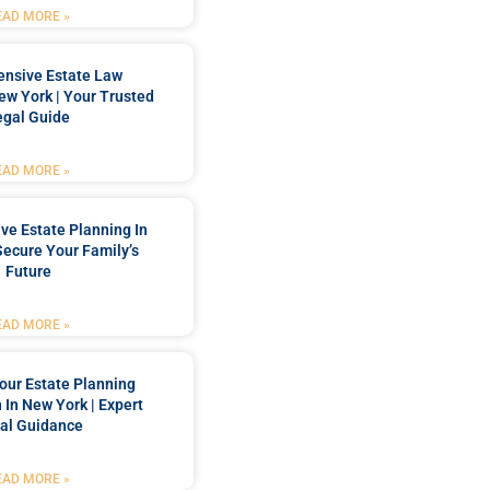
EAD MORE »
nsive Estate Law
New York | Your Trusted
egal Guide
EAD MORE »
e Estate Planning In
Secure Your Family’s
Future
EAD MORE »
our Estate Planning
 In New York | Expert
al Guidance
EAD MORE »