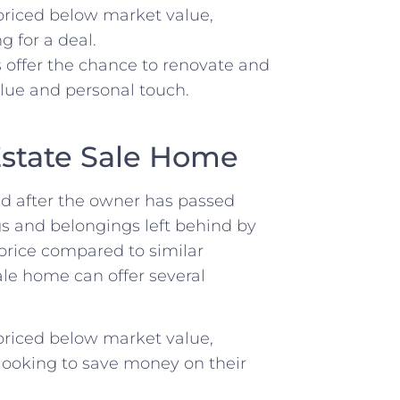
 priced below market value,
 for a deal.
 offer the ‌chance⁤ to renovate and
alue and personal⁣ touch.
Estate Sale‌ Home
old after⁤ the owner ​has passed
ngs and belongings left ‍behind by
price compared to similar
le home ‌can offer⁣ several
 priced below market value,
 looking to save money on ‌their