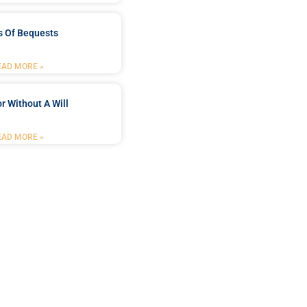
s Of Bequests
EAD MORE »
r Without A Will
EAD MORE »