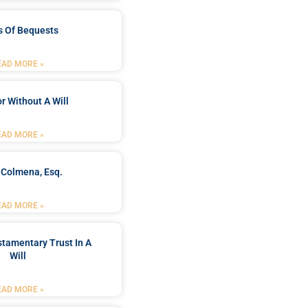
s Of Bequests
EAD MORE »
r Without A Will
EAD MORE »
 Colmena, Esq.
EAD MORE »
stamentary Trust In A
Will
EAD MORE »