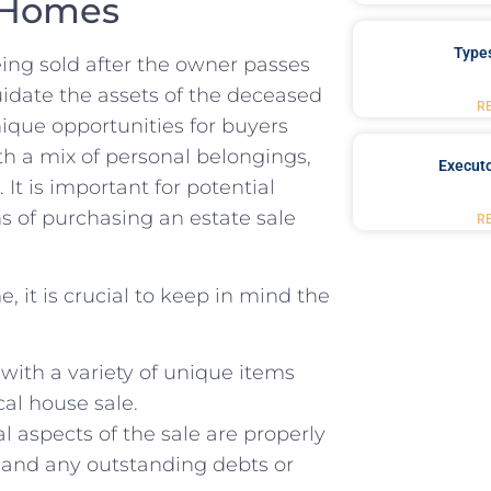
e Homes
Type
being ⁢sold after ⁤the owner passes
quidate the assets‍ of the deceased⁤
R
ique opportunities⁣ for buyers
ith a mix of personal belongings,
Executo
 It is important for potential
s of purchasing an estate sale
R
it is crucial ⁤to keep in mind⁣ the
 with a variety of unique ⁣items
cal house ⁣sale.
al aspects of ‌the⁤ sale are ‌properly
e and any ‌outstanding debts or