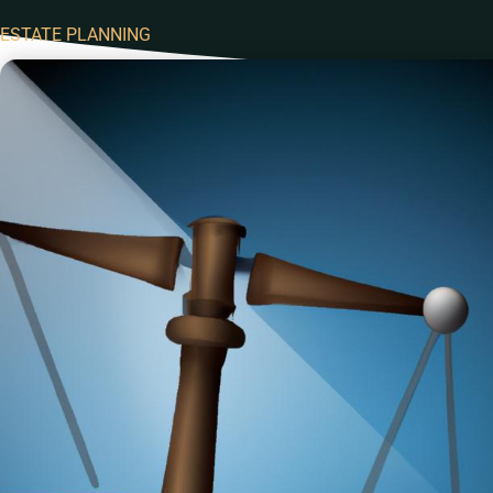
ESTATE PLANNING