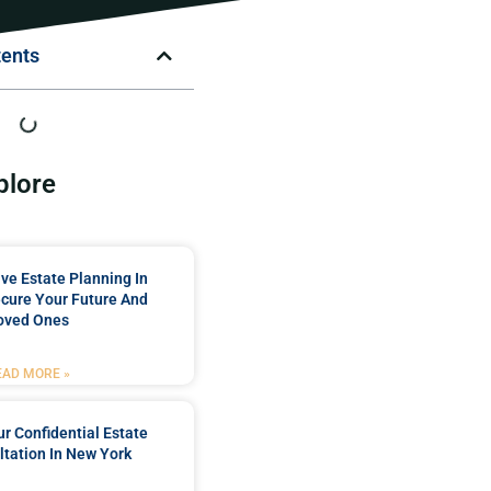
tents
plore
e Estate Planning In
cure Your Future And
oved Ones
EAD MORE »
r Confidential Estate
tation In New York