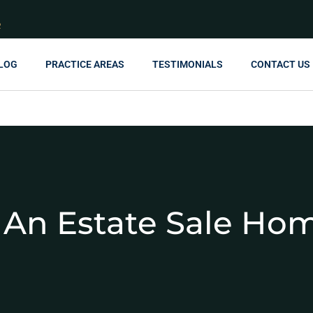
R
LOG
PRACTICE AREAS
TESTIMONIALS
CONTACT US
 An Estate Sale Ho