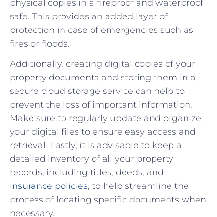
physical copies in⁣ a fireproof and⁣ waterproof
safe. This provides an added layer of
protection‍ in case of‌ emergencies such as
fires or​ floods.
Additionally, creating‌ digital copies of your
property‌ documents⁢ and storing ‍them in a
secure cloud storage service⁢ can help to
prevent the loss of important​ information.
Make sure to regularly update and organize
your ⁢digital files ​to ensure easy ‍access and
retrieval. Lastly, ⁤it is advisable ⁣to keep a
detailed ⁢inventory of all your property
records, including titles, deeds, and
insurance​ policies
, to help streamline ⁣the
process of locating ⁢specific documents when
necessary.