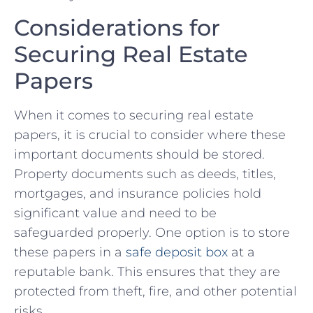
Considerations for
Securing ​Real Estate​
Papers
When it comes‍ to securing real estate
papers, it is crucial⁣ to consider where these
important documents should be stored.
Property documents such as deeds, titles,
mortgages, and insurance policies hold
significant value and need to be
safeguarded properly. One ⁤option is to store
these papers in a
safe deposit box
at a
reputable bank. This ensures⁢ that ​they are
protected from⁢ theft, fire, and⁣ other ‌potential
risks.