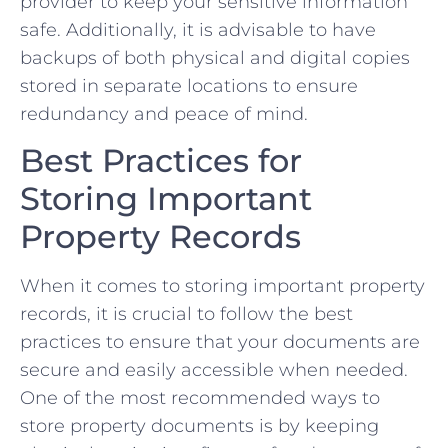
provider to keep your sensitive information
safe. Additionally,⁢ it is advisable to⁣ have
backups of both⁣ physical and digital copies
stored in⁣ separate‌ locations ⁣to ensure
redundancy and peace of ‌mind.
Best Practices for
Storing Important
‌Property Records
When it⁢ comes to​ storing important ⁣property
records, it is crucial​ to follow the best
practices to ensure‌ that your documents are⁢
secure and easily accessible when needed.​
One of the most recommended ways to
store property documents is by keeping