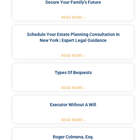
Secure Your Family’s Future
READ MORE »
Schedule Your Estate Planning Consultation In
New York | Expert Legal Guidance
READ MORE »
Types Of Bequests
READ MORE »
Executor Without A Will
READ MORE »
Roger Colmena, Esq.