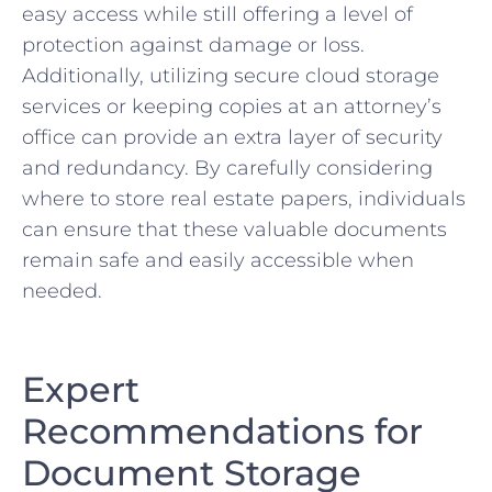
easy ‍access​ while still offering a⁣ level of
protection⁢ against damage or ⁢loss. ​
Additionally, utilizing secure cloud ‌storage
services or keeping copies at an attorney’s
office can⁤ provide ⁤an extra layer of security
and redundancy.‌ By⁤ carefully considering
where to store real estate papers, ​individuals
can ensure that these‍ valuable documents
remain safe and easily accessible when
⁢needed.
Expert
Recommendations for
Document Storage