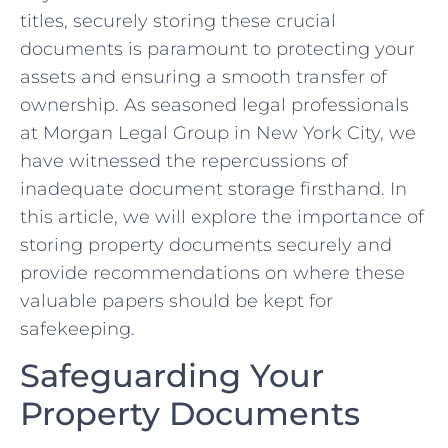
titles, securely storing these crucial
documents⁢ is paramount to protecting your
assets and ensuring a ‍smooth ​transfer of
⁤ownership. As​ seasoned⁢ legal professionals
at Morgan Legal Group in New York City, we
have witnessed the repercussions of
inadequate document storage firsthand. In
this​ article,‌ we will ​explore‌ the importance of
storing property documents securely and⁤
provide recommendations on ⁢where these
valuable⁢ papers ​should be kept for
safekeeping.
Safeguarding ‍Your
Property Documents