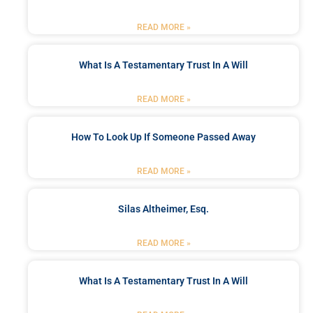
READ MORE »
What Is A Testamentary Trust In A Will
READ MORE »
How To Look Up If Someone Passed Away
READ MORE »
Silas Altheimer, Esq.
READ MORE »
What Is A Testamentary Trust In A Will