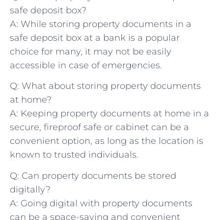
safe⁢ deposit box?
A: While storing property documents in a ​
safe deposit box at a bank is a popular
choice‍ for many, it may ‌not be ⁤easily
⁣accessible in case of emergencies.
Q: ‍What about storing property documents
at home?
A: Keeping property documents at home in a
secure, fireproof safe⁣ or cabinet can be⁣ a
convenient option, as long as the location⁣ is‍
known to ⁢trusted individuals.
Q: Can property documents be stored
digitally?
A: Going digital with property documents
can be ‌a space-saving and ‌convenient