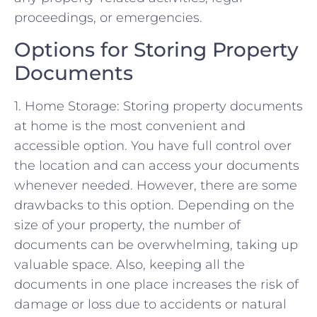
proceedings, or emergencies.
Options for Storing Property
Documents
1. Home Storage: Storing property documents
at home is the most convenient and
accessible option. You have full control over
the location and can access your documents
whenever needed. However, there are some
drawbacks to this option. Depending on the
size of your property, the number of
documents can be overwhelming, taking up
valuable space. Also, keeping all the
documents in one place increases the risk of
damage or loss due to accidents or natural