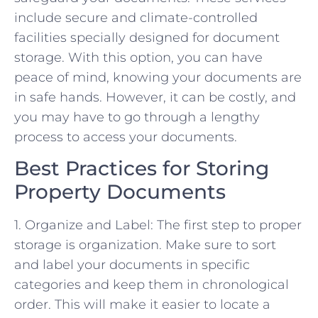
include secure and climate-controlled
facilities specially designed for document
storage. With this option, you can have
peace of mind, knowing your documents are
in safe hands. However, it can be costly, and
you may have to go through a lengthy
process to access your documents.
Best Practices for Storing
Property Documents
1. Organize and Label: The first step to proper
storage is organization. Make sure to sort
and label your documents in specific
categories and keep them in chronological
order. This will make it easier to locate a