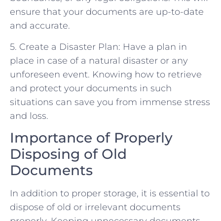
ensure that your documents are up-to-date
and accurate.
5. Create a Disaster Plan: Have a plan in
place in case of a natural disaster or any
unforeseen event. Knowing how to retrieve
and protect your documents in such
situations can save you from immense stress
and loss.
Importance of Properly
Disposing of Old
Documents
In addition to proper storage, it is essential to
dispose of old or irrelevant documents