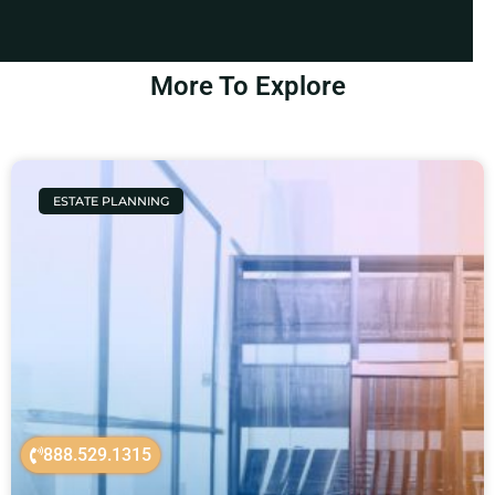
More To Explore
ESTATE PLANNING
888.529.1315