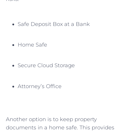
Safe ⁣Deposit Box at a ‌Bank
Home Safe
Secure Cloud Storage
Attorney’s ⁤Office
Another option is to keep property
documents in a home safe. This provides