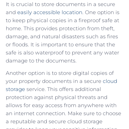
It is crucial to store documents in a secure
and
easily accessible location
. One option is
to keep ​physical copies in a fireproof safe at
home. This provides⁤ protection from ⁣theft,
damage, and natural disasters such as fires
or floods. It is important to ensure that the
safe is ⁢also waterproof to ‍prevent any water
damage to ‌the documents.
Another option is to store digital copies of
your property documents ​in a ⁤secure
cloud
storage
service. This offers additional
protection against physical threats and⁣
allows for ⁢easy access from anywhere with
an ⁢internet connection. Make sure to choose
a reputable and secure cloud storage