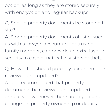
option, as ⁤long as they are⁤ stored securely
with ⁤encryption and regular backups.
Q:⁣ Should property⁤ documents​ be stored off-
site?
A: ⁤Storing property ​documents off-site, such
as with a ⁢lawyer, accountant, or trusted
family ‌member, can provide ​an extra layer of​
security in case of natural disasters or theft.
Q: How often should property documents be‌
reviewed and updated?
A: ‍It is recommended that property
documents be reviewed ⁤and updated
annually or whenever ⁤there are ‍significant
changes in ‌property ownership or details.