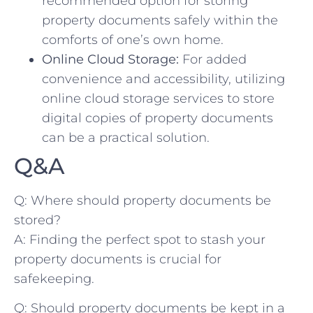
recommended option for storing
property documents safely⁣ within the‍
comforts of one’s⁤ own home.
Online Cloud Storage:
For added
convenience and accessibility, utilizing
online cloud storage ⁣services to store
digital ‌copies of‌ property documents
can be a practical solution.
Q&A
Q: Where should property documents be
stored?
A: Finding the perfect​ spot to stash your
property documents is crucial for⁢
safekeeping.
Q: Should ⁤property documents be kept in ​a