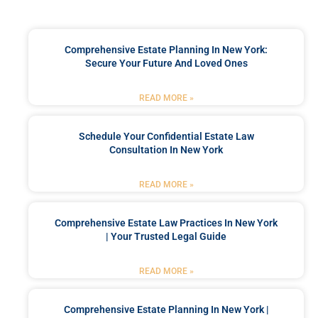
Comprehensive Estate Planning In New York:
Secure Your Future And Loved Ones
READ MORE »
Schedule Your Confidential Estate Law
Consultation In New York
READ MORE »
Comprehensive Estate Law Practices In New York
| Your Trusted Legal Guide
READ MORE »
Comprehensive Estate Planning In New York |