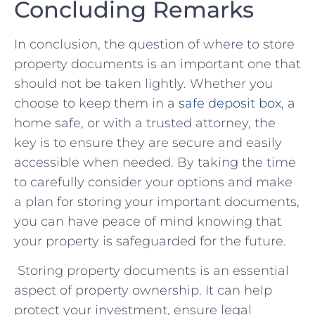
Concluding Remarks
In⁢ conclusion,⁤ the ⁤question of where​ to store
property ⁣documents is an important one that
should ⁣not be taken‌ lightly. Whether you‌
choose⁢ to keep them in a
safe ​deposit box
, a
home safe, or with a trusted attorney, the
key is ⁤to‍ ensure ⁢they are secure and easily
accessible when needed. By taking the time
to carefully consider your options and‍ make‌
a plan for storing your important documents,
you can have⁢ peace of mind⁢ knowing that
your⁢ property is safeguarded for the future.
Storing property documents is an essential
aspect of property ownership. It can help
protect your investment, ensure legal