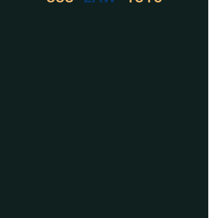
For Assistance, Please
Give us a call or
schedule a virtual
appointment.