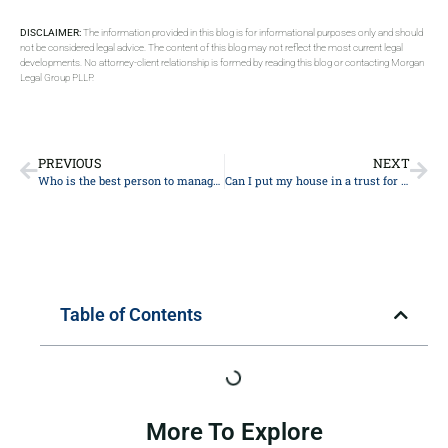
DISCLAIMER:
The information provided in this blog is for informational purposes only and should
not be considered legal advice. The content of this blog may not reflect the most current legal
developments. No attorney-client relationship is formed by reading this blog or contacting Morgan
Legal Group PLLP.
PREVIOUS
NEXT
Who is the best person to manage a trust?
Can I put my house in a trust for my daughter?
Table of Contents
More To Explore