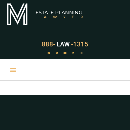
ESTATE PLANNING
LAWYER
888-
LAW
-1315
PRACTICE AREAS