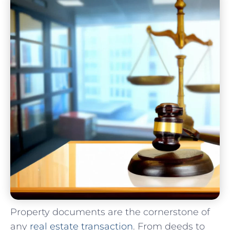
Property documents are the cornerstone of
any
real estate transaction
. From deeds to