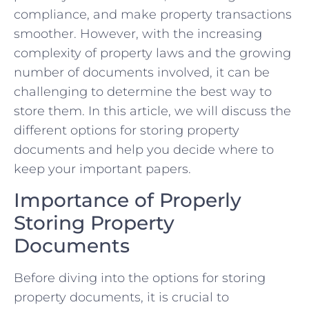
compliance, and make property transactions
smoother. However, with the increasing
complexity of property laws and the growing
number of documents involved, it can be
challenging to determine the best way to
store them. In this article, we will discuss the
different options for storing property
documents and help you decide where to
keep your important papers.
Importance of Properly
Storing Property
Documents
Before diving into the options for storing
property documents, it is crucial to