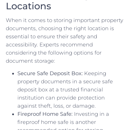
Locations
When it comes to storing ⁢important property
documents, choosing the right location⁢ is
essential to ensure their safety and⁢
accessibility. Experts recommend
considering ‌the following options for
document storage:
Secure Safe Deposit ‌Box:
Keeping
property documents in a secure safe
deposit box at a trusted ⁣financial
institution‍ can provide⁢ protection
against⁤ theft, loss, or damage.
Fireproof Home ​Safe:
Investing ⁤in a
fireproof home safe is ‍another⁤