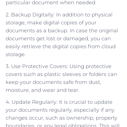
particular document when needed.
2. Backup Digitally: In addition to physical
storage, make digital copies of your
documents as a backup. In case the original
documents get lost or damaged, you can
easily retrieve the digital copies from cloud
storage.
3. Use Protective Covers: Using protective
covers such as plastic sleeves or folders can
keep your documents safe from dust,
moisture, and wear and tear.
4. Update Regularly: It is crucial to update
your documents regularly, especially if any
changes occur, such as ownership, property
boundaries, or any legal obligations. This will