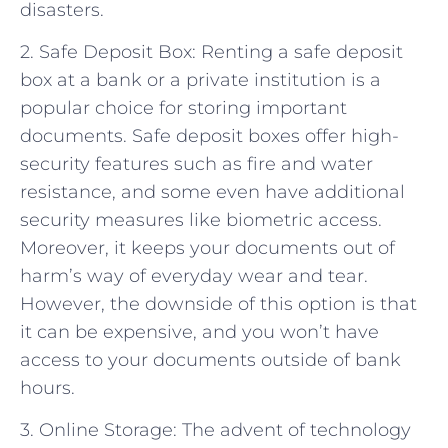
disasters.
2. Safe Deposit Box: Renting a safe deposit
box at a bank or a private institution is a
popular choice for storing important
documents. Safe deposit boxes offer high-
security features such as fire and water
resistance, and some even have additional
security measures like biometric access.
Moreover, it keeps your documents out of
harm’s way of everyday wear and tear.
However, the downside of this option is that
it can be expensive, and you won’t have
access to your documents outside of bank
hours.
3. Online Storage: The advent of technology