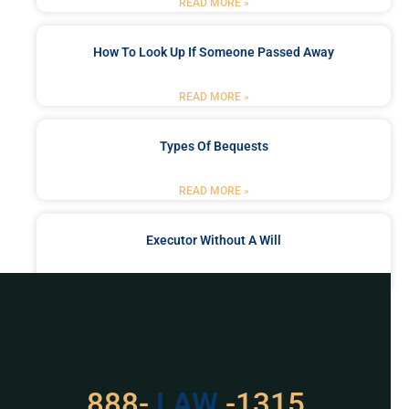
READ MORE »
How To Look Up If Someone Passed Away
READ MORE »
Types Of Bequests
READ MORE »
Executor Without A Will
READ MORE »
Got a Problem? Consult
With Us
888-
LAW
-1315