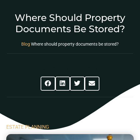
Where Should Property
Documents Be Stored?
Blog
Where should property documents be stored?
Share This Post
ESTATE PLANNING