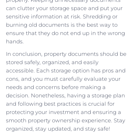
properly. Keeping unnecessary documents
can clutter your storage space and put your
sensitive information at risk. Shredding or
burning old documents is the best way to
ensure that they do not end up in the wrong
hands.
In conclusion, property documents should be
stored safely, organized, and easily
accessible. Each storage option has pros and
cons, and you must carefully evaluate your
needs and concerns before making a
decision. Nonetheless, having a storage plan
and following best practices is crucial for
protecting your investment and ensuring a
smooth property ownership experience. Stay
organized, stay updated, and stay safe!