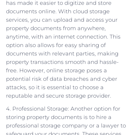
has made it easier to digitize and store
documents online. With cloud storage
services, you can upload and access your
property documents from anywhere,
anytime, with an internet connection. This
option also allows for easy sharing of
documents with relevant parties, making
property transactions smooth and hassle-
free. However, online storage poses a
potential risk of data breaches and cyber
attacks, so it is essential to choose a
reputable and secure storage provider.
4. Professional Storage: Another option for
storing property documents is to hire a
professional storage company or a lawyer to
safeguard your documents. These services