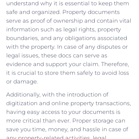
understand why it is essential to keep them
safe and organized. Property documents
serve as proof of ownership and contain vital
information such as legal rights, property
boundaries, and any obligations associated
with the property. In case of any disputes or
legal issues, these docs can serve as
evidence and support your claim. Therefore,
it is crucial to store them safely to avoid loss
or damage.
Additionally, with the introduction of
digitization and online property transactions,
having easy access to your documents is
more critical than ever. Proper storage can
save you time, money, and hassle in case of
any property-related activities, legal