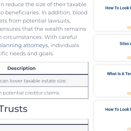
an reduce the size of their⁤ taxable
How To Look 
 to beneficiaries. In addition, blood
sets from potential lawsuits,
R
s ensures that ⁢the wealth remains
en circumstances. With careful
Silas 
planning attorneys
, individuals
cific needs and goals.‌
R
Description
What Is A Te
can lower taxable estate size.
 potential⁣ creditor claims.
R
Trusts
How To Look 
R