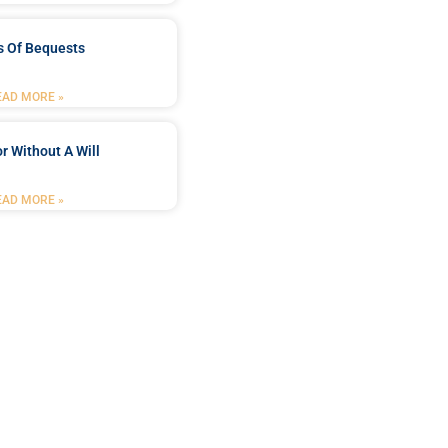
s Of Bequests
EAD MORE »
r Without A Will
EAD MORE »