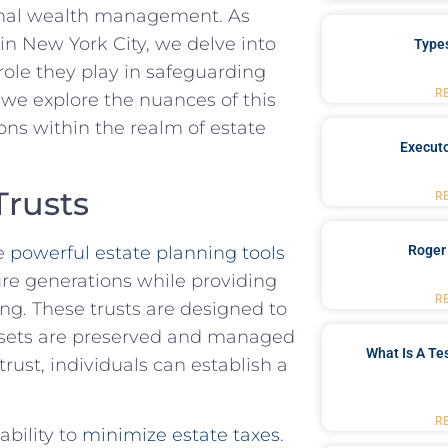
ional wealth management. ‌As
n⁢ New York​ City, we delve into
Type
 role they play in safeguarding
R
 we explore‍ the nuances of ​this​
tions within the realm of estate
Executo
Trusts
R
re
powerful estate planning tools
Roger
ture​ generations while providing
R
ing. These trusts are designed to
 assets are ⁣preserved⁢ and managed
What Is A Te
trust, individuals can establish a
R
ability to
minimize‍ estate taxes
.