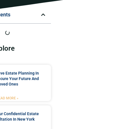
tents
plore
e Estate Planning In
cure Your Future And
oved Ones
EAD MORE »
r Confidential Estate
tation In New York