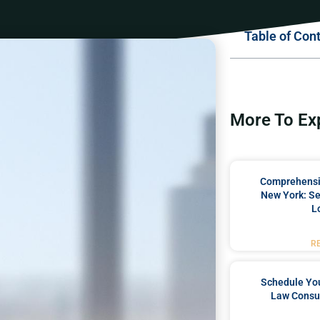
Table of Con
More To Ex
Comprehensiv
New York: Se
L
R
Schedule You
Law Consul