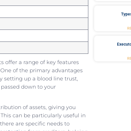
Type
R
Executo
R
⁤offer a range of key ⁣features‍
‍ One ​of the primary ‌advantages
⁣ setting up a blood⁣ line ​trust,
d passed down to your
stribution of ‌assets, giving you
This can be particularly‍ useful in
there are specific⁢ needs to