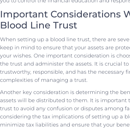
you to control the financial education ⁤and respons
Important Considerations W
Blood​ Line Trust
When setting up a blood line trust, there are seve
keep in​ mind to ensure⁣ that your assets are prot
your ⁣wishes. One important consideration is choo
the⁢ trust and ⁤administer⁣ the assets. It ⁤is crucial
trustworthy,⁤ responsible, and​ has the ⁤necessary
complexities of managing ⁢a trust.
Another key‌ consideration is determining the benef
assets will⁢ be distributed to them. It is important‍ 
trust to avoid any confusion or disputes among fa
considering the tax implications of setting up a bloo
minimize tax liabilities⁢ and ensure ‌that your be