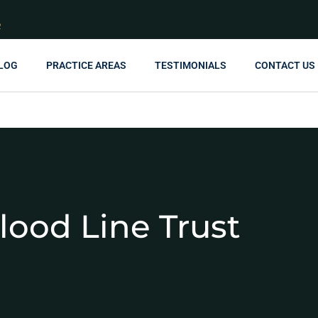
R
LOG
PRACTICE AREAS
TESTIMONIALS
CONTACT US
lood Line Trust