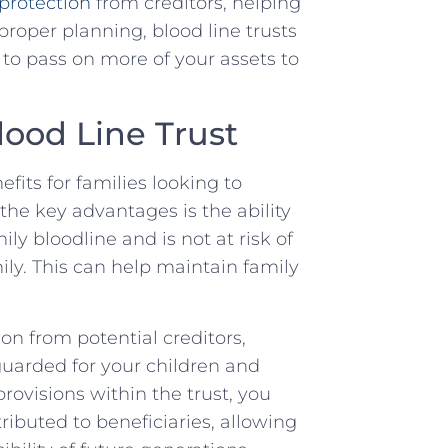
 protection
from creditors, helping‌
 proper planning, blood line trusts
u to pass on more of your assets ⁤to
lood Line Trust
fits for families ​looking to
⁤the ⁣key advantages⁤ is the ability
ly ⁤bloodline and is not ⁣at ⁢risk of
ily. This can help maintain family⁣
ion from potential creditors,
eguarded ⁣for your children ​and
rovisions‍ within ⁤the trust, you
ributed to beneficiaries, allowing