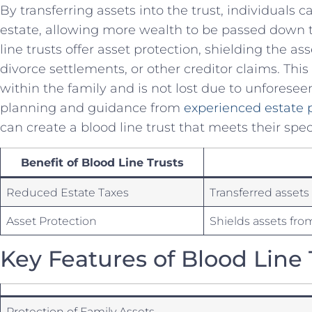
By transferring assets into the trust, individuals c
⁣estate,⁢ allowing more‍ wealth⁢ to ‍be⁤ passed⁤ down
line trusts ⁢offer asset protection, shielding the as
divorce settlements, or other creditor claims. ‌Thi
within the family and is‍ not lost​ due to unforese
planning ‍and ⁤guidance from
experienced estate 
⁤can create a blood line trust ​that meets‌ their spe
Benefit of Blood Line Trusts
Reduced Estate Taxes
Transferred assets 
Asset Protection
Shields assets from
Key‍ Features of Blood Line 
Protection of Family Assets