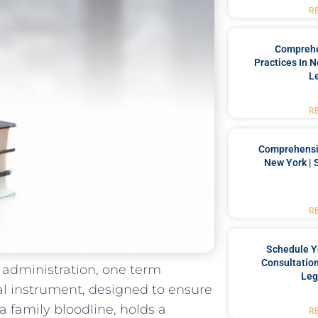
R
Comprehe
Practices In 
L
R
Comprehensiv
New York | 
R
Schedule Y
Consultation
t administration, one term
Leg
gal instrument,⁤ designed ⁢to ensure
 a family bloodline, holds a
R