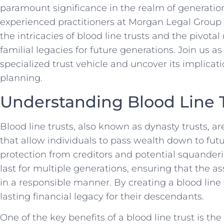
paramount ‍significance in the realm of‍ generat
experienced practitioners⁤ at Morgan Legal Group i
the intricacies of blood line trusts and the pivotal
familial legacies for future ⁤generations. Join us as
specialized⁤ trust ‌vehicle and‍ uncover its implica
planning.
Understanding Blood Line 
Blood line trusts, also known as ⁣dynasty trusts, a
‍that allow ⁤individuals to pass wealth⁤ down to fu
protection from creditors‍ and potential squander
last for ⁢multiple generations,⁣ ensuring that‌ the
in ‍a responsible manner. By creating a blood line 
⁢lasting financial ‌legacy for their descendants.
One of the key benefits of a blood line trust is the 