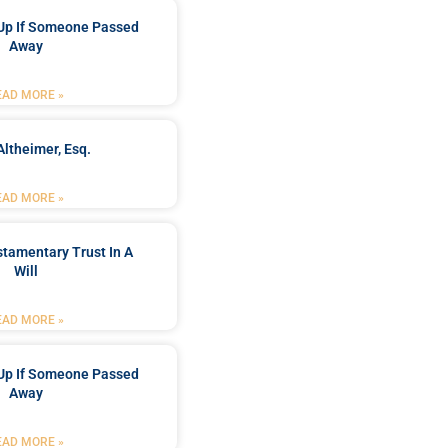
Up If Someone Passed
Away
EAD MORE »
Altheimer, Esq.
EAD MORE »
stamentary Trust In A
Will
EAD MORE »
Up If Someone Passed
Away
EAD MORE »