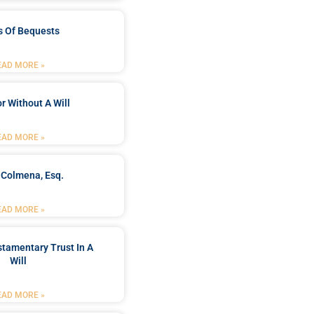
s Of Bequests
EAD MORE »
r Without A Will
EAD MORE »
 Colmena, Esq.
EAD MORE »
stamentary Trust In A
Will
EAD MORE »