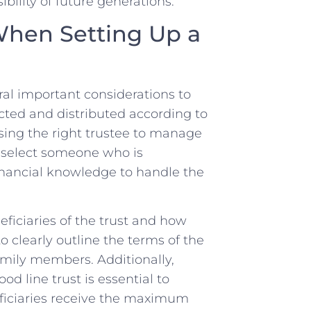
ibility of future generations.
hen ⁤Setting Up a
ral important considerations to
ected and distributed according to
sing the right trustee to manage
 to select someone who⁤ is
 financial knowledge to handle the
iciaries of the ⁣trust ​and how
to clearly outline the​ terms of ⁤the
mily ⁣members. Additionally,
d line trust is⁢ essential to
neficiaries receive the maximum