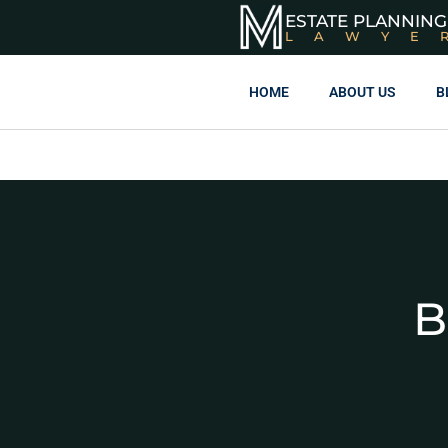
ESTATE PLANNING
LAWYE
HOME
ABOUT US
B
B