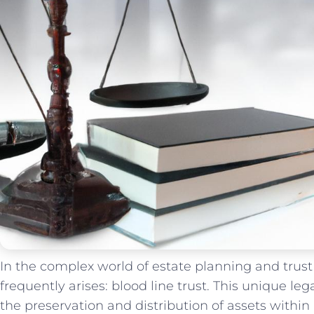
In‍ the complex world of‌ estate planning and trus
frequently arises: ‌blood line‌ trust. This unique le
the preservation and distribution⁢ of assets ‍within​