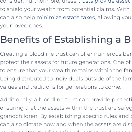
consider. Furthermore, these ⁢
trusts provide asset⁣
to shield your wealth from potential⁢ claims. ‌With
can also help
minimize estate taxes
, allowing‌ yo
⁢your loved ones.
Benefits of Establishing a B
Creating a bloodline trust ⁤can offer numerous bene
protect their assets for future generations. ⁤One​ of 
to ensure that ‍your​ wealth​ remains‌ within ‌the fami
being distributed to individuals outside of the fam
values and​ traditions for generations to come.
Additionally, a bloodline trust can provide protect
‍ensuring⁤ that ⁢the assets within⁢ the‍ trust⁣ are saf
grandchildren. ⁤By establishing specific rules and p
can also dictate how ​and when the assets are⁣ dist