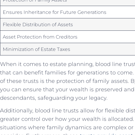
Ensures Inheritance for Future Generations
Flexible‌ Distribution of Assets
Asset Protection from Creditors
Minimization of‍ Estate Taxes
When it comes to estate planning, blood line‍ trusts 
that can benefit families for generations to⁤ come.
of these trusts is the⁤ protection of‍ family assets. By
you can ensure that your wealth is preserved ‌an
descendants, safeguarding ⁣your ‌legacy.
Additionally, blood line ‌trusts allow‌ for flexible‌ di
greater control ⁢over how ‍your wealth is allocated. 
situations where ⁢family dynamics​ are ‍complex or 