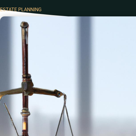
ESTATE PLANNING