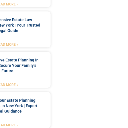
EAD MORE »
nsive Estate Law
New York | Your Trusted
egal Guide
EAD MORE »
e Estate Planning In
Secure Your Family’s
Future
EAD MORE »
our Estate Planning
 In New York | Expert
al Guidance
EAD MORE »