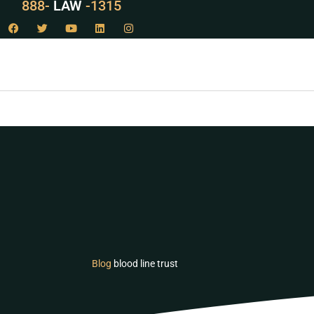
888-
LAW
-1315
Blog
blood line trust